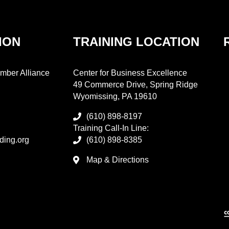
ION
TRAINING LOCATION
mber Alliance
Center for Business Excellence
49 Commerce Drive, Spring Ridge
Wyomissing, PA 19610
(610) 898-8197
Training Call-In Line:
ding.org
(610) 898-8385
Map & Directions