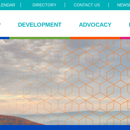
LENDAR
DIRECTORY
CONTACT US
NEWSL
P
DEVELOPMENT
ADVOCACY
ce