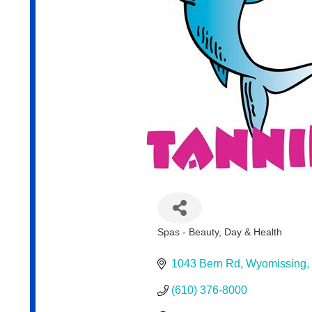
Spas - Beauty, Day & Health
Categories
1043 Bern Rd
Wyomissing
(610) 376-8000