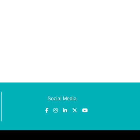
Social Media