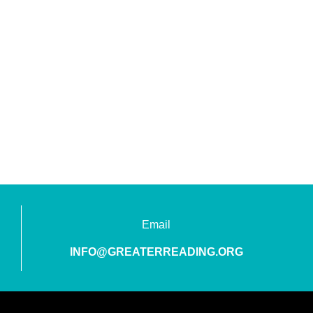
Email
INFO@GREATERREADING.ORG