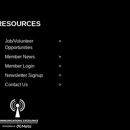
RESOURCES
Job/Volunteer
Opportunities
Member News
Member Login
Newsletter Signup
Contact Us