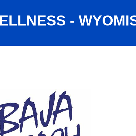
ELLNESS - WYOMI