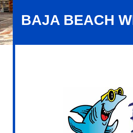
BAJA BEACH W
Baja Beach Wellness - Wyomissing