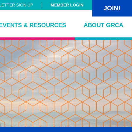
ETTER SIGN UP
MEMBER LOGIN
JOIN!
EVENTS & RESOURCES
ABOUT GRCA