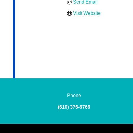
Send Email
Visit Website
Phone
(610) 376-6766