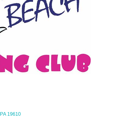
PA
19610