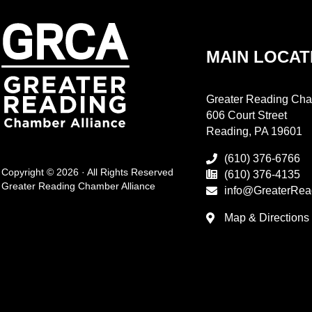
MAIN LOCAT
Greater Reading Cha
606 Court Street
Reading, PA 19601
(610) 376-6766
Copyright © 2026 · All Rights Reserved
(610) 376-4135
Greater Reading Chamber Alliance
info@GreaterRea
Map & Directions