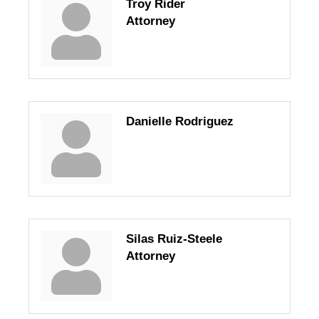
Troy Rider
Attorney
Danielle Rodriguez
Silas Ruiz-Steele
Attorney