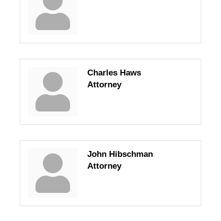
Charles Haws
Attorney
John Hibschman
Attorney