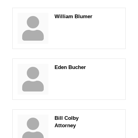
William Blumer
Eden Bucher
Bill Colby
Attorney