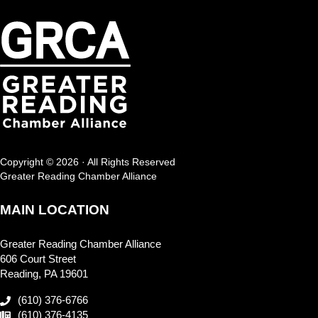
Copyright © 2026 · All Rights Reserved
Greater Reading Chamber Alliance
MAIN LOCATION
Greater Reading Chamber Alliance
606 Court Street
Reading, PA 19601
(610) 376-6766
(610) 376-4135