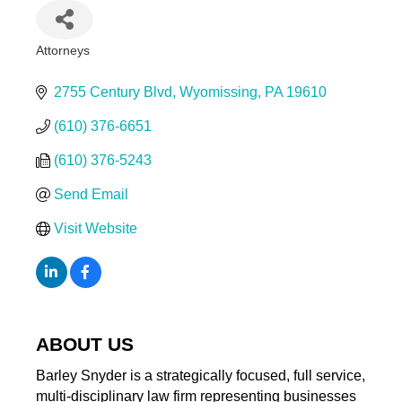
Attorneys
Categories
2755 Century Blvd
Wyomissing
PA
19610
(610) 376-6651
(610) 376-5243
Send Email
Visit Website
ABOUT US
Barley Snyder is a strategically focused, full service,
multi-disciplinary law firm representing businesses