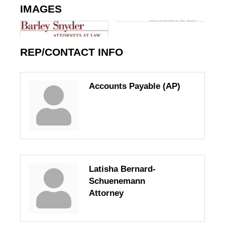
IMAGES
REP/CONTACT INFO
Accounts Payable (AP)
Latisha Bernard-
Schuenemann
Attorney