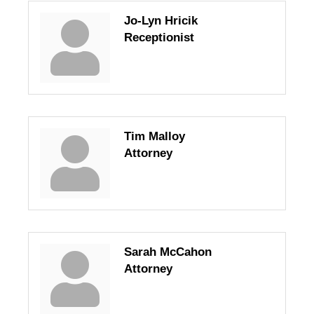
Jo-Lyn Hricik
Receptionist
Tim Malloy
Attorney
Sarah McCahon
Attorney