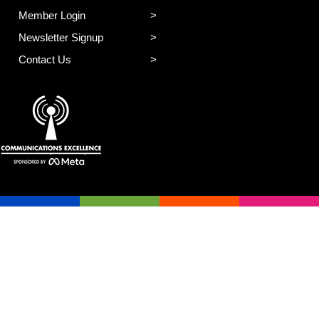
Member Login
Newsletter Signup
Contact Us