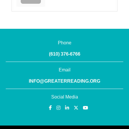
Phone
(610) 376-6766
Email
INFO@GREATERREADING.ORG
Social Media