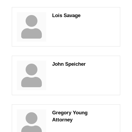
Lois Savage
John Speicher
Gregory Young
Attorney