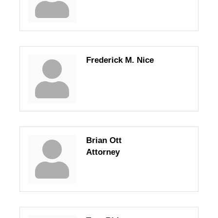
Frederick M. Nice
Brian Ott
Attorney