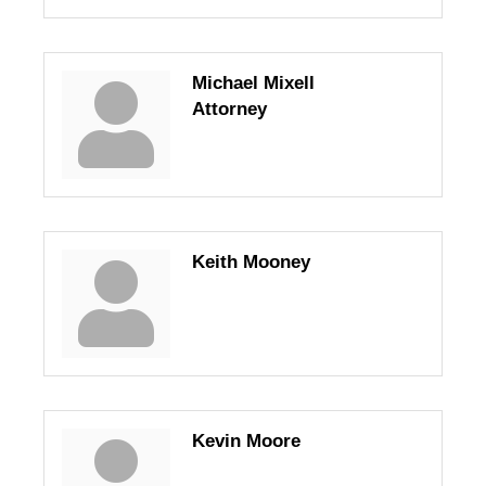
Michael Mixell
Attorney
Keith Mooney
Kevin Moore