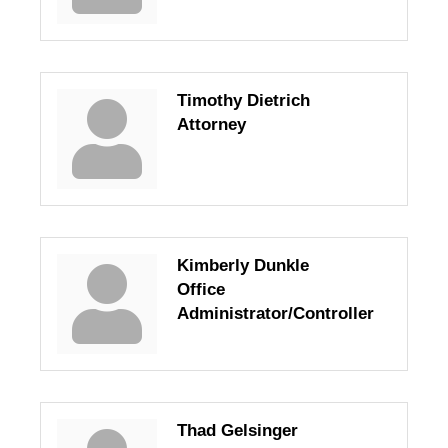
Timothy Dietrich
Attorney
Kimberly Dunkle
Office
Administrator/Controller
Thad Gelsinger