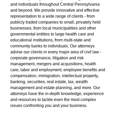
and individuals throughout Central Pennsylvania
and beyond. We provide innovative and effective
representation to a wide range of clients - from
publicly traded companies to small, privately held
businesses, from local municipalities and other
governmental entities to large health care and
educational institutions, from multi-state and
community banks to individuals. Our attorneys
advise our clients in every major area of civil law -
corporate governance, litigation and risk
management, mergers and acquisitions, health
care, labor and employment, employee benefits and
compensation, immigration, intellectual property,
banking, securities, real estate, tax, wealth
management and estate planning, and more. Our
attorneys have the in-depth knowledge, experience
and resources to tackle even the most complex
issues confronting you and your business.