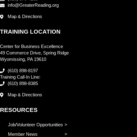
info@GreaterReading.org
Map & Directions
TRAINING LOCATION
Center for Business Excellence
49 Commerce Drive, Spring Ridge
Wyomissing, PA 19610
(610) 898-8197
Training Call-In Line:
(610) 898-8385
Map & Directions
RESOURCES
Job/Volunteer Opportunities
Member News