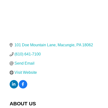
101 Doe Mountain Lane
Macungie
PA
18062
(610) 641-7100
Send Email
Visit Website
ABOUT US