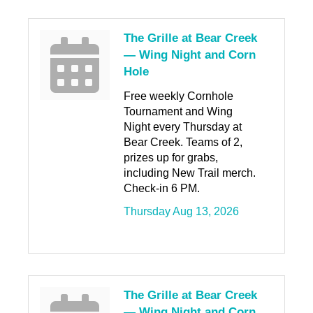
The Grille at Bear Creek
— Wing Night and Corn
Hole
Free weekly Cornhole
Tournament and Wing
Night every Thursday at
Bear Creek. Teams of 2,
prizes up for grabs,
including New Trail merch.
Check-in 6 PM.
Thursday Aug 13, 2026
The Grille at Bear Creek
— Wing Night and Corn