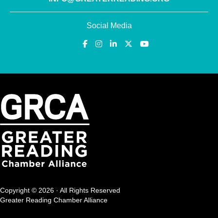
Social Media
Copyright © 2026 · All Rights Reserved
Greater Reading Chamber Alliance