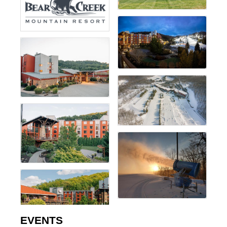
EVENTS