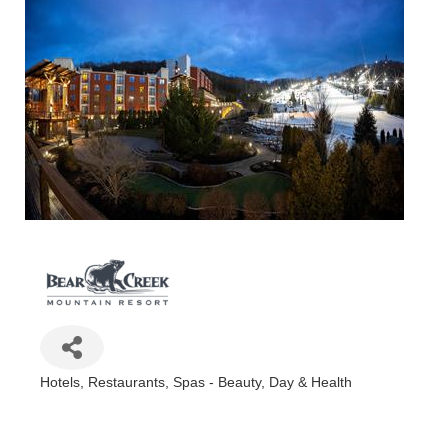
Hotels
Restaurants
Spas - Beauty, Day & Health
Categories