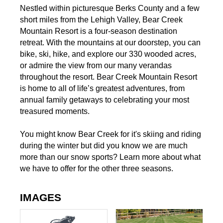
Nestled within picturesque Berks County and a few
short miles from the Lehigh Valley, Bear Creek
Mountain Resort is a four-season destination
retreat. With the mountains at our doorstep, you can
bike, ski, hike, and explore our 330 wooded acres,
or admire the view from our many verandas
throughout the resort. Bear Creek Mountain Resort
is home to all of life’s greatest adventures, from
annual family getaways to celebrating your most
treasured moments.
You might know Bear Creek for it's skiing and riding
during the winter but did you know we are much
more than our snow sports? Learn more about what
we have to offer for the other three seasons.
IMAGES