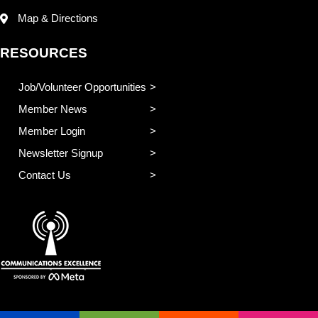
Map & Directions
RESOURCES
Job/Volunteer Opportunities
Member News
Member Login
Newsletter Signup
Contact Us