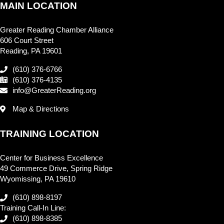
MAIN LOCATION
Greater Reading Chamber Alliance
606 Court Street
Reading, PA 19601
(610) 376-6766
(610) 376-4135
info@GreaterReading.org
Map & Directions
TRAINING LOCATION
Center for Business Excellence
49 Commerce Drive, Spring Ridge
Wyomissing, PA 19610
(610) 898-8197
Training Call-In Line:
(610) 898-8385