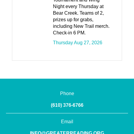
Night every Thursday at
Bear Creek. Teams of 2,
prizes up for grabs,
including New Trail merch.
Check-in 6 PM.
Thursday Aug 27, 2026
Phone
(610) 376-6766
Email
INFO@GREATERREADING.ORG