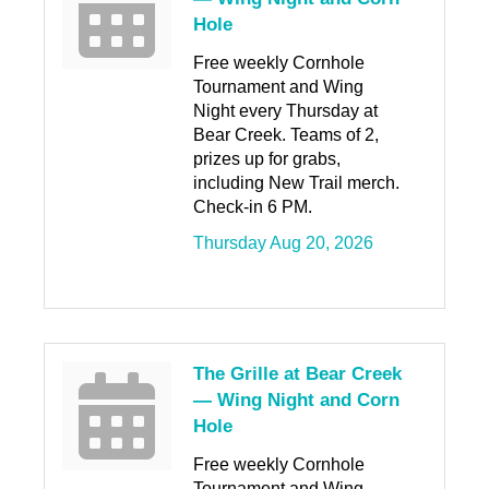
Hole
Free weekly Cornhole
Tournament and Wing
Night every Thursday at
Bear Creek. Teams of 2,
prizes up for grabs,
including New Trail merch.
Check-in 6 PM.
Thursday Aug 20, 2026
The Grille at Bear Creek
— Wing Night and Corn
Hole
Free weekly Cornhole
Tournament and Wing