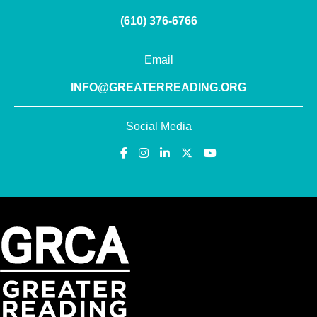
(610) 376-6766
Email
INFO@GREATERREADING.ORG
Social Media