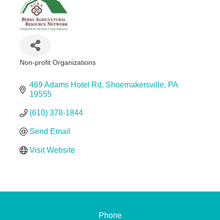
Non-profit Organizations
Categories
469 Adams Hotel Rd
Shoemakersville
PA
19555
(610) 378-1844
Send Email
Visit Website
Phone