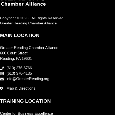
Copyright © 2026 · All Rights Reserved
Greater Reading Chamber Alliance
MAIN LOCATION
Greater Reading Chamber Alliance
606 Court Street
Reading, PA 19601
(610) 376-6766
(610) 376-4135
info@GreaterReading.org
Map & Directions
TRAINING LOCATION
Center for Business Excellence