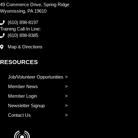
49 Commerce Drive, Spring Ridge
Wyomissing, PA 19610
(610) 898-8197
Training Call-In Line:
(610) 898-8385
Map & Directions
RESOURCES
Job/Volunteer Opportunities
Member News
Member Login
Newsletter Signup
Contact Us