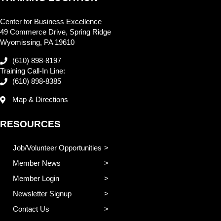
Center for Business Excellence
49 Commerce Drive, Spring Ridge
Wyomissing, PA 19610
(610) 898-8197
Training Call-In Line:
(610) 898-8385
Map & Directions
RESOURCES
Job/Volunteer Opportunities
Member News
Member Login
Newsletter Signup
Contact Us