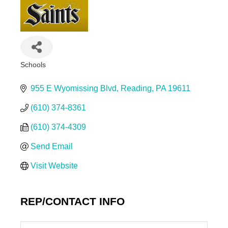
Schools
Categories
955 E Wyomissing Blvd
Reading
PA
19611
(610) 374-8361
(610) 374-4309
Send Email
Visit Website
REP/CONTACT INFO