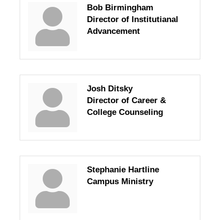
Bob Birmingham
Director of Institutianal
Advancement
Josh Ditsky
Director of Career &
College Counseling
Stephanie Hartline
Campus Ministry