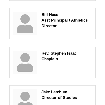
Bill Hess
Asst Principal / Athletics
Director
Rev. Stephen Isaac
Chaplain
Jake Latchum
Director of Studies