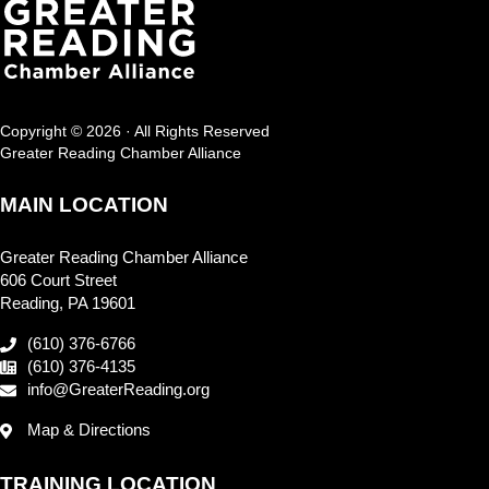
Copyright © 2026 · All Rights Reserved
Greater Reading Chamber Alliance
MAIN LOCATION
Greater Reading Chamber Alliance
606 Court Street
Reading, PA 19601
(610) 376-6766
(610) 376-4135
info@GreaterReading.org
Map & Directions
TRAINING LOCATION