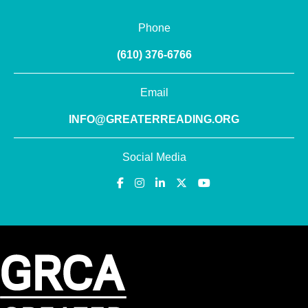
Phone
(610) 376-6766
Email
INFO@GREATERREADING.ORG
Social Media