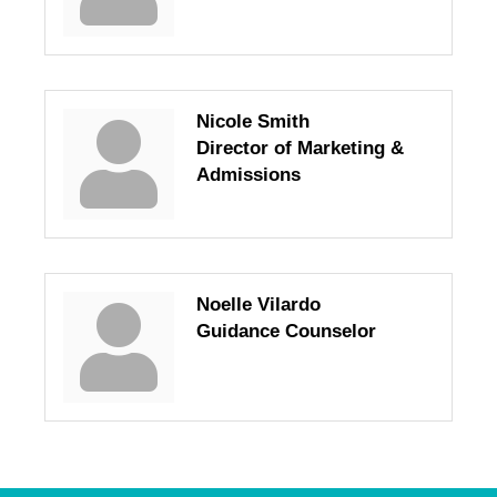
Nicole Smith
Director of Marketing &
Admissions
Noelle Vilardo
Guidance Counselor