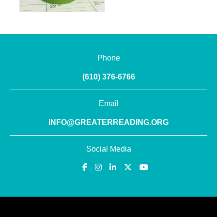
Phone
(610) 376-6766
Email
INFO@GREATERREADING.ORG
Social Media