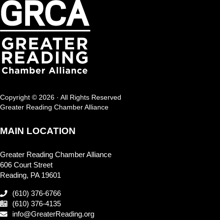
Copyright © 2026 · All Rights Reserved
Greater Reading Chamber Alliance
MAIN LOCATION
Greater Reading Chamber Alliance
606 Court Street
Reading, PA 19601
(610) 376-6766
(610) 376-4135
info@GreaterReading.org