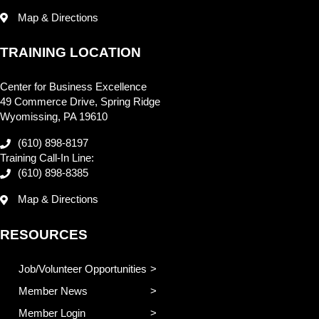
Map & Directions
TRAINING LOCATION
Center for Business Excellence
49 Commerce Drive, Spring Ridge
Wyomissing, PA 19610
(610) 898-8197
Training Call-In Line:
(610) 898-8385
Map & Directions
RESOURCES
Job/Volunteer Opportunities
Member News
Member Login