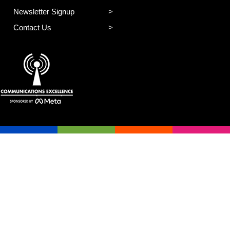
Newsletter Signup
Contact Us