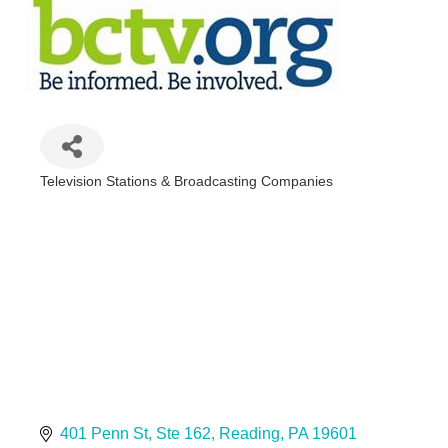
Television Stations & Broadcasting Companies
Categories
401 Penn St
Ste 162
Reading
PA
19601