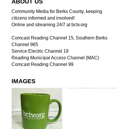
ABOUT US
Community Media for Berks County, keeping
citizens informed and involved!
Online and streaming 24/7 at bctv.org
Comcast Reading Channel 15, Southern Berks
Channel 965
Service Electric Channel 19
Reading Municipal Access Channel (MAC)
Comcast Reading Channel 99
IMAGES