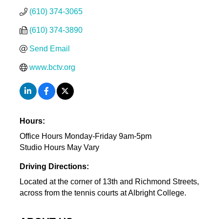
(610) 374-3065
(610) 374-3890
Send Email
www.bctv.org
Hours:
Office Hours Monday-Friday 9am-5pm
Studio Hours May Vary
Driving Directions:
Located at the corner of 13th and Richmond Streets,
across from the tennis courts at Albright College.