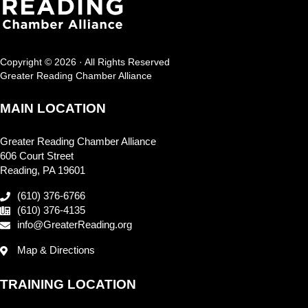
Copyright © 2026 · All Rights Reserved
Greater Reading Chamber Alliance
MAIN LOCATION
Greater Reading Chamber Alliance
606 Court Street
Reading, PA 19601
(610) 376-6766
(610) 376-4135
info@GreaterReading.org
Map & Directions
TRAINING LOCATION