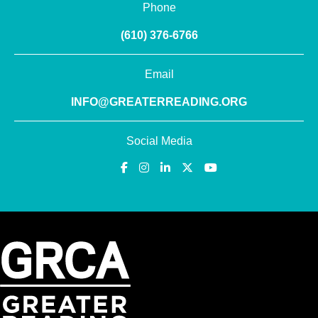
Phone
(610) 376-6766
Email
INFO@GREATERREADING.ORG
Social Media