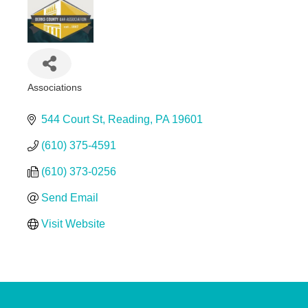
Associations
Categories
544 Court St
Reading
PA
19601
(610) 375-4591
(610) 373-0256
Send Email
Visit Website