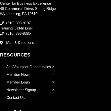
Center for Business Excellence
49 Commerce Drive, Spring Ridge
Wyomissing, PA 19610
(610) 898-8197
Training Call-In Line:
(610) 898-8385
Map & Directions
RESOURCES
Job/Volunteer Opportunities
Member News
Member Login
Newsletter Signup
Contact Us