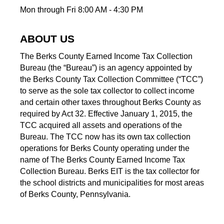
Mon through Fri 8:00 AM - 4:30 PM
ABOUT US
The Berks County Earned Income Tax Collection
Bureau (the “Bureau”) is an agency appointed by
the Berks County Tax Collection Committee (“TCC”)
to serve as the sole tax collector to collect income
and certain other taxes throughout Berks County as
required by Act 32. Effective January 1, 2015, the
TCC acquired all assets and operations of the
Bureau. The TCC now has its own tax collection
operations for Berks County operating under the
name of The Berks County Earned Income Tax
Collection Bureau. Berks EIT is the tax collector for
the school districts and municipalities for most areas
of Berks County, Pennsylvania.