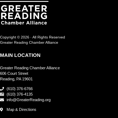
Copyright © 2026 · All Rights Reserved
Greater Reading Chamber Alliance
MAIN LOCATION
Greater Reading Chamber Alliance
606 Court Street
Reading, PA 19601
(610) 376-6766
(610) 376-4135
info@GreaterReading.org
Map & Directions