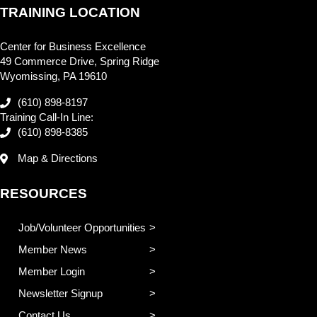
TRAINING LOCATION
Center for Business Excellence
49 Commerce Drive, Spring Ridge
Wyomissing, PA 19610
(610) 898-8197
Training Call-In Line:
(610) 898-8385
Map & Directions
RESOURCES
Job/Volunteer Opportunities
Member News
Member Login
Newsletter Signup
Contact Us