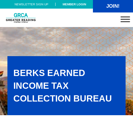
Skip to main content
Skip to header right navigation
Skip to site footer
NEWSLETTER SIGN UP
MEMBER LOGIN
JOIN!
Greater Reading Chamber Alliance
BERKS EARNED
INCOME TAX
COLLECTION BUREAU
Berks Earned Income Tax Collection Bureau