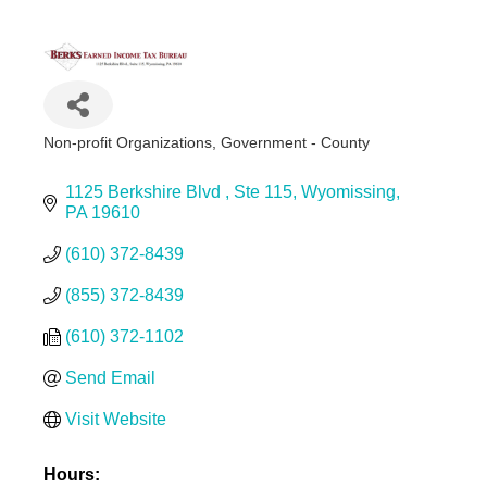
Non-profit Organizations
Government - County
Categories
1125 Berkshire Blvd 
Ste 115
Wyomissing
PA
19610
(610) 372-8439
(855) 372-8439
(610) 372-1102
Send Email
Visit Website
Hours: