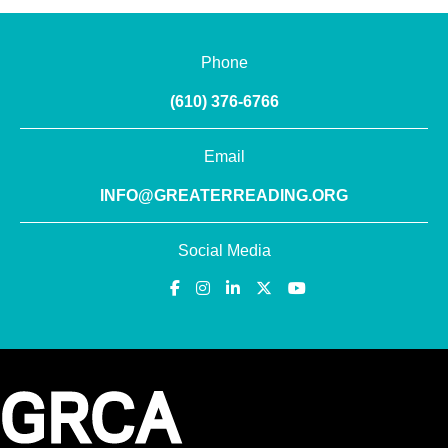
Phone
(610) 376-6766
Email
INFO@GREATERREADING.ORG
Social Media