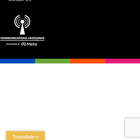
Translate »