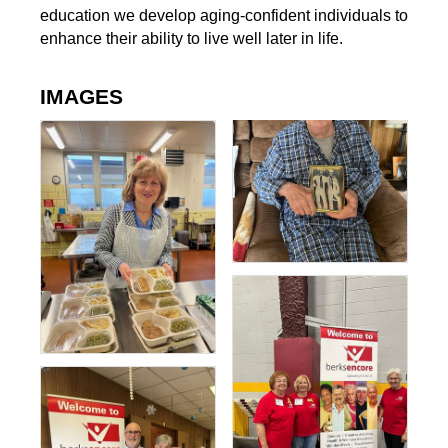
education we develop aging-confident individuals to
enhance their ability to live well later in life.
IMAGES