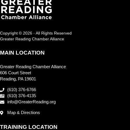
Copyright © 2026 · All Rights Reserved
Greater Reading Chamber Alliance
MAIN LOCATION
Greater Reading Chamber Alliance
606 Court Street
Reading, PA 19601
(610) 376-6766
(610) 376-4135
info@GreaterReading.org
Map & Directions
TRAINING LOCATION