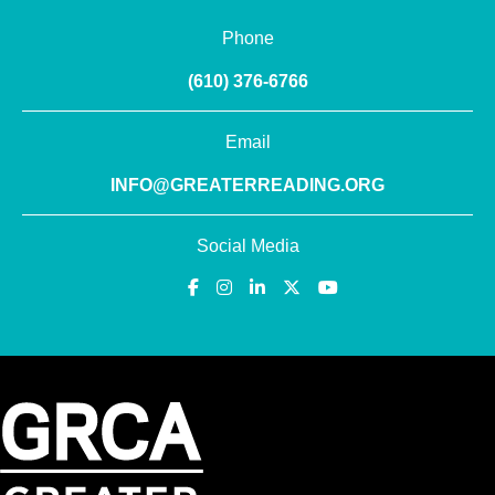
Phone
(610) 376-6766
Email
INFO@GREATERREADING.ORG
Social Media