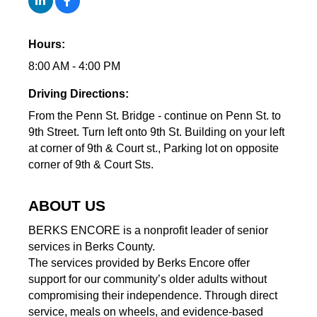
Hours:
8:00 AM - 4:00 PM
Driving Directions:
From the Penn St. Bridge - continue on Penn St. to
9th Street. Turn left onto 9th St. Building on your left
at corner of 9th & Court st., Parking lot on opposite
corner of 9th & Court Sts.
ABOUT US
BERKS ENCORE is a nonprofit leader of senior
services in Berks County.
The services provided by Berks Encore offer
support for our community’s older adults without
compromising their independence. Through direct
service, meals on wheels, and evidence-based