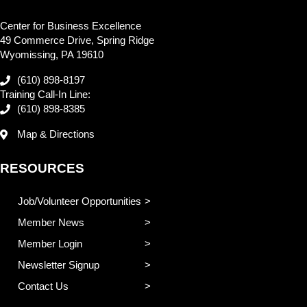
Center for Business Excellence
49 Commerce Drive, Spring Ridge
Wyomissing, PA 19610
(610) 898-8197
Training Call-In Line:
(610) 898-8385
Map & Directions
RESOURCES
Job/Volunteer Opportunities
Member News
Member Login
Newsletter Signup
Contact Us