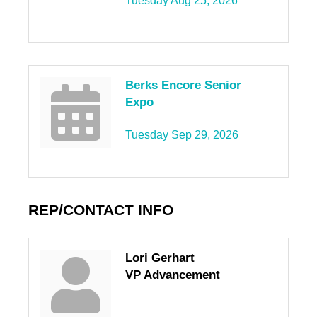
Tuesday Aug 25, 2026
Berks Encore Senior
Expo
Tuesday Sep 29, 2026
REP/CONTACT INFO
Lori Gerhart
VP Advancement