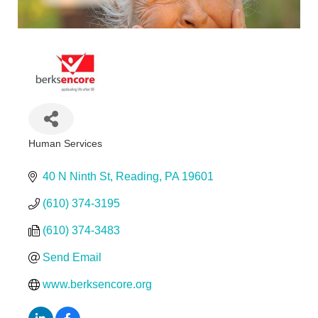
Human Services
Categories
40 N Ninth St
Reading
PA
19601
(610) 374-3195
(610) 374-3483
Send Email
www.berksencore.org