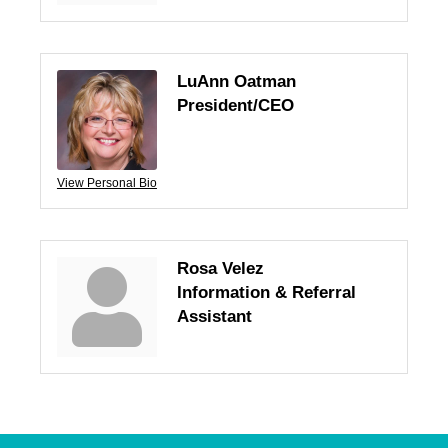
LuAnn Oatman
President/CEO
View Personal Bio
Rosa Velez
Information & Referral
Assistant