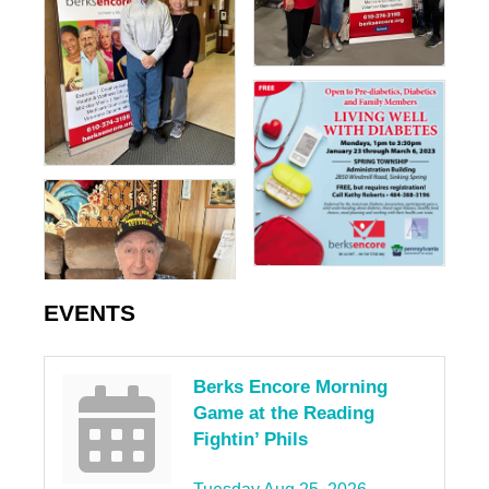
EVENTS
Berks Encore Morning
Game at the Reading
Fightin’ Phils