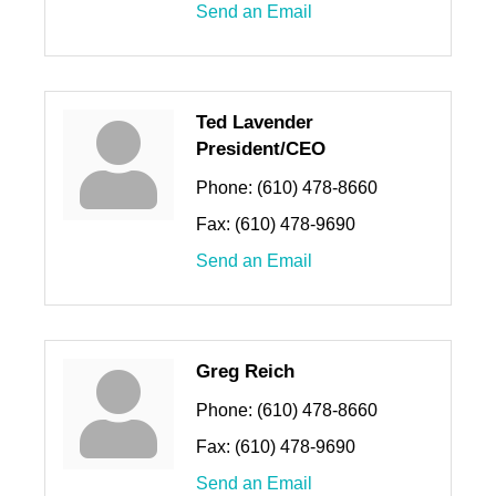
Send an Email
Ted Lavender
President/CEO
Phone:
(610) 478-8660
Fax:
(610) 478-9690
Send an Email
Greg Reich
Phone:
(610) 478-8660
Fax:
(610) 478-9690
Send an Email