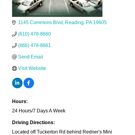
1145 Commons Blvd
Reading
PA
19605
(610) 478-8660
(866) 478-8661
Send Email
Visit Website
Hours:
24 Hours/7 Days A Week
Driving Directions:
Located off Tuckerton Rd behind Redner's Mini