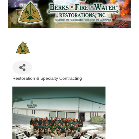
Restoration & Specialty Contracting
Categories