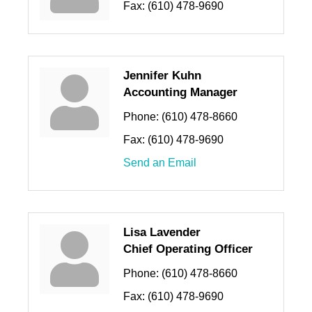
Fax:
(610) 478-9690
Jennifer Kuhn
Accounting Manager
Phone:
(610) 478-8660
Fax:
(610) 478-9690
Send an Email
Lisa Lavender
Chief Operating Officer
Phone:
(610) 478-8660
Fax:
(610) 478-9690