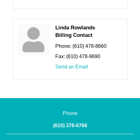
Linda Rowlands
Billing Contact
Phone:
(610) 478-8660
Fax:
(610) 478-9690
Send an Email
Phone
(610) 376-6766