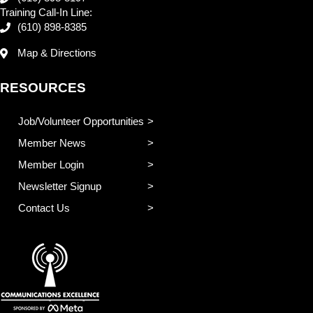
Training Call-In Line:
(610) 898-8385
Map & Directions
RESOURCES
Job/Volunteer Opportunities
Member News
Member Login
Newsletter Signup
Contact Us