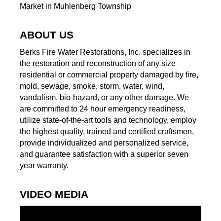
Market in Muhlenberg Township
ABOUT US
Berks Fire Water Restorations, Inc. specializes in
the restoration and reconstruction of any size
residential or commercial property damaged by fire,
mold, sewage, smoke, storm, water, wind,
vandalism, bio-hazard, or any other damage. We
are committed to 24 hour emergency readiness,
utilize state-of-the-art tools and technology, employ
the highest quality, trained and certified craftsmen,
provide individualized and personalized service,
and guarantee satisfaction with a superior seven
year warranty.
VIDEO MEDIA