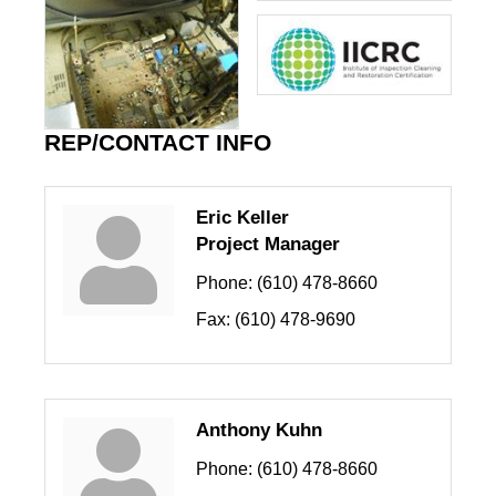
REP/CONTACT INFO
Eric Keller
Project Manager
Phone:
(610) 478-8660
Fax:
(610) 478-9690
Anthony Kuhn
Phone:
(610) 478-8660