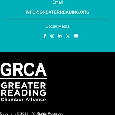
Email
INFO@GREATERREADING.ORG
Social Media
Copyright © 2026 · All Rights Reserved