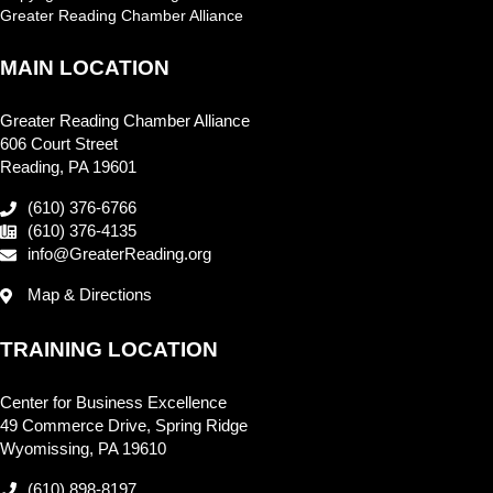
Greater Reading Chamber Alliance
MAIN LOCATION
Greater Reading Chamber Alliance
606 Court Street
Reading, PA 19601
(610) 376-6766
(610) 376-4135
info@GreaterReading.org
Map & Directions
TRAINING LOCATION
Center for Business Excellence
49 Commerce Drive, Spring Ridge
Wyomissing, PA 19610
(610) 898-8197