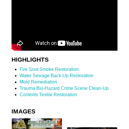
HIGHLIGHTS
Fire Soot Smoke Restoration
Water Sewage Back-Up Restoration
Mold Remediation
Trauma Bio-Hazard Crime Scene Clean-Up
Contents Textile Restoration
IMAGES