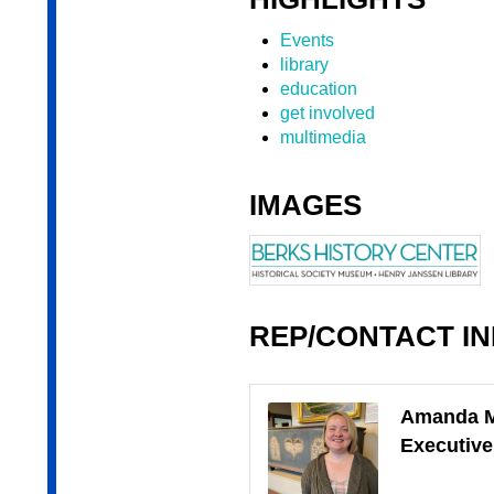
Events
library
education
get involved
multimedia
IMAGES
REP/CONTACT I
Amanda 
Executive