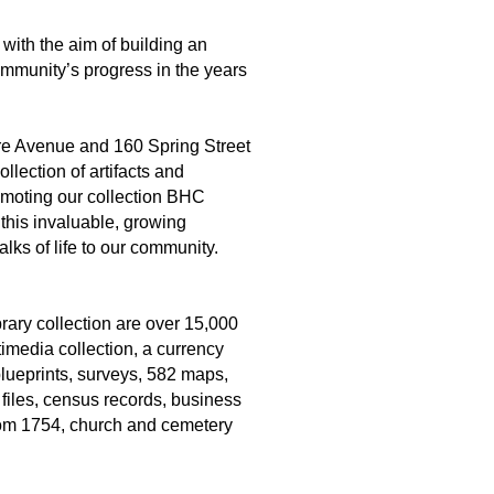
 with the aim of building an
ommunity’s progress in the years
re Avenue and 160 Spring Street
lection of artifacts and
romoting our collection BHC
 this invaluable, growing
lks of life to our community.
rary collection are over 15,000
imedia collection, a currency
lueprints, surveys, 582 maps,
 files, census records, business
rom 1754, church and cemetery