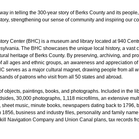
ay in telling the 300-year story of Berks County and its people,
tory, strengthening our sense of community and inspiring our c
tory Center (BHC) is a museum and library located at 940 Cent
sylvania. The BHC showcases the unique local history, a vast col
ural heritage of Berks County. By preserving, archiving, and p
s, of all ages and ethnic groups, an awareness and appreciation of
C serves as a major cultural magnet, drawing people from all wa
ands of patrons who visit from all 50 states and abroad.
f objects, paintings, books, and photographs. Included in the lib
sides, 30,000 photographs, 1,118 microfilms, an extensive mult
, sheet music, minute books, newspapers dating back to 1796, b
om 1856, business and industry files, personality and family name
lkill Navigation Company and Union Canal plans, tax records f