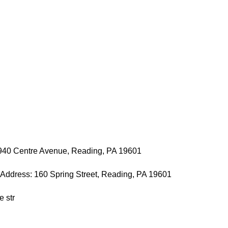
 940 Centre Avenue, Reading, PA 19601
t Address: 160 Spring Street, Reading, PA 19601
e str