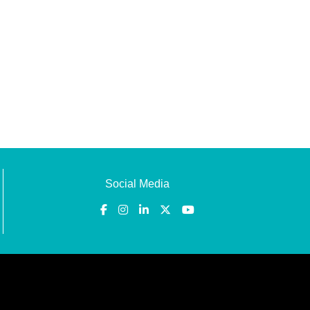
Social Media