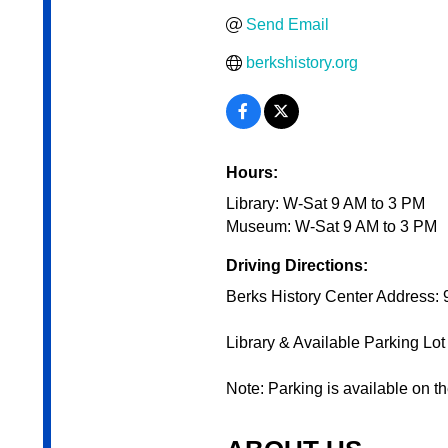
Send Email
berkshistory.org
Hours:
Library: W-Sat 9 AM to 3 PM
Museum: W-Sat 9 AM to 3 PM
Driving Directions:
Berks History Center Address:
Library & Available Parking Lo
Note: Parking is available on th