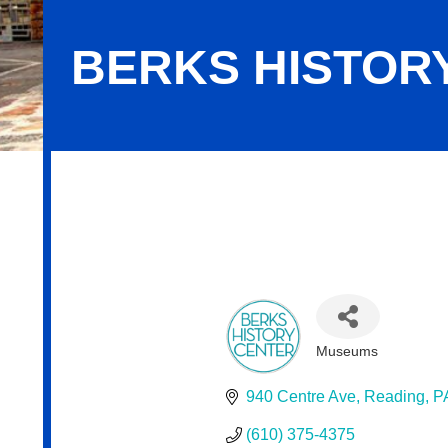
BERKS HISTOR
Berks History Center
Museums
Categories
940 Centre Ave
Reading
P
(610) 375-4375