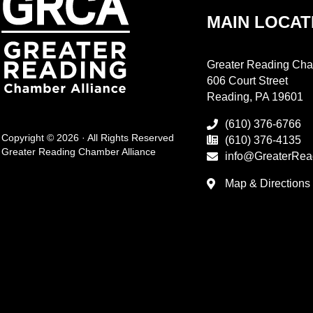
MAIN LOCAT
Greater Reading Cha
606 Court Street
Reading, PA 19601
(610) 376-6766
Copyright © 2026 · All Rights Reserved
(610) 376-4135
Greater Reading Chamber Alliance
info@GreaterRea
Map & Directions