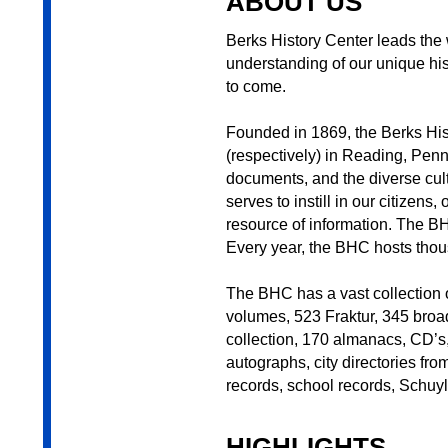
ABOUT US
Berks History Center leads the w
understanding of our unique his
to come.
Founded in 1869, the Berks His
(respectively) in Reading, Penn
documents, and the diverse cult
serves to instill in our citizen
resource of information. The BH
Every year, the BHC hosts thous
The BHC has a vast collection o
volumes, 523 Fraktur, 345 broad
collection, 170 almanacs, CD’s
autographs, city directories fr
records, school records, Schuy
HIGHLIGHTS