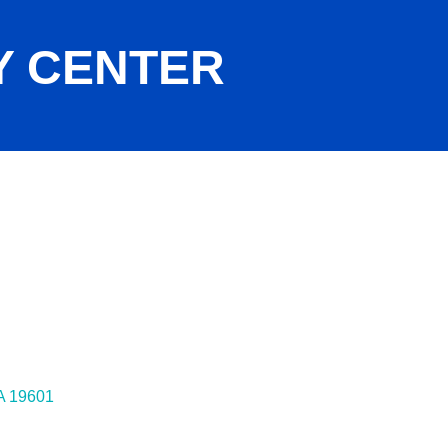
Y CENTER
A
19601