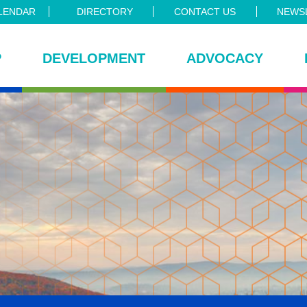
LENDAR
DIRECTORY
CONTACT US
NEWSL
P
DEVELOPMENT
ADVOCACY
ce