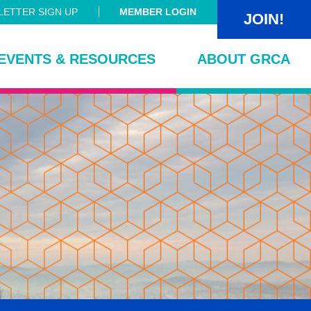
ETTER SIGN UP
MEMBER LOGIN
JOIN!
EVENTS & RESOURCES
ABOUT GRCA