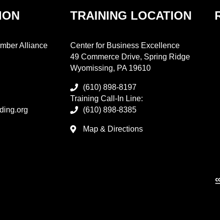
ION
TRAINING LOCATION
mber Alliance
Center for Business Excellence
49 Commerce Drive, Spring Ridge
Wyomissing, PA 19610
(610) 898-8197
Training Call-In Line:
ding.org
(610) 898-8385
Map & Directions