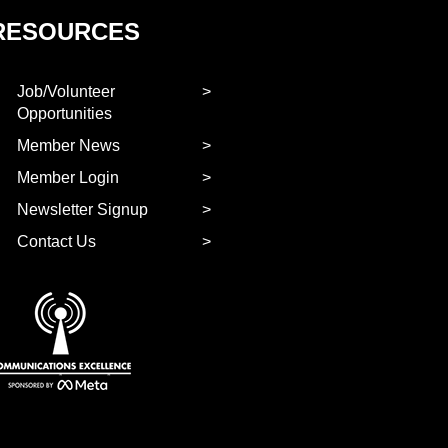
RESOURCES
Job/Volunteer
Opportunities
Member News
Member Login
Newsletter Signup
Contact Us