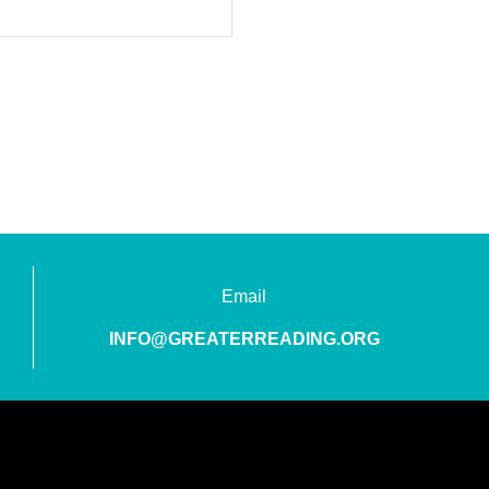
Email
INFO@GREATERREADING.ORG