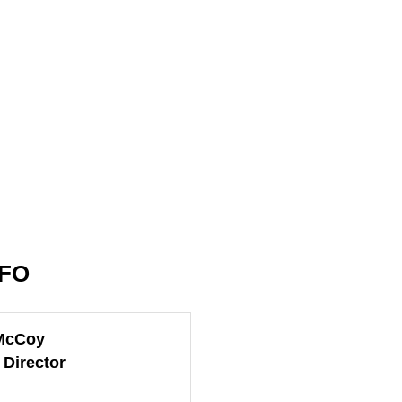
NFO
McCoy
 Director