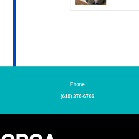
Phone
(610) 376-6766