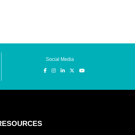
Social Media
RESOURCES