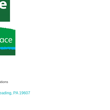
ations
eading
PA
19607