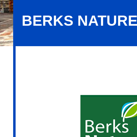
BERKS NATUR
Berks Nature