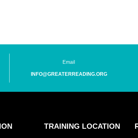
Email
INFO@GREATERREADING.ORG
ION
TRAINING LOCATION