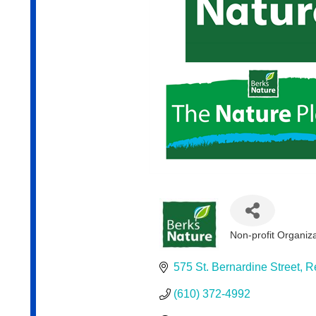
Non-profit Organiz
Categories
575 St. Bernardine Street
R
(610) 372-4992