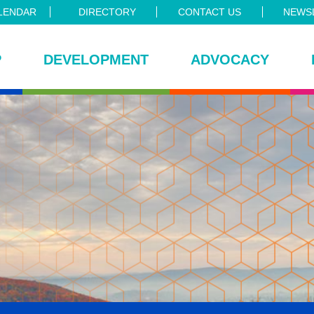
LENDAR
DIRECTORY
CONTACT US
NEWSL
P
DEVELOPMENT
ADVOCACY
ce