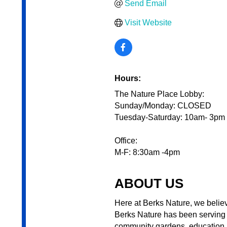
Send Email
Visit Website
Hours:
The Nature Place Lobby:
Sunday/Monday: CLOSED
Tuesday-Saturday: 10am- 3pm
Office:
M-F: 8:30am -4pm
ABOUT US
Here at Berks Nature, we believe
Berks Nature has been serving 
community gardens, education p