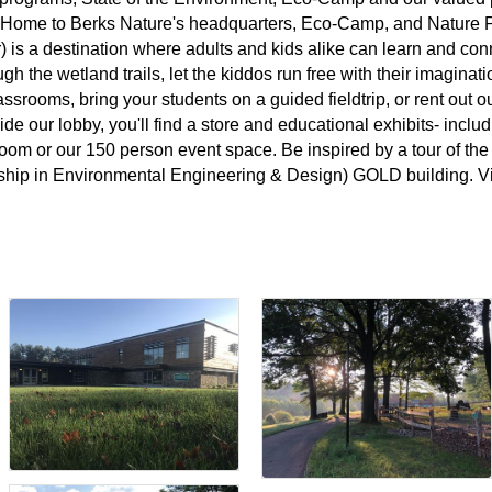
. Home to Berks Nature's headquarters, Eco-Camp, and Nature P
 is a destination where adults and kids alike can learn and conn
ugh the wetland trails, let the kiddos run free with their imagina
lassrooms, bring your students on a guided fieldtrip, or rent out 
de our lobby, you'll find a store and educational exhibits- inclu
om or our 150 person event space. Be inspired by a tour of the 
hip in Environmental Engineering & Design) GOLD building. Vis