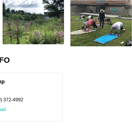
NFO
mp
0) 372-4992
ail