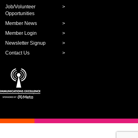
Job/Volunteer
Opportunities
Member News
Member Login
Newsletter Signup
Contact Us