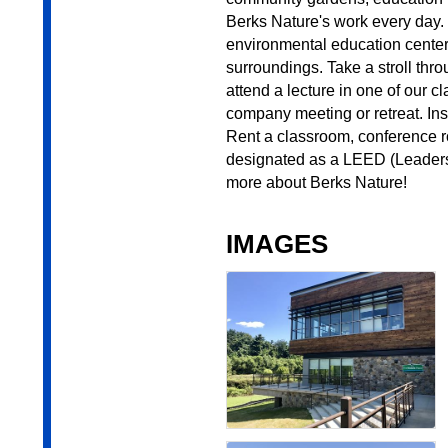
Berks Nature's work every day
environmental education center)
surroundings. Take a stroll thro
attend a lecture in one of our c
company meeting or retreat. Insi
Rent a classroom, conference ro
designated as a LEED (Leaders
more about Berks Nature!
IMAGES