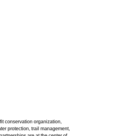
fit conservation organization,
er protection, trail management,
rtnerships are at the center of