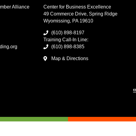
mber Alliance
Center for Business Excellence
49 Commerce Drive, Spring Ridge
Wyomissing, PA 19610
(610) 898-8197
Training Call-In Line:
ding.org
(610) 898-8385
Map & Directions