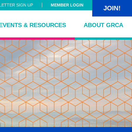
ETTER SIGN UP
MEMBER LOGIN
JOIN!
EVENTS & RESOURCES
ABOUT GRCA