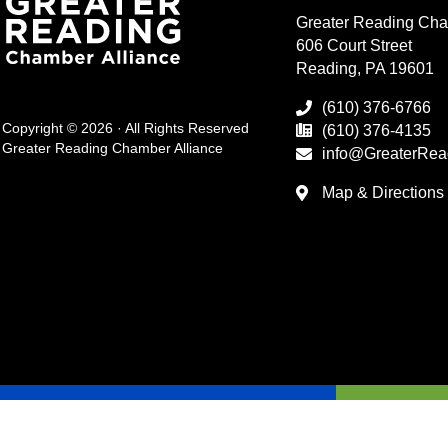
Greater Reading Cha
606 Court Street
Reading, PA 19601
(610) 376-6766
Copyright © 2026 · All Rights Reserved
(610) 376-4135
Greater Reading Chamber Alliance
info@GreaterRea
Map & Directions