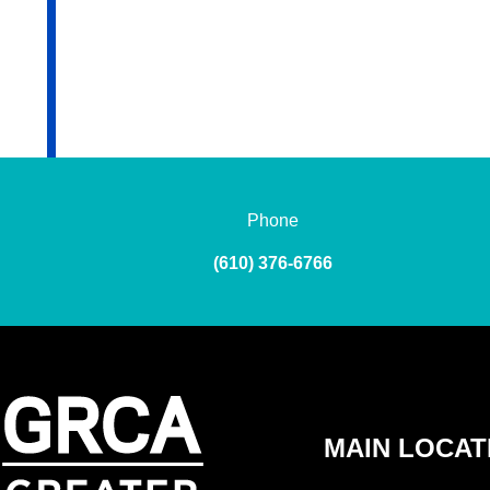
Phone
(610) 376-6766
MAIN LOCAT