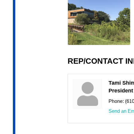
REP/CONTACT I
Tami Shi
President
Phone:
(61
Send an Em