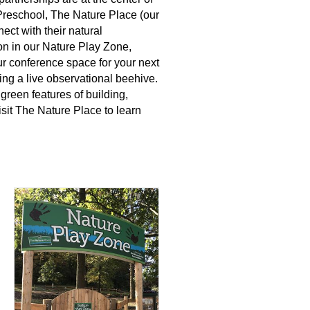
reschool, The Nature Place (our
ect with their natural
tion in our Nature Play Zone,
our conference space for your next
ding a live observational beehive.
green features of building,
it The Nature Place to learn