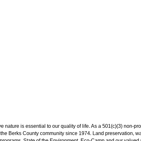
 nature is essential to our quality of life. As a 501(c)(3) non-pro
the Berks County community since 1974. Land preservation, wat
rograms, State of the Environment, Eco-Camp and our valued pa