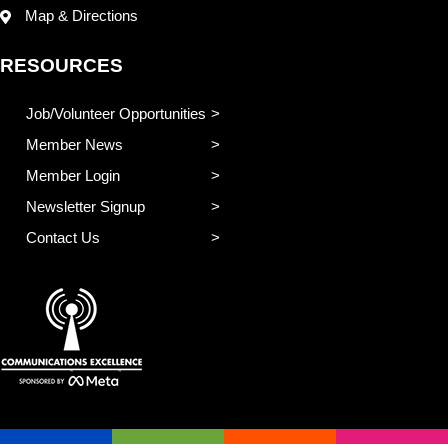
Map & Directions
RESOURCES
Job/Volunteer Opportunities
Member News
Member Login
Newsletter Signup
Contact Us