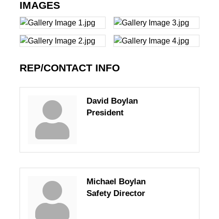
IMAGES
REP/CONTACT INFO
David Boylan
President
Michael Boylan
Safety Director