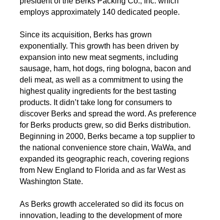
president of the Berks Packing Co., Inc. which
employs approximately 140 dedicated people.
Since its acquisition, Berks has grown
exponentially. This growth has been driven by
expansion into new meat segments, including
sausage, ham, hot dogs, ring bologna, bacon and
deli meat, as well as a commitment to using the
highest quality ingredients for the best tasting
products. It didn’t take long for consumers to
discover Berks and spread the word. As preference
for Berks products grew, so did Berks distribution.
Beginning in 2000, Berks became a top supplier to
the national convenience store chain, WaWa, and
expanded its geographic reach, covering regions
from New England to Florida and as far West as
Washington State.
As Berks growth accelerated so did its focus on
innovation, leading to the development of more