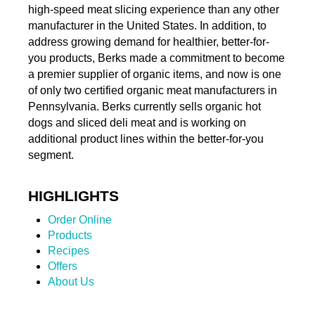
high-speed meat slicing experience than any other
manufacturer in the United States. In addition, to
address growing demand for healthier, better-for-
you products, Berks made a commitment to become
a premier supplier of organic items, and now is one
of only two certified organic meat manufacturers in
Pennsylvania. Berks currently sells organic hot
dogs and sliced deli meat and is working on
additional product lines within the better-for-you
segment.
HIGHLIGHTS
Order Online
Products
Recipes
Offers
About Us