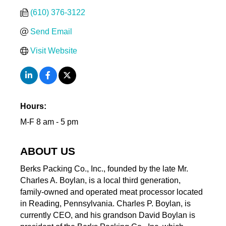
(610) 376-3122
Send Email
Visit Website
Hours:
M-F 8 am - 5 pm
ABOUT US
Berks Packing Co., Inc., founded by the late Mr.
Charles A. Boylan, is a local third generation,
family-owned and operated meat processor located
in Reading, Pennsylvania. Charles P. Boylan, is
currently CEO, and his grandson David Boylan is