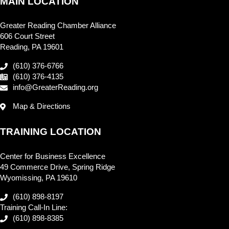
MAIN LOCATION
Greater Reading Chamber Alliance
606 Court Street
Reading, PA 19601
(610) 376-6766
(610) 376-4135
info@GreaterReading.org
Map & Directions
TRAINING LOCATION
Center for Business Excellence
49 Commerce Drive, Spring Ridge
Wyomissing, PA 19610
(610) 898-8197
Training Call-In Line:
(610) 898-8385