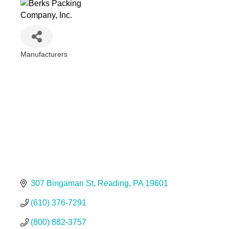
Manufacturers
Categories
307 Bingaman St
Reading
PA
19601
(610) 376-7291
(800) 882-3757