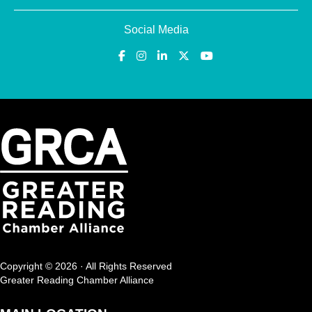
Social Media
Copyright © 2026 · All Rights Reserved
Greater Reading Chamber Alliance