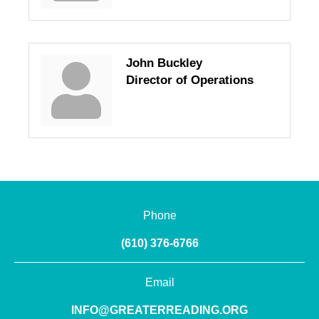
John Buckley
Director of Operations
Phone
(610) 376-6766
Email
INFO@GREATERREADING.ORG