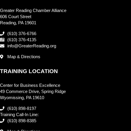
Greater Reading Chamber Alliance
606 Court Street
Reading, PA 19601
(610) 376-6766
(610) 376-4135
info@GreaterReading.org
Map & Directions
TRAINING LOCATION
Center for Business Excellence
49 Commerce Drive, Spring Ridge
Wyomissing, PA 19610
(610) 898-8197
Training Call-In Line:
(610) 898-8385