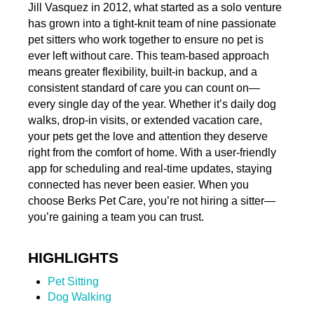
Jill Vasquez in 2012, what started as a solo venture
has grown into a tight-knit team of nine passionate
pet sitters who work together to ensure no pet is
ever left without care. This team-based approach
means greater flexibility, built-in backup, and a
consistent standard of care you can count on—
every single day of the year. Whether it’s daily dog
walks, drop-in visits, or extended vacation care,
your pets get the love and attention they deserve
right from the comfort of home. With a user-friendly
app for scheduling and real-time updates, staying
connected has never been easier. When you
choose Berks Pet Care, you’re not hiring a sitter—
you’re gaining a team you can trust.
HIGHLIGHTS
Pet Sitting
Dog Walking