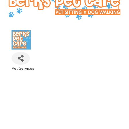
Pet Services
Categories