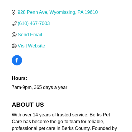
928 Penn Ave
Wyomissing
PA
19610
(610) 467-7003
Send Email
Visit Website
Hours:
7am-9pm, 365 days a year
ABOUT US
With over 14 years of trusted service, Berks Pet
Care has become the go-to team for reliable,
professional pet care in Berks County. Founded by