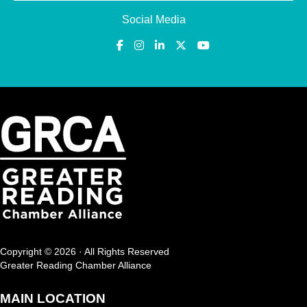
Social Media
Copyright © 2026 · All Rights Reserved
Greater Reading Chamber Alliance
MAIN LOCATION