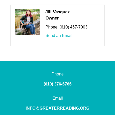
Jill Vasquez
Owner
Phone:
(610) 467-7003
Send an Email
Phone
(610) 376-6766
Email
INFO@GREATERREADING.ORG