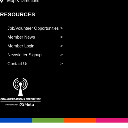
Map & Directions
RESOURCES
Job/Volunteer Opportunities
Member News
Member Login
Newsletter Signup
Contact Us