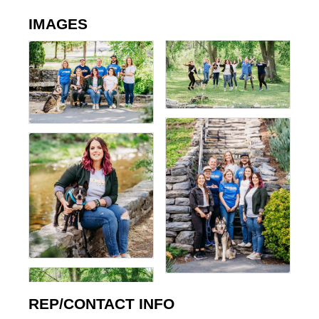
IMAGES
REP/CONTACT INFO