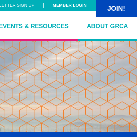
ETTER SIGN UP
MEMBER LOGIN
JOIN!
EVENTS & RESOURCES
ABOUT GRCA