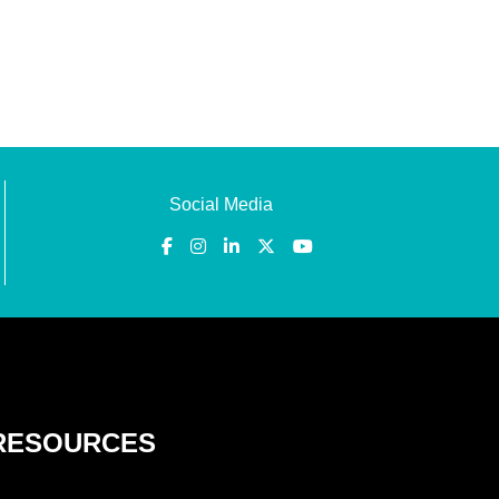
Social Media
RESOURCES