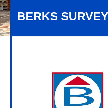
BERKS SURVEYI
Berks Surveying & Engineering, Inc.