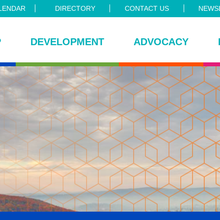
LENDAR
DIRECTORY
CONTACT US
NEWSL
P
DEVELOPMENT
ADVOCACY
ce