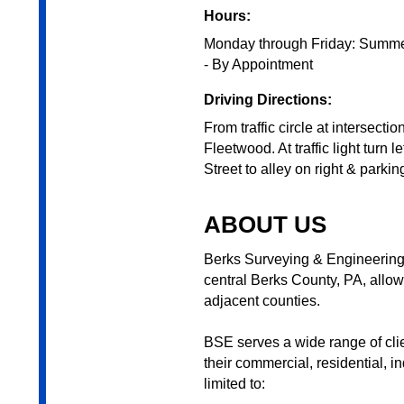
Hours:
Monday through Friday: Summer
- By Appointment
Driving Directions:
From traffic circle at intersect
Fleetwood. At traffic light turn 
Street to alley on right & parking
ABOUT US
Berks Surveying & Engineering,
central Berks County, PA, allow
adjacent counties.
BSE serves a wide range of clie
their commercial, residential, i
limited to: