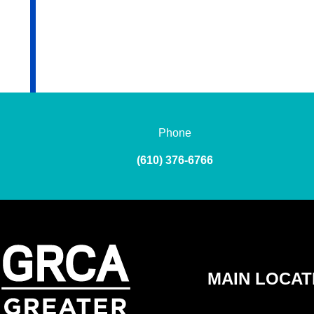
Phone
(610) 376-6766
MAIN LOCAT