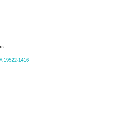
rs
A
19522-1416