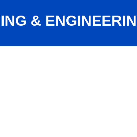
NG & ENGINEERING