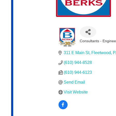
Consultants - Enginee
Categories
311 E Main St
Fleetwood
P
(610) 944-8528
(610) 944-6123
Send Email
Visit Website