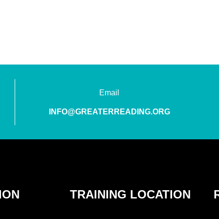
Email
INFO@GREATERREADING.ORG
ION
TRAINING LOCATION