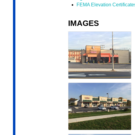
FEMA Elevation Certificate
IMAGES