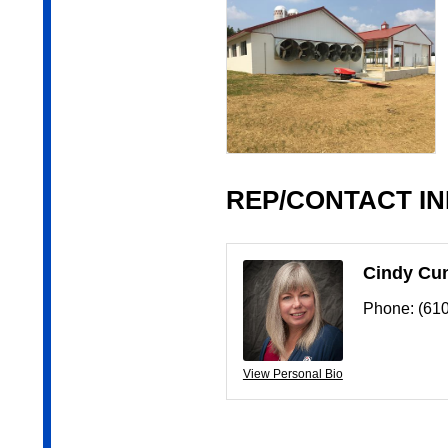
REP/CONTACT I
Cindy Cu
Phone:
(61
View Personal Bio