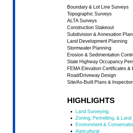
Boundary & Lot Line Surveys
Topographic Surveys
ALTA Surveys
Construction Stakeout
Subdivision & Annexation Plan
Land Development Planning
Stormwater Planning
Erosion & Sedimentation Cont
State Highway Occupancy Per
FEMA Elevation Certificates 
Road/Driveway Design
Site/As-Built Plans & Inspectio
HIGHLIGHTS
Land Surveying
Zoning, Permitting, & Land
Environment & Conservati
Agricultural