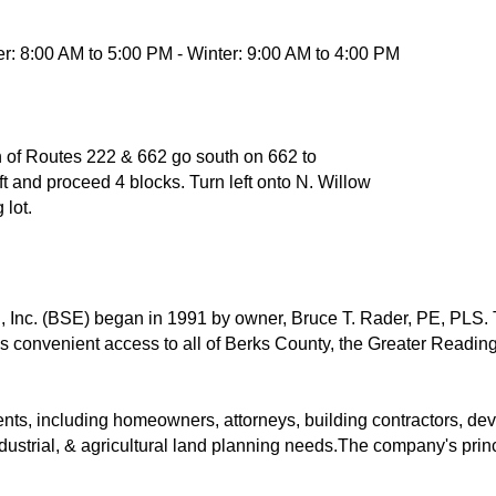
: 8:00 AM to 5:00 PM - Winter: 9:00 AM to 4:00 PM
ion of Routes 222 & 662 go south on 662 to
left and proceed 4 blocks. Turn left onto N. Willow
 lot.
 Inc. (BSE) began in 1991 by owner, Bruce T. Rader, PE, PLS. 
s convenient access to all of Berks County, the Greater Reading
nts, including homeowners, attorneys, building contractors, dev
ndustrial, & agricultural land planning needs.The company's princ