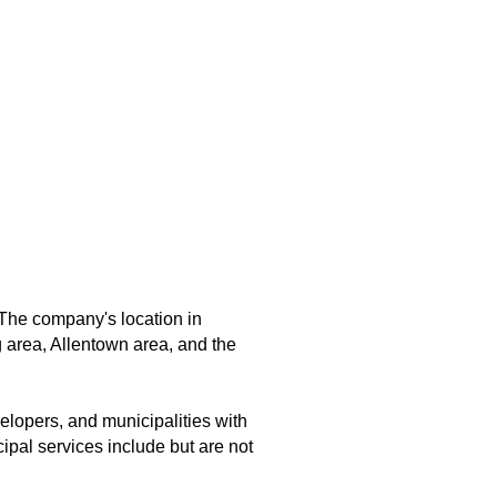
The company's location in
 area, Allentown area, and the
elopers, and municipalities with
ipal services include but are not