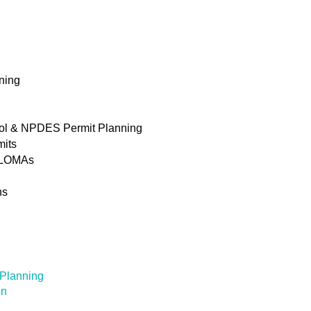
ning
rol & NPDES Permit Planning
mits
& LOMAs
ns
 Planning
on