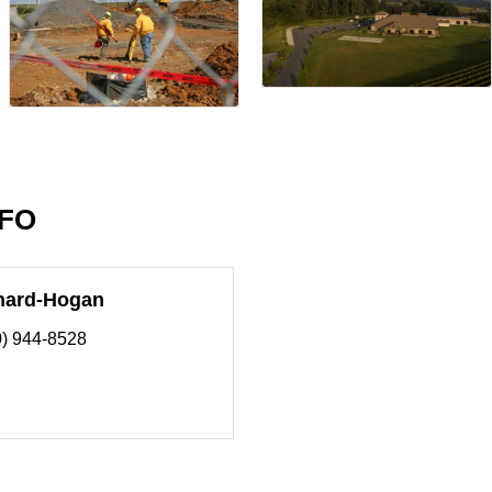
NFO
nard-Hogan
0) 944-8528