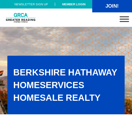
Skip to main content
Skip to header right navigation
Skip to site footer
NEWSLETTER SIGN UP
MEMBER LOGIN
JOIN!
Greater Reading Chamber Alliance
BERKSHIRE HATHAWAY
HOMESERVICES
HOMESALE REALTY
Berkshire Hathaway Homeservices Homesale Realty