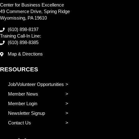
Center for Business Excellence
49 Commerce Drive, Spring Ridge
Wyomissing, PA 19610
(610) 898-8197
Training Call-In Line:
(610) 898-8385
Map & Directions
RESOURCES
Job/Volunteer Opportunities
Member News
Member Login
Newsletter Signup
Contact Us