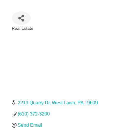
Real Estate
Categories
2213 Quarry Dr
West Lawn
PA
19609
(610) 372-3200
Send Email