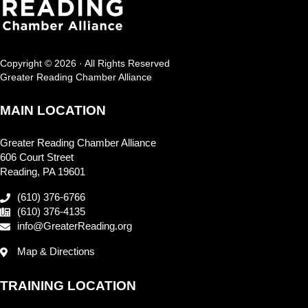
Copyright © 2026 · All Rights Reserved
Greater Reading Chamber Alliance
MAIN LOCATION
Greater Reading Chamber Alliance
606 Court Street
Reading, PA 19601
(610) 376-6766
(610) 376-4135
info@GreaterReading.org
Map & Directions
TRAINING LOCATION