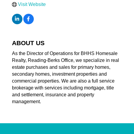
Visit Website
ABOUT US
As the Director of Operations for BHHS Homesale
Realty, Reading-Berks Office, we specialize in real
estate purchases and sales for primary homes,
secondary homes, investment properties and
commercial properties. We are also a full service
brokerage with services including mortgage, title
and settlement, insurance and property
management.