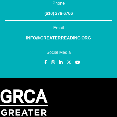
Phone
(610) 376-6766
Email
INFO@GREATERREADING.ORG
Social Media