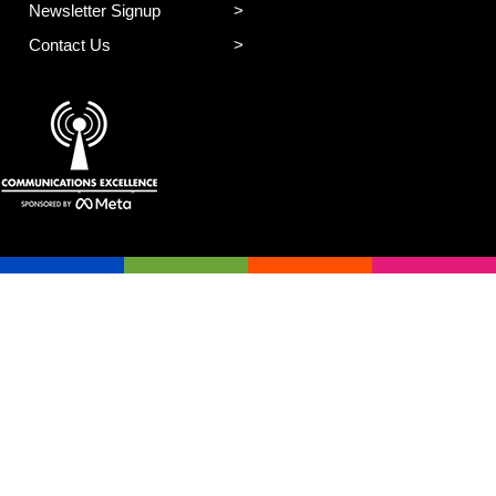
Newsletter Signup
Contact Us