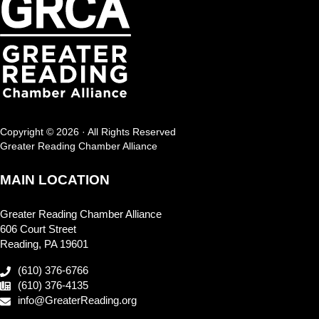
Copyright © 2026 · All Rights Reserved
Greater Reading Chamber Alliance
MAIN LOCATION
Greater Reading Chamber Alliance
606 Court Street
Reading, PA 19601
(610) 376-6766
(610) 376-4135
info@GreaterReading.org