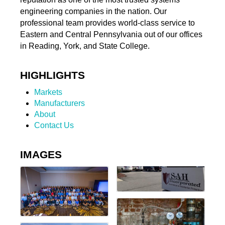
engineering companies in the nation. Our
professional team provides world-class service to
Eastern and Central Pennsylvania out of our offices
in Reading, York, and State College.
HIGHLIGHTS
Markets
Manufacturers
About
Contact Us
IMAGES