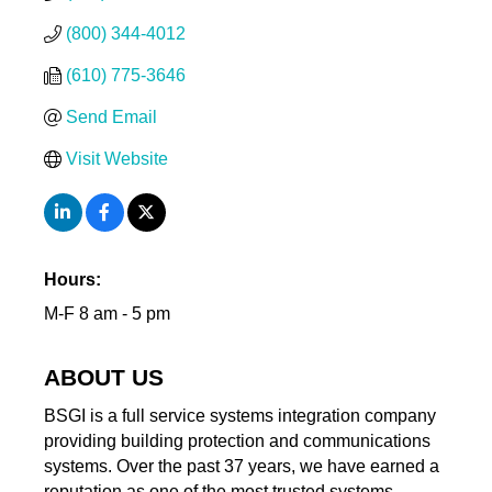
(800) 344-4012
(610) 775-3646
Send Email
Visit Website
Hours:
M-F 8 am - 5 pm
ABOUT US
BSGI is a full service systems integration company
providing building protection and communications
systems. Over the past 37 years, we have earned a
reputation as one of the most trusted systems