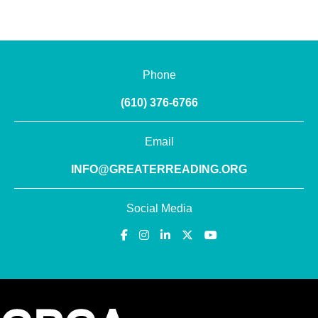
Phone
(610) 376-6766
Email
INFO@GREATERREADING.ORG
Social Media