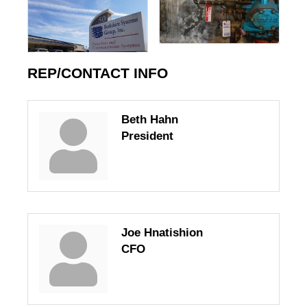
REP/CONTACT INFO
Beth Hahn
President
Joe Hnatishion
CFO