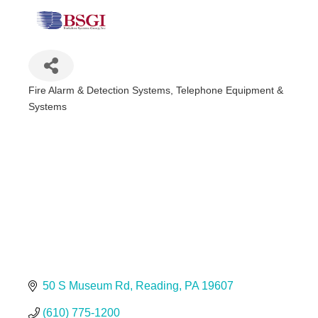
Fire Alarm & Detection Systems
Telephone Equipment &
Categories
Systems
50 S Museum Rd
Reading
PA
19607
(610) 775-1200