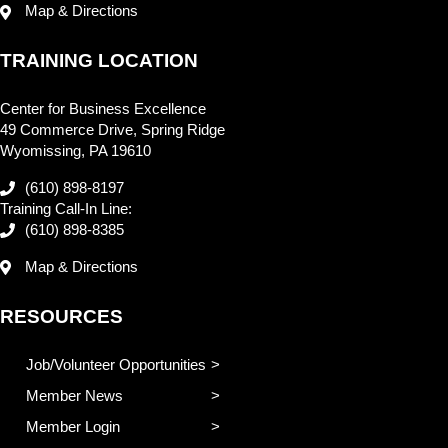
Map & Directions
TRAINING LOCATION
Center for Business Excellence
49 Commerce Drive, Spring Ridge
Wyomissing, PA 19610
(610) 898-8197
Training Call-In Line:
(610) 898-8385
Map & Directions
RESOURCES
Job/Volunteer Opportunities
Member News
Member Login