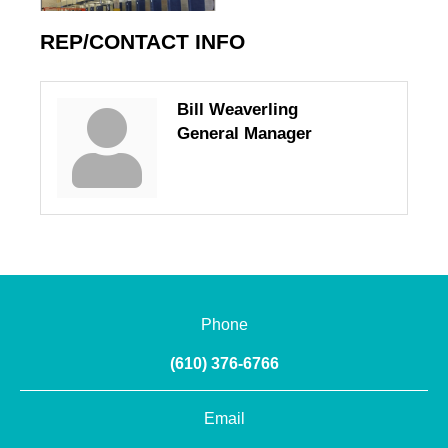
REP/CONTACT INFO
Bill Weaverling
General Manager
Phone
(610) 376-6766
Email