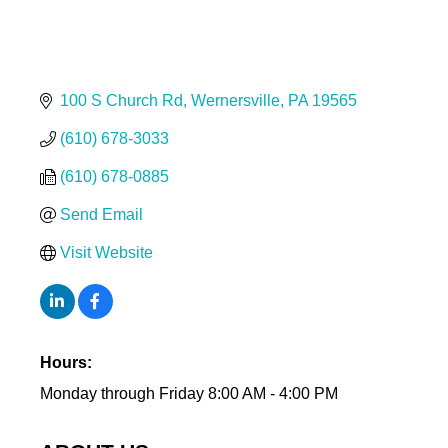
100 S Church Rd
Wernersville
PA
19565
(610) 678-3033
(610) 678-0885
Send Email
Visit Website
Hours:
Monday through Friday 8:00 AM - 4:00 PM