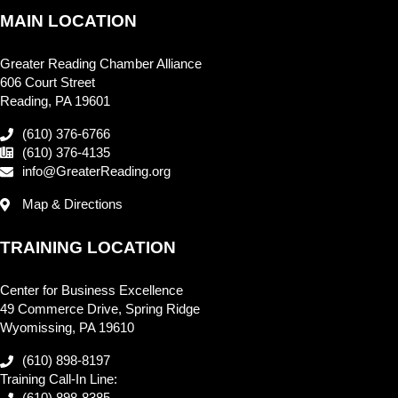
MAIN LOCATION
Greater Reading Chamber Alliance
606 Court Street
Reading, PA 19601
(610) 376-6766
(610) 376-4135
info@GreaterReading.org
Map & Directions
TRAINING LOCATION
Center for Business Excellence
49 Commerce Drive, Spring Ridge
Wyomissing, PA 19610
(610) 898-8197
Training Call-In Line: