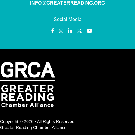
INFO@GREATERREADING.ORG
Social Media
Copyright © 2026 · All Rights Reserved
Greater Reading Chamber Alliance