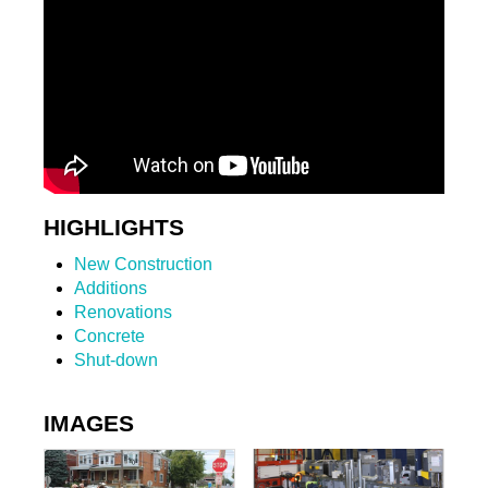
HIGHLIGHTS
New Construction
Additions
Renovations
Concrete
Shut-down
IMAGES