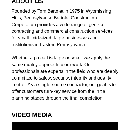
ABOUT US
Founded by Tom Bertolet in 1975 in Wyomissing
Hills, Pennsylvania, Bertolet Construction
Corporation provides a wide range of general
contracting and commercial construction services
for small, mid-sized, large businesses and
institutions in Eastern Pennsylvania.
Whether a project is large or small, we apply the
same quality approach to our work. Our
professionals are experts in the field who are deeply
committed to safety, security, integrity and quality
control. As a single-source contractor, our goal is to
offer customers turn-key service from the initial
planning stages through the final completion.
VIDEO MEDIA