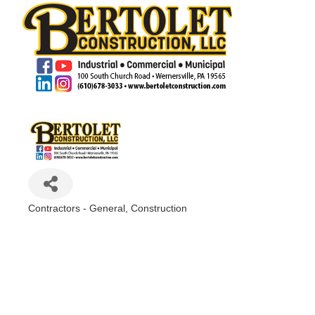
Contractors - General
Construction
Categories