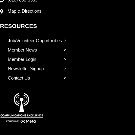
(610) 898-8385
Map & Directions
RESOURCES
Job/Volunteer Opportunities
Member News
Member Login
Newsletter Signup
Contact Us