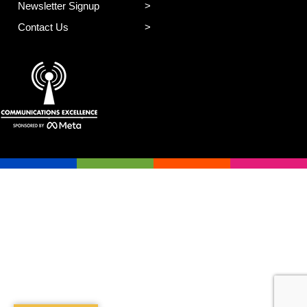
Newsletter Signup
Contact Us