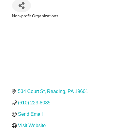
Non-profit Organizations
Categories
534 Court St
Reading
PA
19601
(610) 223-8085
Send Email
Visit Website