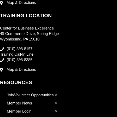
Map & Directions
TRAINING LOCATION
Center for Business Excellence
49 Commerce Drive, Spring Ridge
Wyomissing, PA 19610
(610) 898-8197
Training Call-In Line:
(610) 898-8385
Map & Directions
RESOURCES
Job/Volunteer Opportunities
Member News
Member Login