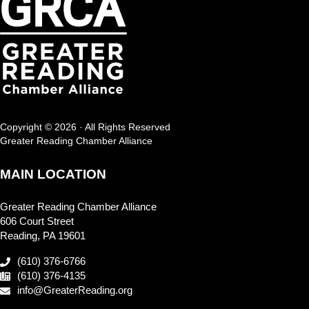
Copyright © 2026 · All Rights Reserved
Greater Reading Chamber Alliance
MAIN LOCATION
Greater Reading Chamber Alliance
606 Court Street
Reading, PA 19601
(610) 376-6766
(610) 376-4135
info@GreaterReading.org