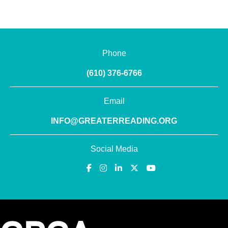
Phone
(610) 376-6766
Email
INFO@GREATERREADING.ORG
Social Media