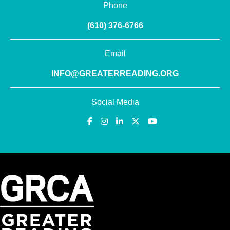
Phone
(610) 376-6766
Email
INFO@GREATERREADING.ORG
Social Media