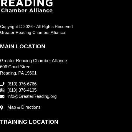
Copyright © 2026 · All Rights Reserved
Greater Reading Chamber Alliance
MAIN LOCATION
Greater Reading Chamber Alliance
606 Court Street
Reading, PA 19601
(610) 376-6766
(610) 376-4135
info@GreaterReading.org
Map & Directions
TRAINING LOCATION