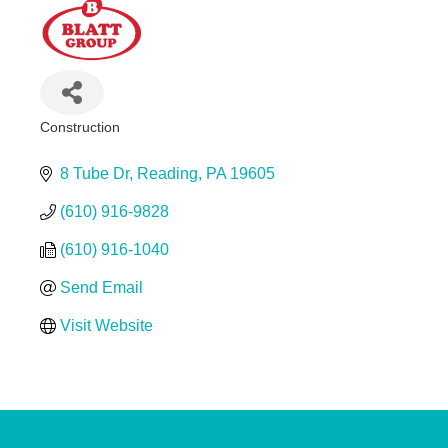
Construction
Categories
8 Tube Dr
Reading
PA
19605
(610) 916-9828
(610) 916-1040
Send Email
Visit Website