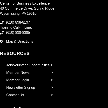
Center for Business Excellence
49 Commerce Drive, Spring Ridge
Wyomissing, PA 19610
(610) 898-8197
Training Call-In Line:
(610) 898-8385
Map & Directions
RESOURCES
Job/Volunteer Opportunities
Member News
Member Login
Newsletter Signup
Contact Us