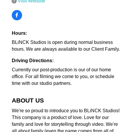
Visit Website
Hours:
BLiNCK Studios is open during normal business
hours. We are always available to our Client Family.
Driving Directions:
Currently our post-production is our of our home
office. For all filming we come to you, or schedule
time with our studio partners.
ABOUT US
We're so proud to introduce you to BLiNCK Studios!
This company is a product of love. Love for our
family and love for storytelling through video. We're
all about family (even the name comes from all of