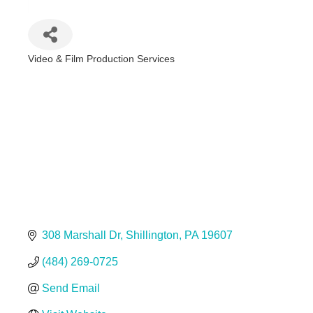
Video & Film Production Services
Categories
308 Marshall Dr
Shillington
PA
19607
(484) 269-0725
Send Email