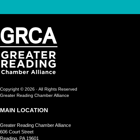
Copyright © 2026 · All Rights Reserved
Greater Reading Chamber Alliance
MAIN LOCATION
Greater Reading Chamber Alliance
606 Court Street
Reading, PA 19601