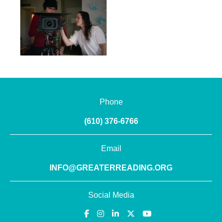
Phone
(610) 376-6766
Email
INFO@GREATERREADING.ORG
Social Media