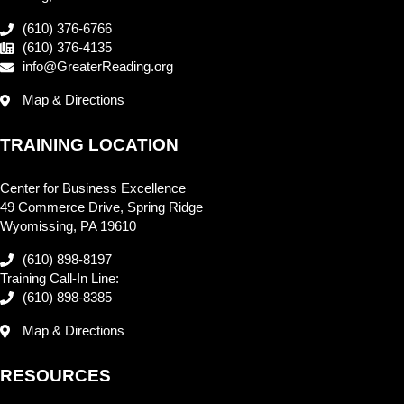
(610) 376-6766
(610) 376-4135
info@GreaterReading.org
Map & Directions
TRAINING LOCATION
Center for Business Excellence
49 Commerce Drive, Spring Ridge
Wyomissing, PA 19610
(610) 898-8197
Training Call-In Line:
(610) 898-8385
Map & Directions
RESOURCES