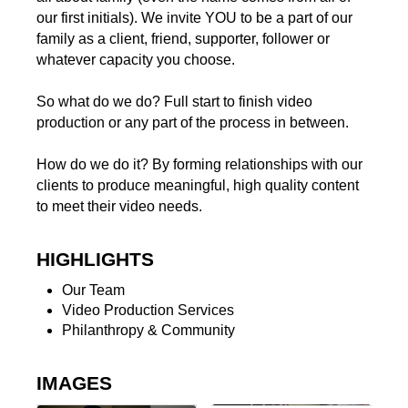
our first initials). We invite YOU to be a part of our
family as a client, friend, supporter, follower or
whatever capacity you choose.
So what do we do? Full start to finish video
production or any part of the process in between.
How do we do it? By forming relationships with our
clients to produce meaningful, high quality content
to meet their video needs.
HIGHLIGHTS
Our Team
Video Production Services
Philanthropy & Community
IMAGES