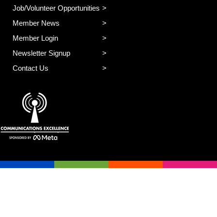
Job/Volunteer Opportunities
Member News
Member Login
Newsletter Signup
Contact Us