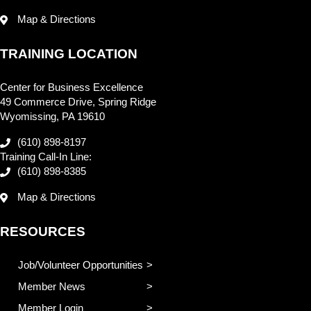
Map & Directions
TRAINING LOCATION
Center for Business Excellence
49 Commerce Drive, Spring Ridge
Wyomissing, PA 19610
(610) 898-8197
Training Call-In Line:
(610) 898-8385
Map & Directions
RESOURCES
Job/Volunteer Opportunities
Member News
Member Login