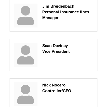
Jim Breidenbach
Personal Insurance lines
Manager
Sean Deviney
Vice President
Nick Nocero
Controller/CFO