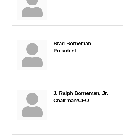
Brad Borneman
President
J. Ralph Borneman, Jr.
Chairman/CEO