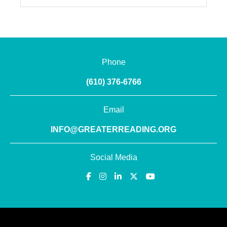
Phone
(610) 376-6766
Email
INFO@GREATERREADING.ORG
Social Media