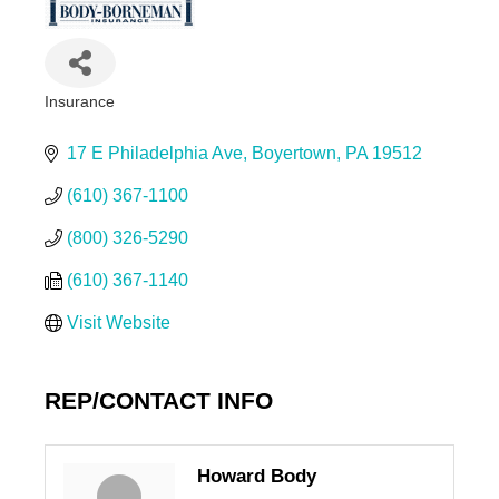
Insurance
Categories
17 E Philadelphia Ave
Boyertown
PA
19512
(610) 367-1100
(800) 326-5290
(610) 367-1140
Visit Website
REP/CONTACT INFO
Howard Body