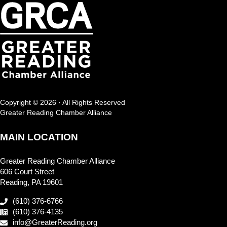
Copyright © 2026 · All Rights Reserved
Greater Reading Chamber Alliance
MAIN LOCATION
Greater Reading Chamber Alliance
606 Court Street
Reading, PA 19601
(610) 376-6766
(610) 376-4135
info@GreaterReading.org