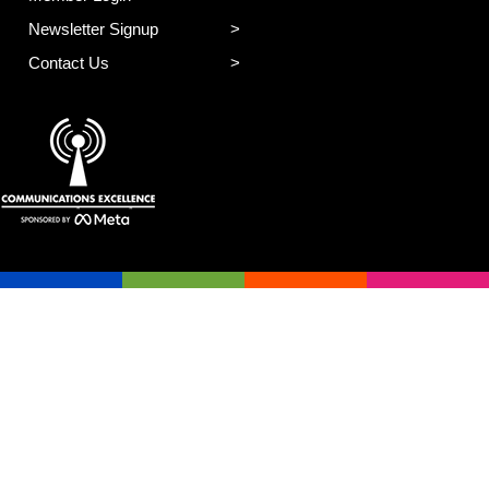
Newsletter Signup
Contact Us