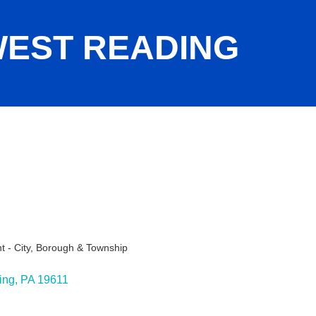
EST READING
 - City, Borough & Township
ies
ing
PA
19611