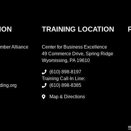
ION
TRAINING LOCATION
mber Alliance
Center for Business Excellence
49 Commerce Drive, Spring Ridge
Wyomissing, PA 19610
(610) 898-8197
Training Call-In Line:
ding.org
(610) 898-8385
Map & Directions