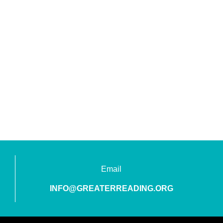
Email
INFO@GREATERREADING.ORG