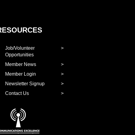
RESOURCES
Job/Volunteer
Opportunities
Member News
Member Login
Newsletter Signup
Contact Us