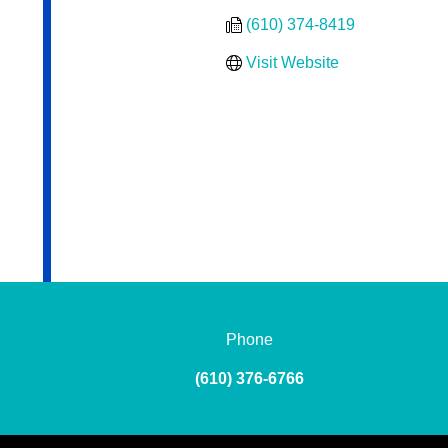
(610) 374-8419
Visit Website
Phone
(610) 376-6766