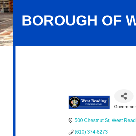
BOROUGH OF W
Borough of West Reading
Government
Categor
500 Chestnut St
West Read
(610) 374-8273