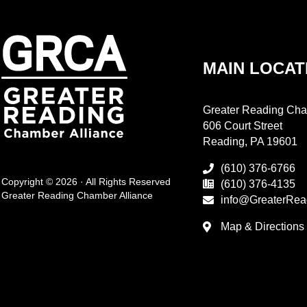
MAIN LOCAT
Greater Reading Cha
606 Court Street
Reading, PA 19601
(610) 376-6766
Copyright © 2026 · All Rights Reserved
(610) 376-4135
Greater Reading Chamber Alliance
info@GreaterRea
Map & Directions