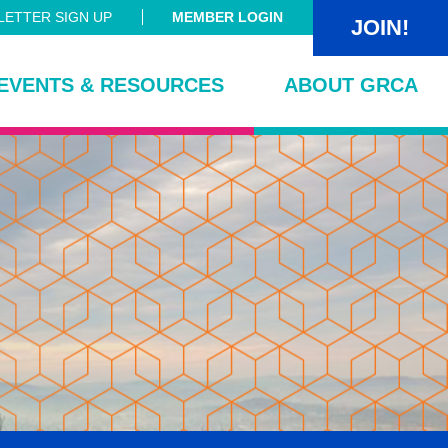
ETTER SIGN UP
MEMBER LOGIN
JOIN!
EVENTS & RESOURCES
ABOUT GRCA