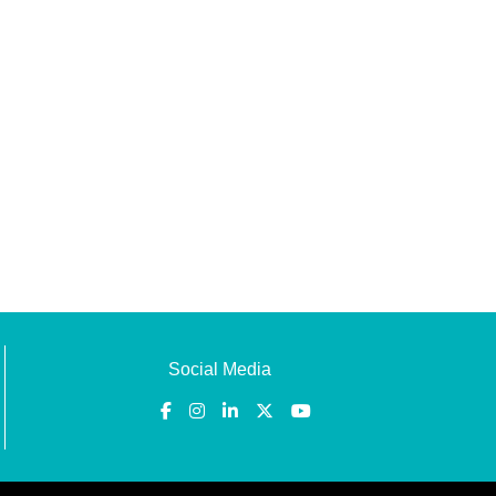
Social Media