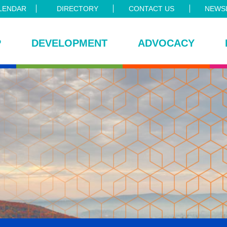
LENDAR
DIRECTORY
CONTACT US
NEWSL
P
DEVELOPMENT
ADVOCACY
ce