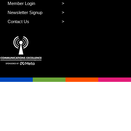
Member Login
Newsletter Signup
Contact Us