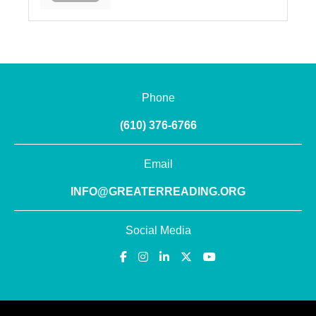
Phone
(610) 376-6766
Email
INFO@GREATERREADING.ORG
Social Media