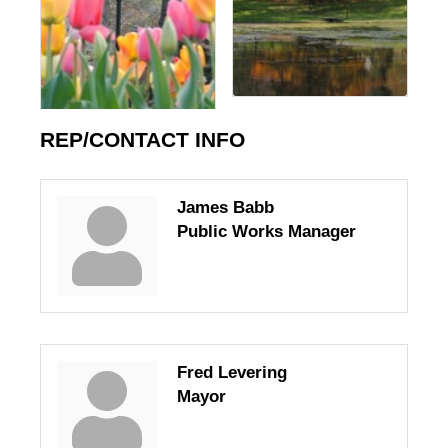
REP/CONTACT INFO
James Babb
Public Works Manager
Fred Levering
Mayor