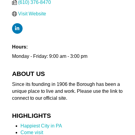
(610) 376-8470
Visit Website
Hours:
Monday - Friday: 9:00 am - 3:00 pm
ABOUT US
Since its founding in 1906 the Borough has been a
unique place to live and work. Please use the link to
connect to our official site.
HIGHLIGHTS
Happiest City in PA
Come visit