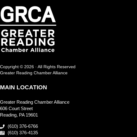
Copyright © 2026 · All Rights Reserved
Greater Reading Chamber Alliance
MAIN LOCATION
Greater Reading Chamber Alliance
606 Court Street
Reading, PA 19601
(610) 376-6766
(610) 376-4135