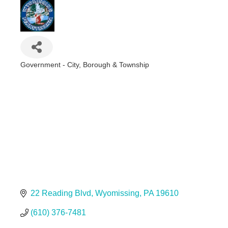
Government - City, Borough & Township
Categories
22 Reading Blvd
Wyomissing
PA
19610
(610) 376-7481