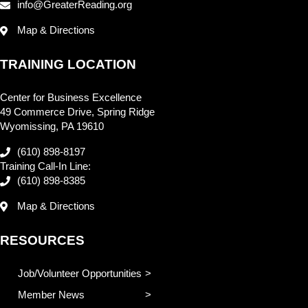
info@GreaterReading.org
Map & Directions
TRAINING LOCATION
Center for Business Excellence
49 Commerce Drive, Spring Ridge
Wyomissing, PA 19610
(610) 898-8197
Training Call-In Line:
(610) 898-8385
Map & Directions
RESOURCES
Job/Volunteer Opportunities
Member News