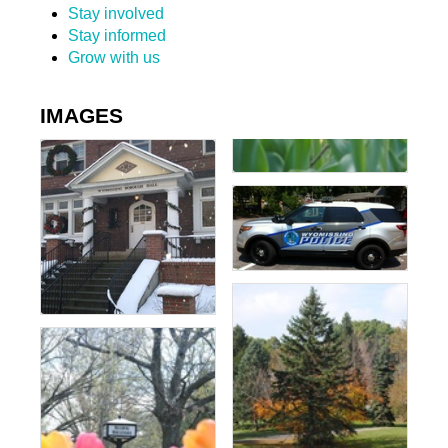
Stay involved
Stay informed
Grow with us
IMAGES