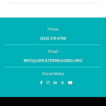
Phone
(610) 376-6766
Email
INFO@GREATERREADING.ORG
Social Media