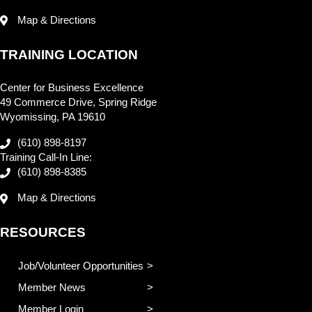
Map & Directions
TRAINING LOCATION
Center for Business Excellence
49 Commerce Drive, Spring Ridge
Wyomissing, PA 19610
(610) 898-8197
Training Call-In Line:
(610) 898-8385
Map & Directions
RESOURCES
Job/Volunteer Opportunities
Member News
Member Login