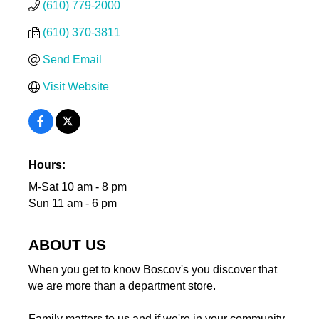
(610) 779-2000
(610) 370-3811
Send Email
Visit Website
Hours:
M-Sat 10 am - 8 pm
Sun 11 am - 6 pm
ABOUT US
When you get to know Boscov's you discover that
we are more than a department store.
Family matters to us and if we're in your community,