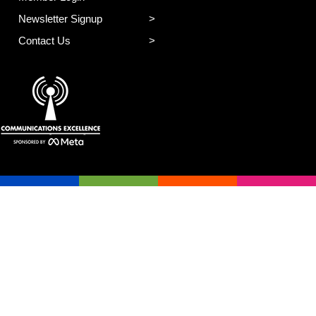
Newsletter Signup
Contact Us