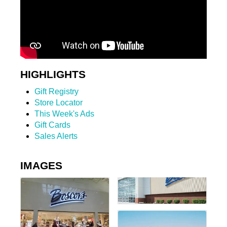
HIGHLIGHTS
Gift Registry
Store Locator
This Week's Ads
Gift Cards
Sales Alerts
IMAGES