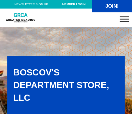
Skip to main content
Skip to header right navigation
Skip to site footer
NEWSLETTER SIGN UP
MEMBER LOGIN
JOIN!
Greater Reading Chamber Alliance
BOSCOV'S
DEPARTMENT STORE,
LLC
Boscov's Department Store, LLC