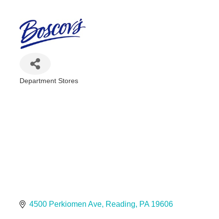
Department Stores
Categories
4500 Perkiomen Ave
Reading
PA
19606