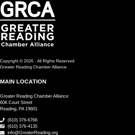
Copyright © 2026 · All Rights Reserved
Greater Reading Chamber Alliance
MAIN LOCATION
Greater Reading Chamber Alliance
606 Court Street
Reading, PA 19601
(610) 376-6766
(610) 376-4135
info@GreaterReading.org