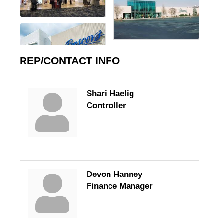
REP/CONTACT INFO
Shari Haelig
Controller
Devon Hanney
Finance Manager