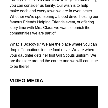
you can consider us family. Our wish is to help
make each and every town we are in even better.
Whether we're sponsoring a blood drive, hosting our
famous Friends Helping Friends event, or offering
story time with Mrs. Claus we want to enrich the
communities we are part of.
What is Boscov's? We are the place where you can
drop off donations for the food drive. We are where
your daughter gets her first Girl Scouts uniform. We
are the store around the corner and we will continue
to be there!
VIDEO MEDIA