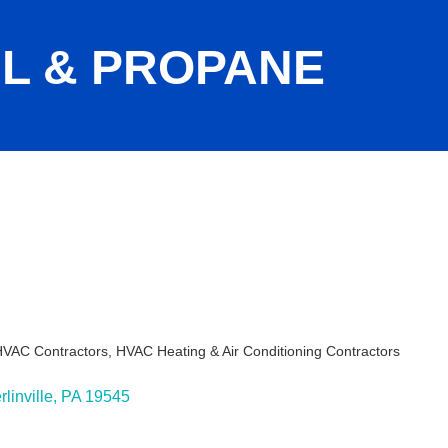
L & PROPANE
 HVAC Contractors
HVAC Heating & Air Conditioning Contractors
ies
linville
PA
19545