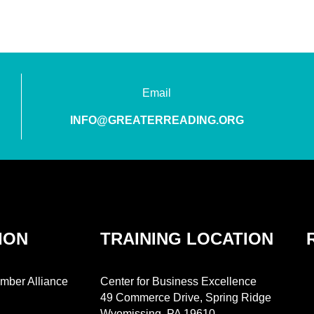
Email
INFO@GREATERREADING.ORG
ION
TRAINING LOCATION
mber Alliance
Center for Business Excellence
49 Commerce Drive, Spring Ridge
Wyomissing, PA 19610