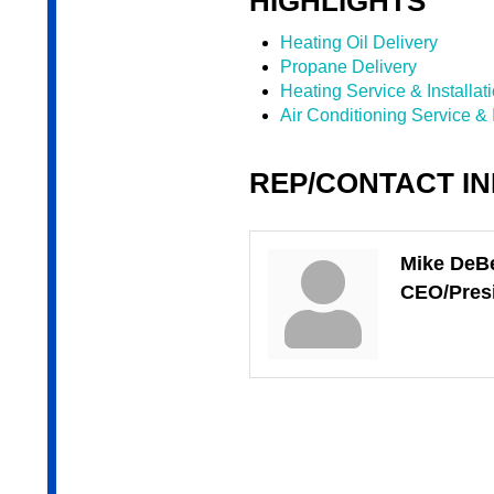
HIGHLIGHTS
Heating Oil Delivery
Propane Delivery
Heating Service & Installat
Air Conditioning Service & I
REP/CONTACT I
Mike DeB
CEO/Pres