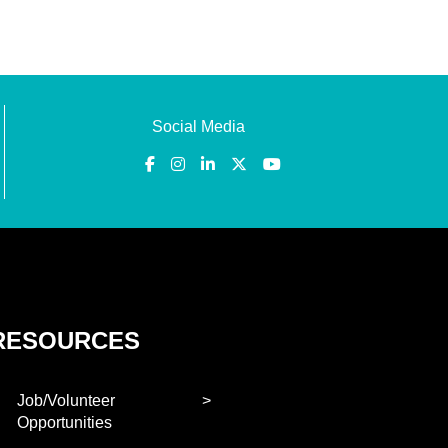
Social Media
RESOURCES
Job/Volunteer
Opportunities