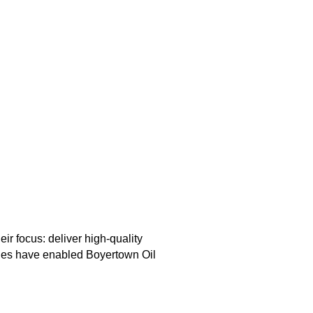
 focus: deliver high-quality
alues have enabled Boyertown Oil