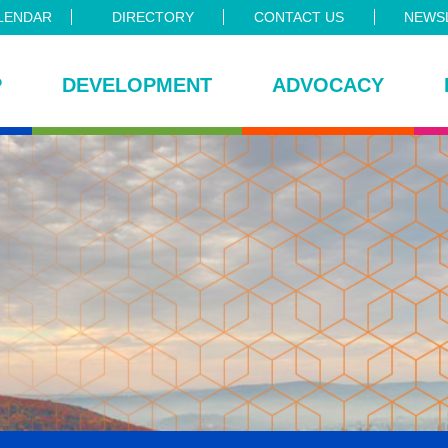
LENDAR
DIRECTORY
CONTACT US
NEWSL
P
DEVELOPMENT
ADVOCACY
ce