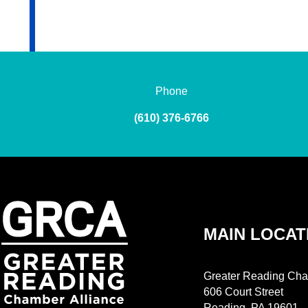
Phone
(610) 376-6766
MAIN LOCAT
Greater Reading Cha
606 Court Street
Reading, PA 19601