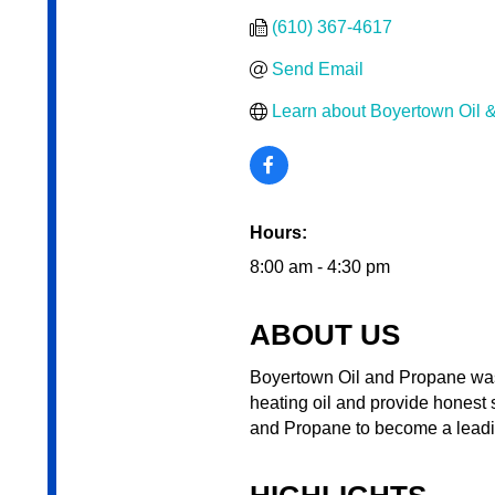
(610) 367-4617
Send Email
Learn about Boyertown Oil 
Hours:
8:00 am - 4:30 pm
ABOUT US
Boyertown Oil and Propane was
heating oil and provide honest 
and Propane to become a leadi