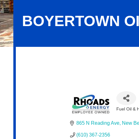
BOYERTOWN OI
Boyertown Oil & Propane
Fuel Oil &
Categor
865 N Reading Ave
New Ber
(610) 367-2356