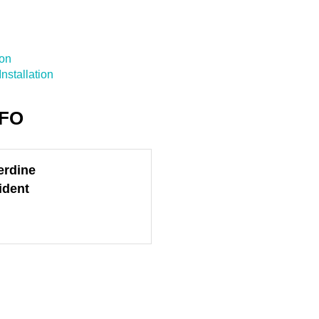
ion
nstallation
NFO
erdine
ident