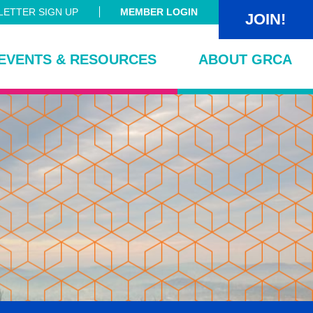
ETTER SIGN UP
MEMBER LOGIN
JOIN!
EVENTS & RESOURCES
ABOUT GRCA