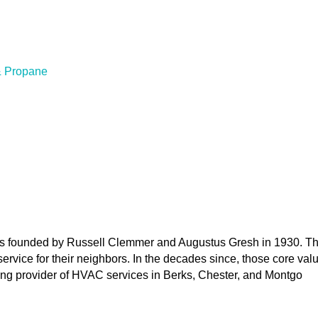
& Propane
 founded by Russell Clemmer and Augustus Gresh in 1930. Their
service for their neighbors. In the decades since, those core v
ng provider of HVAC services in Berks, Chester, and Montgo