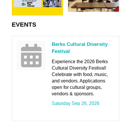
EVENTS
Berks Cultural Diversity
Festival
Experience the 2026 Berks
Cultural Diversity Festival!
Celebrate with food, music,
and vendors. Applications
open for cultural groups,
vendors & sponsors.
Saturday Sep 26, 2026