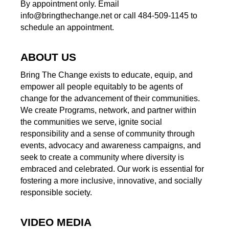
By appointment only. Email
info@bringthechange.net or call 484-509-1145 to
schedule an appointment.
ABOUT US
Bring The Change exists to educate, equip, and
empower all people equitably to be agents of
change for the advancement of their communities.
We create Programs, network, and partner within
the communities we serve, ignite social
responsibility and a sense of community through
events, advocacy and awareness campaigns, and
seek to create a community where diversity is
embraced and celebrated. Our work is essential for
fostering a more inclusive, innovative, and socially
responsible society.
VIDEO MEDIA