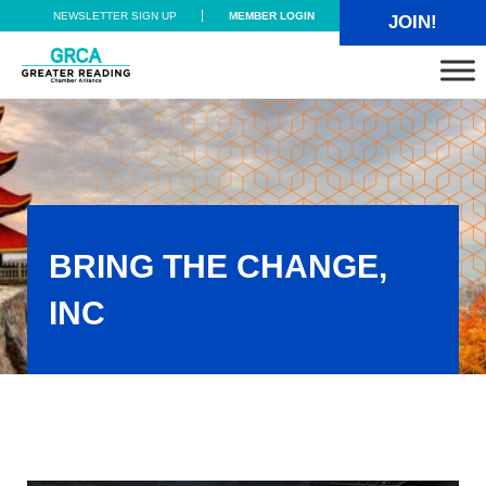
Skip to main content
Skip to header right navigation
Skip to site footer
NEWSLETTER SIGN UP
MEMBER LOGIN
JOIN!
Greater Reading Chamber Alliance
BRING THE CHANGE,
INC
Bring The Change, Inc