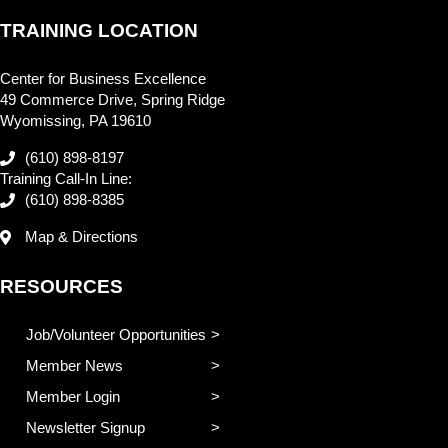
TRAINING LOCATION
Center for Business Excellence
49 Commerce Drive, Spring Ridge
Wyomissing, PA 19610
(610) 898-8197
Training Call-In Line:
(610) 898-8385
Map & Directions
RESOURCES
Job/Volunteer Opportunities
Member News
Member Login
Newsletter Signup