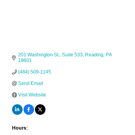
201 Washington St.
Suite 533
Reading
PA
19601
(484) 509-1145
Send Email
Visit Website
Hours: