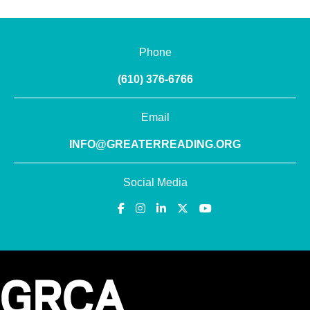
Phone
(610) 376-6766
Email
INFO@GREATERREADING.ORG
Social Media