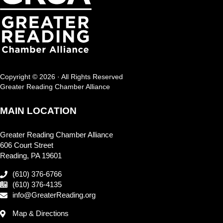
Copyright © 2026 · All Rights Reserved
Greater Reading Chamber Alliance
MAIN LOCATION
Greater Reading Chamber Alliance
606 Court Street
Reading, PA 19601
(610) 376-6766
(610) 376-4135
info@GreaterReading.org
Map & Directions