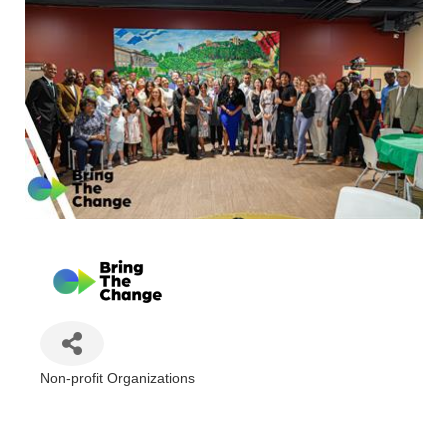
Non-profit Organizations
Categories