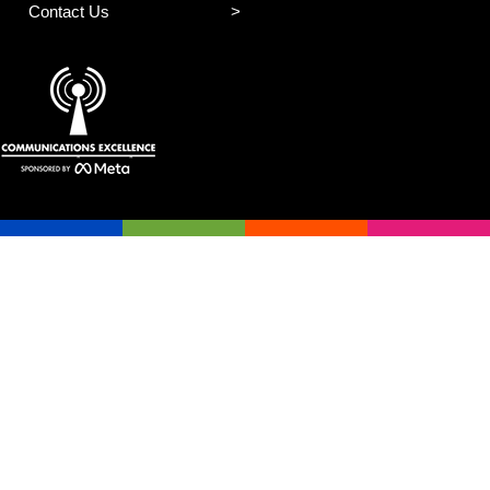
Contact Us