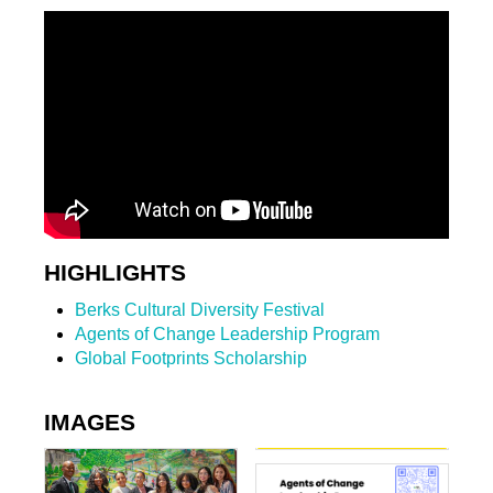
HIGHLIGHTS
Berks Cultural Diversity Festival
Agents of Change Leadership Program
Global Footprints Scholarship
IMAGES