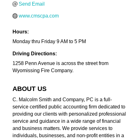
Send Email
www.cmscpa.com
Hours:
Monday thru Friday 9 AM to 5 PM
Driving Directions:
1258 Penn Avenue is across the street from
Wyomissing Fire Company.
ABOUT US
C. Malcolm Smith and Company, PC is a full-
service certified public accounting firm dedicated to
providing our clients with personalized professional
service and guidance in a wide range of financial
and business matters. We provide services to
individuals, businesses, and non-profit entities in a