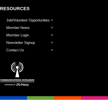
RESOURCES
Job/Volunteer Opportunities
Member News
Member Login
Newsletter Signup
Contact Us