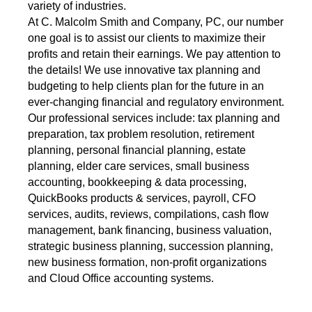
variety of industries.
At C. Malcolm Smith and Company, PC, our number
one goal is to assist our clients to maximize their
profits and retain their earnings. We pay attention to
the details! We use innovative tax planning and
budgeting to help clients plan for the future in an
ever-changing financial and regulatory environment.
Our professional services include: tax planning and
preparation, tax problem resolution, retirement
planning, personal financial planning, estate
planning, elder care services, small business
accounting, bookkeeping & data processing,
QuickBooks products & services, payroll, CFO
services, audits, reviews, compilations, cash flow
management, bank financing, business valuation,
strategic business planning, succession planning,
new business formation, non-profit organizations
and Cloud Office accounting systems.