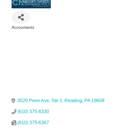
Accountants
Categories
3020 Penn Ave
Ste 2
Reading
PA
19609
(610) 375-6330
(610) 375-6367