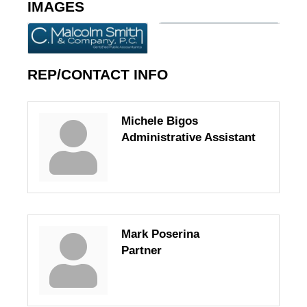
IMAGES
REP/CONTACT INFO
Michele Bigos
Administrative Assistant
Mark Poserina
Partner