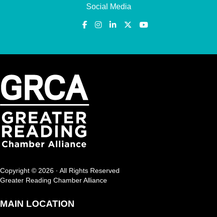
Social Media
Copyright © 2026 · All Rights Reserved
Greater Reading Chamber Alliance
MAIN LOCATION