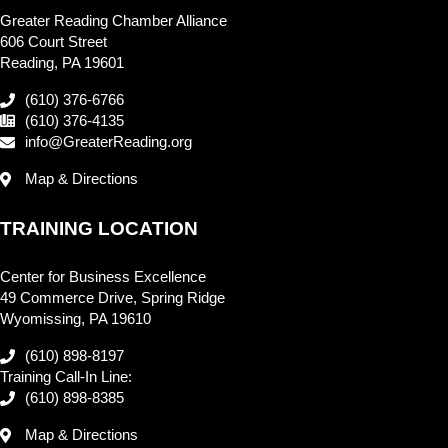
Greater Reading Chamber Alliance
606 Court Street
Reading, PA 19601
(610) 376-6766
(610) 376-4135
info@GreaterReading.org
Map & Directions
TRAINING LOCATION
Center for Business Excellence
49 Commerce Drive, Spring Ridge
Wyomissing, PA 19610
(610) 898-8197
Training Call-In Line:
(610) 898-8385
Map & Directions