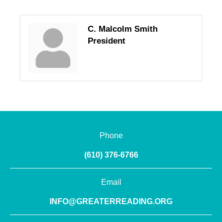
C. Malcolm Smith
President
Phone
(610) 376-6766
Email
INFO@GREATERREADING.ORG