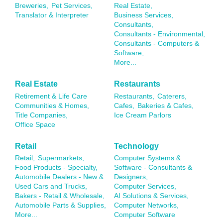
Breweries,
Pet Services,
Real Estate,
Translator & Interpreter
Business Services,
Consultants,
Consultants - Environmental,
Consultants - Computers &
Software,
More...
Real Estate
Restaurants
Retirement & Life Care
Restaurants,
Caterers,
Communities & Homes,
Cafes,
Bakeries & Cafes,
Title Companies,
Ice Cream Parlors
Office Space
Retail
Technology
Retail,
Supermarkets,
Computer Systems &
Food Products - Specialty,
Software - Consultants &
Automobile Dealers - New &
Designers,
Used Cars and Trucks,
Computer Services,
Bakers - Retail & Wholesale,
AI Solutions & Services,
Automobile Parts & Supplies,
Computer Networks,
More...
Computer Software