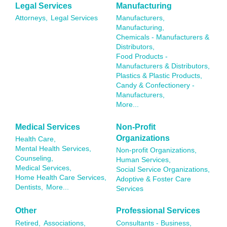
Legal Services
Manufacturing
Attorneys,
Legal Services
Manufacturers,
Manufacturing,
Chemicals - Manufacturers &
Distributors,
Food Products -
Manufacturers & Distributors,
Plastics & Plastic Products,
Candy & Confectionery -
Manufacturers,
More...
Medical Services
Non-Profit
Organizations
Health Care,
Mental Health Services,
Non-profit Organizations,
Counseling,
Human Services,
Medical Services,
Social Service Organizations,
Home Health Care Services,
Adoptive & Foster Care
Dentists,
More...
Services
Other
Professional Services
Retired,
Associations,
Consultants - Business,