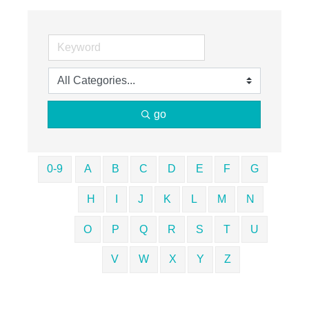
go
0-9
A
B
C
D
E
F
G
H
I
J
K
L
M
N
O
P
Q
R
S
T
U
V
W
X
Y
Z