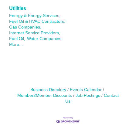
Utilities
Energy & Energy Services,
Fuel Oil & HVAC Contractors,
Gas Companies,
Internet Service Providers,
Fuel Oil,
Water Companies,
More...
Business Directory
Events Calendar
Member2Member Discounts
Job Postings
Contact
Us