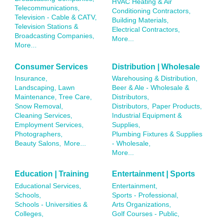
HVAC Heating & Air
Telecommunications,
Conditioning Contractors,
Television - Cable & CATV,
Building Materials,
Television Stations &
Electrical Contractors,
Broadcasting Companies,
More...
More...
Consumer Services
Distribution | Wholesale
Insurance,
Warehousing & Distribution,
Landscaping, Lawn
Beer & Ale - Wholesale &
Maintenance, Tree Care,
Distributors,
Snow Removal,
Distributors,
Paper Products,
Cleaning Services,
Industrial Equipment &
Employment Services,
Supplies,
Photographers,
Plumbing Fixtures & Supplies
Beauty Salons,
More...
- Wholesale,
More...
Education | Training
Entertainment | Sports
Educational Services,
Entertainment,
Schools,
Sports - Professional,
Schools - Universities &
Arts Organizations,
Colleges,
Golf Courses - Public,