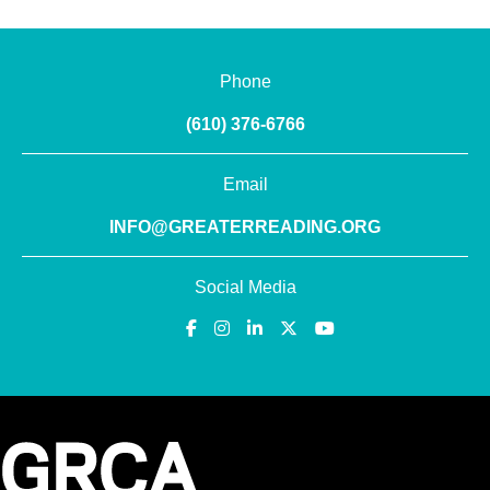
Phone
(610) 376-6766
Email
INFO@GREATERREADING.ORG
Social Media