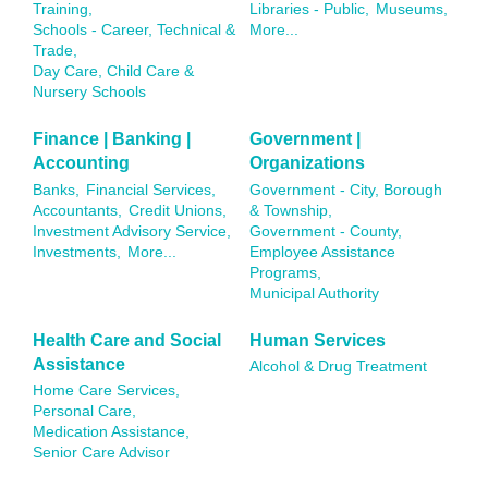
Training,
Libraries - Public,
Museums,
Schools - Career, Technical &
More...
Trade,
Day Care, Child Care &
Nursery Schools
Finance | Banking |
Government |
Accounting
Organizations
Banks,
Financial Services,
Government - City, Borough
Accountants,
Credit Unions,
& Township,
Investment Advisory Service,
Government - County,
Investments,
More...
Employee Assistance
Programs,
Municipal Authority
Health Care and Social
Human Services
Assistance
Alcohol & Drug Treatment
Home Care Services,
Personal Care,
Medication Assistance,
Senior Care Advisor