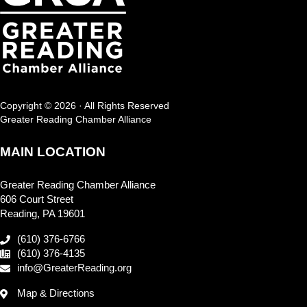
Copyright © 2026 · All Rights Reserved
Greater Reading Chamber Alliance
MAIN LOCATION
Greater Reading Chamber Alliance
606 Court Street
Reading, PA 19601
(610) 376-6766
(610) 376-4135
info@GreaterReading.org
Map & Directions