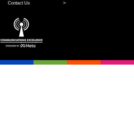
Contact Us