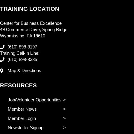
TRAINING LOCATION
Center for Business Excellence
49 Commerce Drive, Spring Ridge
Wyomissing, PA 19610
(610) 898-8197
Training Call-In Line:
(610) 898-8385
Map & Directions
RESOURCES
Job/Volunteer Opportunities
Member News
Member Login
Newsletter Signup