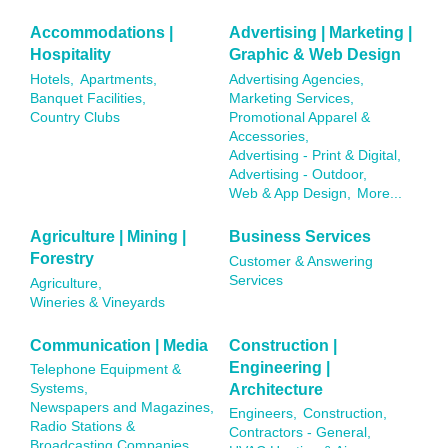
Accommodations |
Advertising | Marketing |
Hospitality
Graphic & Web Design
Hotels,
Apartments,
Advertising Agencies,
Banquet Facilities,
Marketing Services,
Country Clubs
Promotional Apparel &
Accessories,
Advertising - Print & Digital,
Advertising - Outdoor,
Web & App Design,
More...
Agriculture | Mining |
Business Services
Forestry
Customer & Answering
Services
Agriculture,
Wineries & Vineyards
Communication | Media
Construction |
Engineering |
Telephone Equipment &
Architecture
Systems,
Newspapers and Magazines,
Engineers,
Construction,
Radio Stations &
Contractors - General,
Broadcasting Companies,