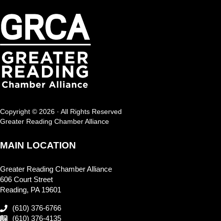
Copyright © 2026 · All Rights Reserved
Greater Reading Chamber Alliance
MAIN LOCATION
Greater Reading Chamber Alliance
606 Court Street
Reading, PA 19601
(610) 376-6766
(610) 376-4135