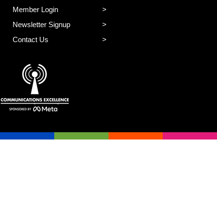
Member Login
Newsletter Signup
Contact Us