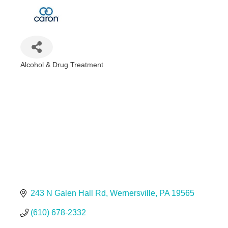
Alcohol & Drug Treatment
Categories
243 N Galen Hall Rd
Wernersville
PA
19565
(610) 678-2332