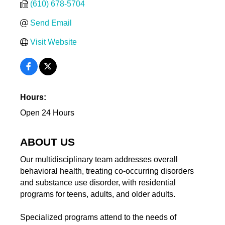
(610) 678-5704
Send Email
Visit Website
Hours:
Open 24 Hours
ABOUT US
Our multidisciplinary team addresses overall
behavioral health, treating co-occurring disorders
and substance use disorder, with residential
programs for teens, adults, and older adults.
Specialized programs attend to the needs of