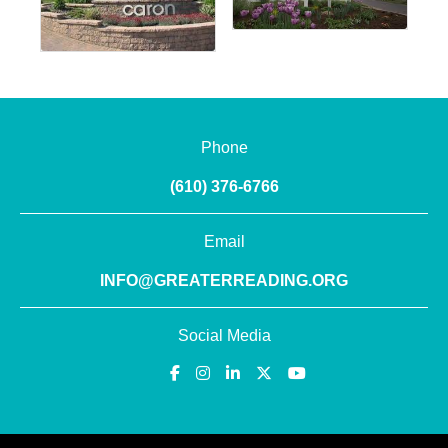
Phone
(610) 376-6766
Email
INFO@GREATERREADING.ORG
Social Media