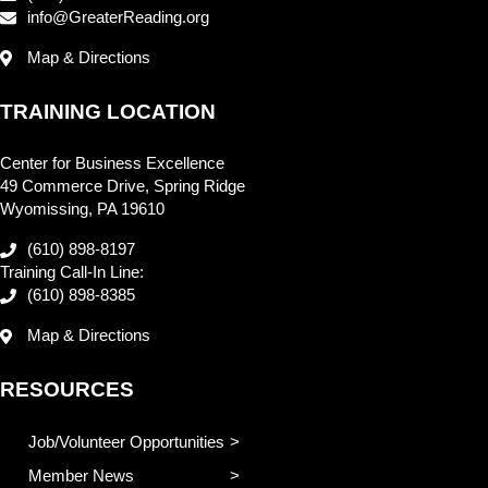
info@GreaterReading.org
Map & Directions
TRAINING LOCATION
Center for Business Excellence
49 Commerce Drive, Spring Ridge
Wyomissing, PA 19610
(610) 898-8197
Training Call-In Line:
(610) 898-8385
Map & Directions
RESOURCES
Job/Volunteer Opportunities
Member News