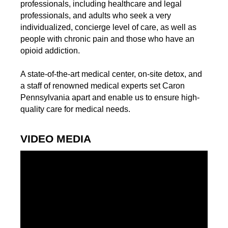
professionals, including healthcare and legal
professionals, and adults who seek a very
individualized, concierge level of care, as well as
people with chronic pain and those who have an
opioid addiction.
A state-of-the-art medical center, on-site detox, and
a staff of renowned medical experts set Caron
Pennsylvania apart and enable us to ensure high-
quality care for medical needs.
VIDEO MEDIA