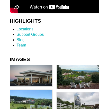
HIGHLIGHTS
Locations
Support Groups
Blog
Team
IMAGES