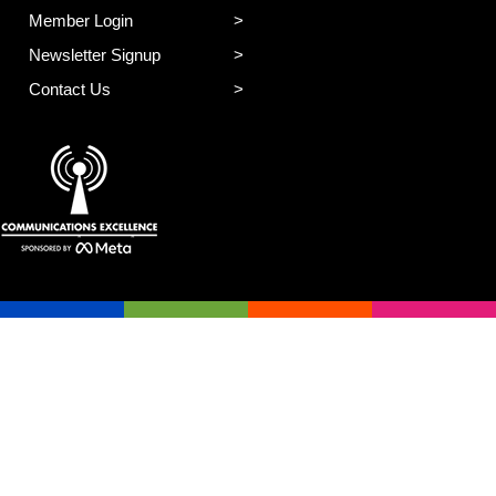
Member Login
Newsletter Signup
Contact Us