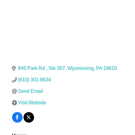
845 Park Rd 
Ste 307
Wyomissing
PA
19610
(610) 301-8634
Send Email
Visit Website