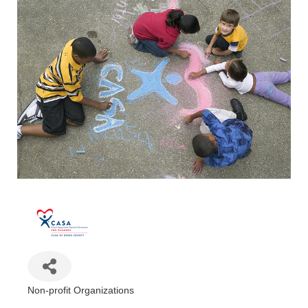
Non-profit Organizations
Categories