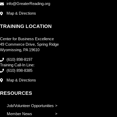
info@GreaterReading.org
Map & Directions
TRAINING LOCATION
Center for Business Excellence
49 Commerce Drive, Spring Ridge
Wyomissing, PA 19610
(610) 898-8197
Training Call-In Line:
(610) 898-8385
Map & Directions
RESOURCES
Job/Volunteer Opportunities
Member News