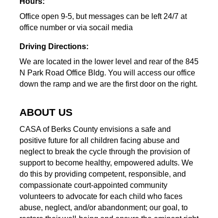
Hours:
Office open 9-5, but messages can be left 24/7 at
office number or via socail media
Driving Directions:
We are located in the lower level and rear of the 845
N Park Road Office Bldg. You will access our office
down the ramp and we are the first door on the right.
ABOUT US
CASA of Berks County envisions a safe and
positive future for all children facing abuse and
neglect to break the cycle through the provision of
support to become healthy, empowered adults. We
do this by providing competent, responsible, and
compassionate court-appointed community
volunteers to advocate for each child who faces
abuse, neglect, and/or abandonment; our goal, to