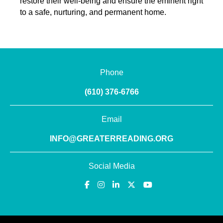
restore their well-being and ensure the eminent right
to a safe, nurturing, and permanent home.
Phone
(610) 376-6766
Email
INFO@GREATERREADING.ORG
Social Media