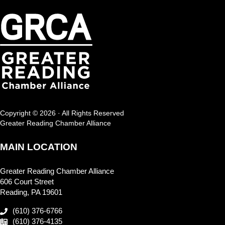
Copyright © 2026 · All Rights Reserved
Greater Reading Chamber Alliance
MAIN LOCATION
Greater Reading Chamber Alliance
606 Court Street
Reading, PA 19601
(610) 376-6766
(610) 376-4135