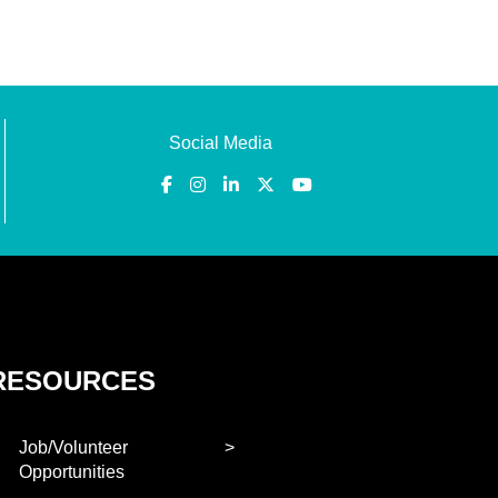
Social Media
RESOURCES
Job/Volunteer
Opportunities