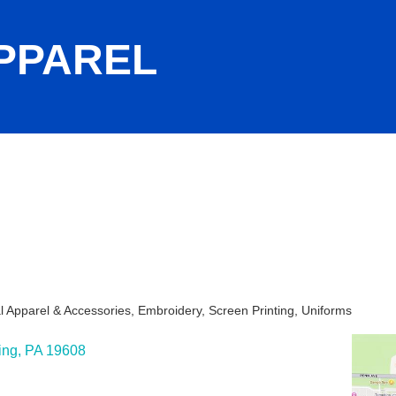
PPAREL
l Apparel & Accessories
Embroidery
Screen Printing
Uniforms
ies
ing
PA
19608