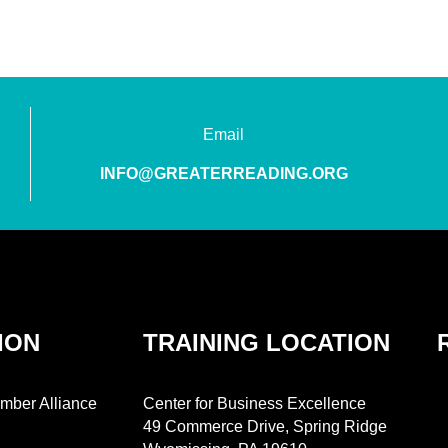
Email
INFO@GREATERREADING.ORG
ION
TRAINING LOCATION
mber Alliance
Center for Business Excellence
49 Commerce Drive, Spring Ridge