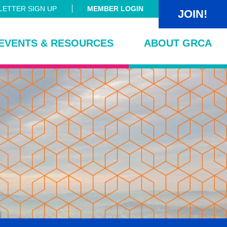
ETTER SIGN UP
MEMBER LOGIN
JOIN!
EVENTS & RESOURCES
ABOUT GRCA