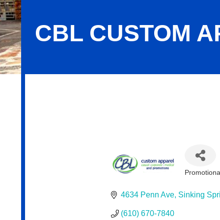
CBL CUSTOM A
CBL Custom Apparel
Promotiona
Categor
4634 Penn Ave
Sinking Spr
(610) 670-7840