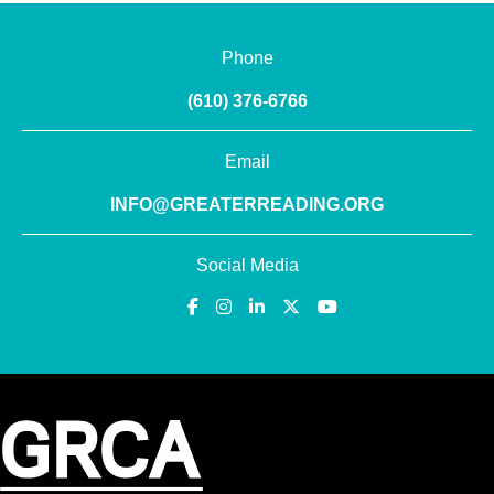
Phone
(610) 376-6766
Email
INFO@GREATERREADING.ORG
Social Media