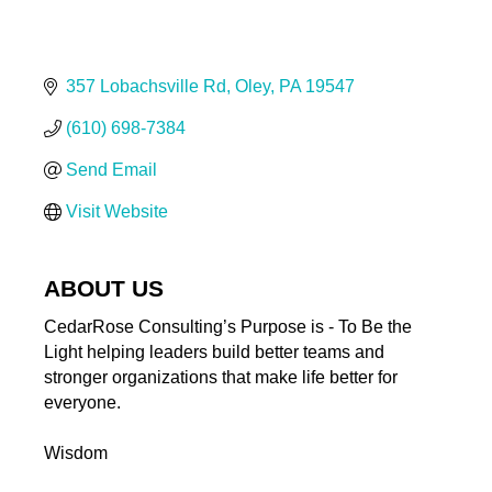
357 Lobachsville Rd
Oley
PA
19547
(610) 698-7384
Send Email
Visit Website
ABOUT US
CedarRose Consulting’s Purpose is - To Be the
Light helping leaders build better teams and
stronger organizations that make life better for
everyone.
Wisdom