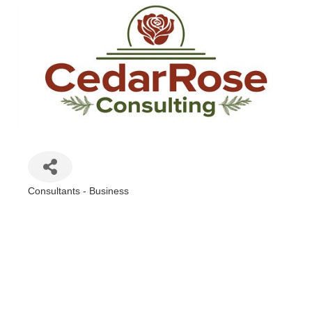
Consultants - Business
Categories