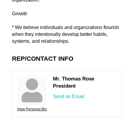
Growth
* We believe individuals and organizations flourish
when they intentionally develop better habits,
systems, and relationships.
REP/CONTACT INFO
Mr. Thomas Rose
President
Send an Email
View Personal Bio