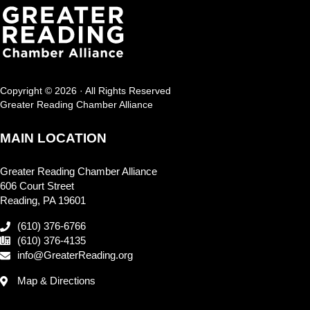
Copyright © 2026 · All Rights Reserved
Greater Reading Chamber Alliance
MAIN LOCATION
Greater Reading Chamber Alliance
606 Court Street
Reading, PA 19601
(610) 376-6766
(610) 376-4135
info@GreaterReading.org
Map & Directions