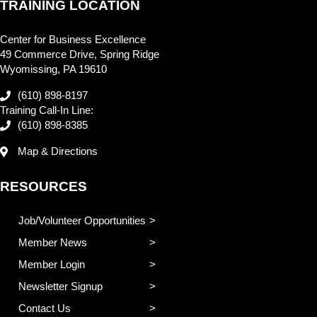
TRAINING LOCATION
Center for Business Excellence
49 Commerce Drive, Spring Ridge
Wyomissing, PA 19610
(610) 898-8197
Training Call-In Line:
(610) 898-8385
Map & Directions
RESOURCES
Job/Volunteer Opportunities
Member News
Member Login
Newsletter Signup
Contact Us