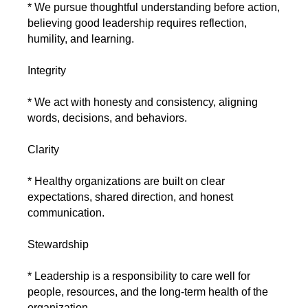
* We pursue thoughtful understanding before action,
believing good leadership requires reflection,
humility, and learning.
Integrity
* We act with honesty and consistency, aligning
words, decisions, and behaviors.
Clarity
* Healthy organizations are built on clear
expectations, shared direction, and honest
communication.
Stewardship
* Leadership is a responsibility to care well for
people, resources, and the long-term health of the
organization.