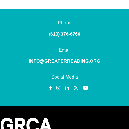
Phone
(610) 376-6766
Email
INFO@GREATERREADING.ORG
Social Media