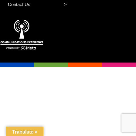
Contact Us
Translate »