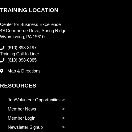
TRAINING LOCATION
Center for Business Excellence
49 Commerce Drive, Spring Ridge
Wyomissing, PA 19610
(610) 898-8197
Training Call-In Line:
(610) 898-8385
Map & Directions
RESOURCES
Job/Volunteer Opportunities
Member News
Member Login
Newsletter Signup