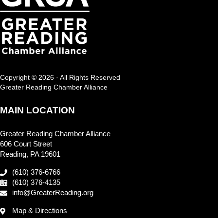
Copyright © 2026 · All Rights Reserved
Greater Reading Chamber Alliance
MAIN LOCATION
Greater Reading Chamber Alliance
606 Court Street
Reading, PA 19601
(610) 376-6766
(610) 376-4135
info@GreaterReading.org
Map & Directions