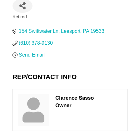
Retired
Categories
154 Swiftwater Ln
Leesport
PA
19533
(610) 378-9130
Send Email
REP/CONTACT INFO
Clarence Sasso
Owner