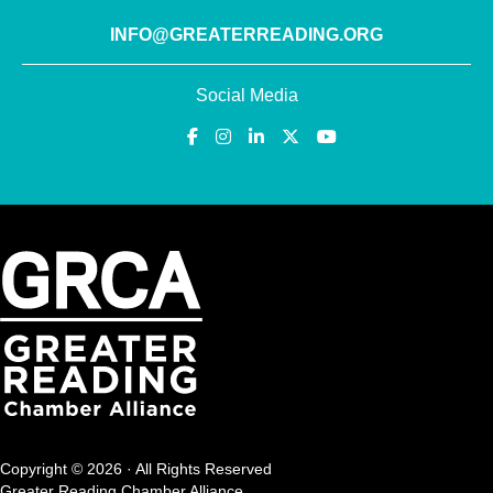
INFO@GREATERREADING.ORG
Social Media
Copyright © 2026 · All Rights Reserved
Greater Reading Chamber Alliance