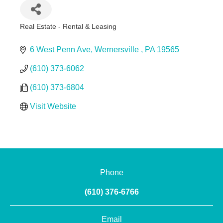
Real Estate - Rental & Leasing
Categories
6 West Penn Ave
Wernersville 
PA
19565
(610) 373-6062
(610) 373-6804
Visit Website
Phone
(610) 376-6766
Email