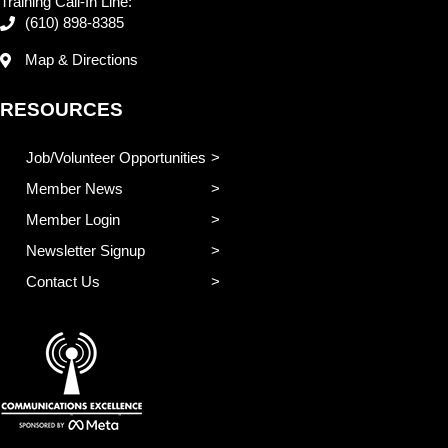
Training Call-In Line:
(610) 898-8385
Map & Directions
RESOURCES
Job/Volunteer Opportunities
Member News
Member Login
Newsletter Signup
Contact Us