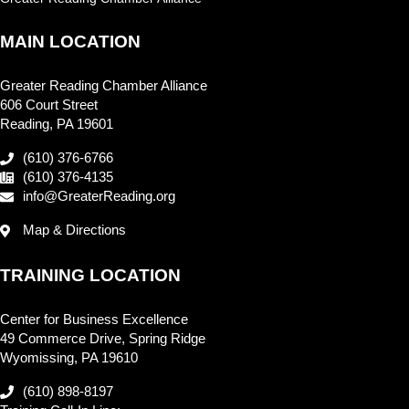
MAIN LOCATION
Greater Reading Chamber Alliance
606 Court Street
Reading, PA 19601
(610) 376-6766
(610) 376-4135
info@GreaterReading.org
Map & Directions
TRAINING LOCATION
Center for Business Excellence
49 Commerce Drive, Spring Ridge
Wyomissing, PA 19610
(610) 898-8197