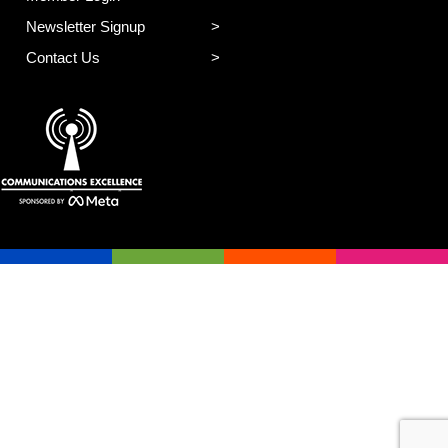
Newsletter Signup
Contact Us