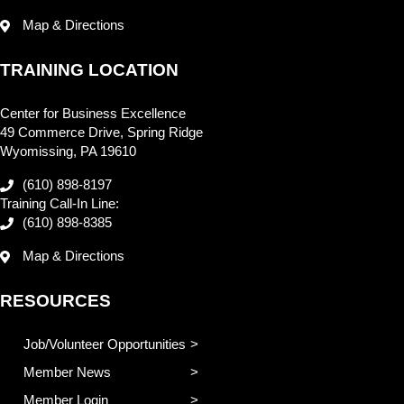
Map & Directions
TRAINING LOCATION
Center for Business Excellence
49 Commerce Drive, Spring Ridge
Wyomissing, PA 19610
(610) 898-8197
Training Call-In Line:
(610) 898-8385
Map & Directions
RESOURCES
Job/Volunteer Opportunities
Member News
Member Login