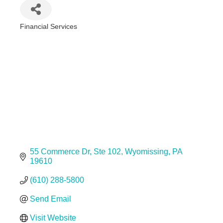
Financial Services
Categories
55 Commerce Dr
Ste 102
Wyomissing
PA
19610
(610) 288-5800
Send Email
Visit Website