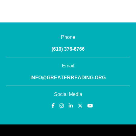
Phone
(610) 376-6766
Email
INFO@GREATERREADING.ORG
Social Media