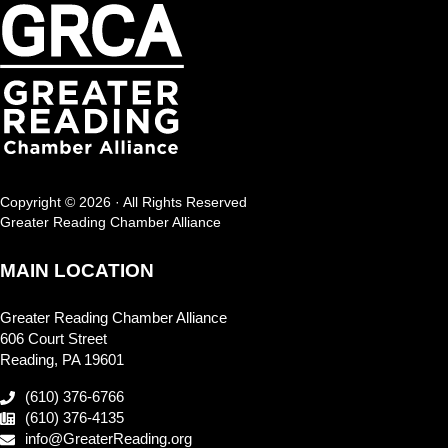
Copyright © 2026 · All Rights Reserved
Greater Reading Chamber Alliance
MAIN LOCATION
Greater Reading Chamber Alliance
606 Court Street
Reading, PA 19601
(610) 376-6766
(610) 376-4135
info@GreaterReading.org