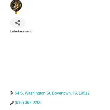
Entertainment
Categories
64 S. Washington St
Boyertown
PA
19512
(610) 367-0200