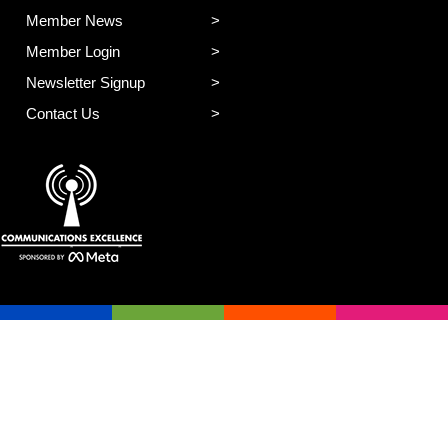
Member News
Member Login
Newsletter Signup
Contact Us