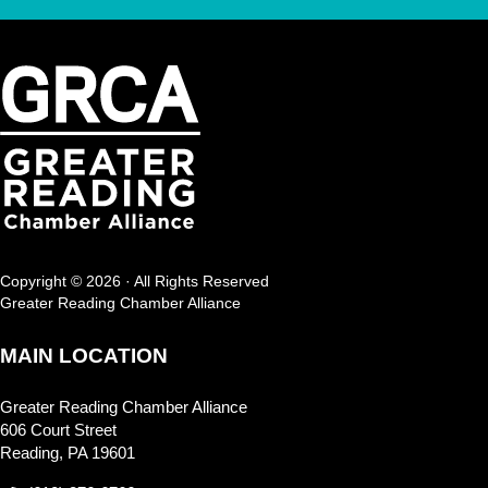
Copyright © 2026 · All Rights Reserved
Greater Reading Chamber Alliance
MAIN LOCATION
Greater Reading Chamber Alliance
606 Court Street
Reading, PA 19601