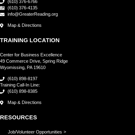
(610) 376-6766
(610) 376-4135
info@GreaterReading.org
Map & Directions
TRAINING LOCATION
Center for Business Excellence
49 Commerce Drive, Spring Ridge
Wyomissing, PA 19610
(610) 898-8197
Training Call-In Line:
(610) 898-8385
Map & Directions
RESOURCES
Job/Volunteer Opportunities