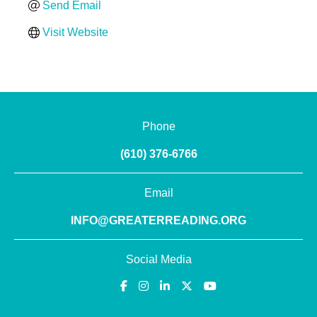
Send Email
Visit Website
Phone
(610) 376-6766
Email
INFO@GREATERREADING.ORG
Social Media