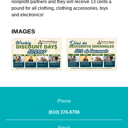
nonprofit partners and they will receive 13 cents a
pound for all clothing, clothing accessories, toys
and electronics!
IMAGES
Phone
(610) 376-6766
Email