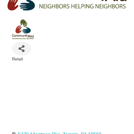
Retail
Categories