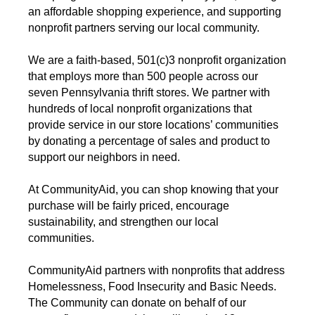
an affordable shopping experience, and supporting
nonprofit partners serving our local community.
We are a faith-based, 501(c)3 nonprofit organization
that employs more than 500 people across our
seven Pennsylvania thrift stores. We partner with
hundreds of local nonprofit organizations that
provide service in our store locations’ communities
by donating a percentage of sales and product to
support our neighbors in need.
At CommunityAid, you can shop knowing that your
purchase will be fairly priced, encourage
sustainability, and strengthen our local
communities.
CommunityAid partners with nonprofits that address
Homelessness, Food Insecurity and Basic Needs.
The Community can donate on behalf of our