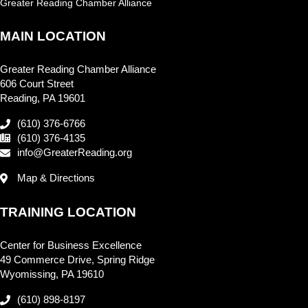
Greater Reading Chamber Alliance
MAIN LOCATION
Greater Reading Chamber Alliance
606 Court Street
Reading, PA 19601
(610) 376-6766
(610) 376-4135
info@GreaterReading.org
Map & Directions
TRAINING LOCATION
Center for Business Excellence
49 Commerce Drive, Spring Ridge
Wyomissing, PA 19610
(610) 898-8197