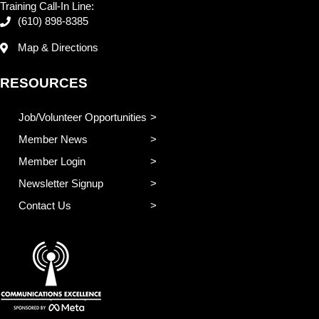
Training Call-In Line:
(610) 898-8385
Map & Directions
RESOURCES
Job/Volunteer Opportunities
Member News
Member Login
Newsletter Signup
Contact Us