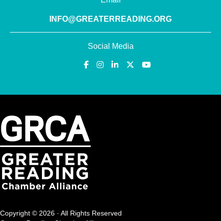
INFO@GREATERREADING.ORG
Social Media
Copyright © 2026 · All Rights Reserved