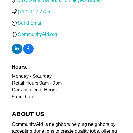
5370 Allentown Pke
Temple
PA
19560
(717) 412-7706
Send Email
CommunityAid.org
Hours:
Monday - Saturday
Retail Hours 9am - 9pm
Donation Door Hours
9am - 6pm
ABOUT US
CommunityAid is neighbors helping neighbors by
accepting donations to create quality jobs, offering