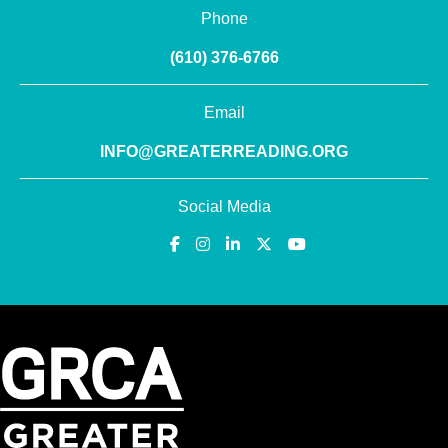
Phone
(610) 376-6766
Email
INFO@GREATERREADING.ORG
Social Media