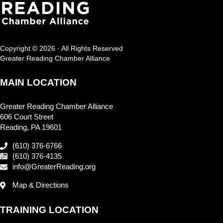
Copyright © 2026 · All Rights Reserved
Greater Reading Chamber Alliance
MAIN LOCATION
Greater Reading Chamber Alliance
606 Court Street
Reading, PA 19601
(610) 376-6766
(610) 376-4135
info@GreaterReading.org
Map & Directions
TRAINING LOCATION