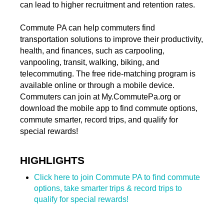
can lead to higher recruitment and retention rates.
Commute PA can help commuters find
transportation solutions to improve their productivity,
health, and finances, such as carpooling,
vanpooling, transit, walking, biking, and
telecommuting. The free ride-matching program is
available online or through a mobile device.
Commuters can join at My.CommutePa.org or
download the mobile app to find commute options,
commute smarter, record trips, and qualify for
special rewards!
HIGHLIGHTS
Click here to join Commute PA to find commute
options, take smarter trips & record trips to
qualify for special rewards!