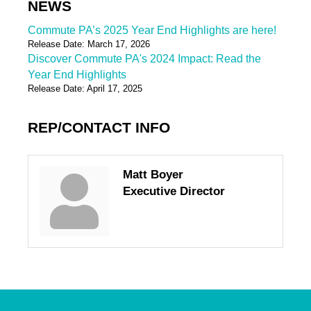
NEWS
Commute PA’s 2025 Year End Highlights are here!
Release Date: March 17, 2026
Discover Commute PA's 2024 Impact: Read the
Year End Highlights
Release Date: April 17, 2025
REP/CONTACT INFO
Matt Boyer
Executive Director