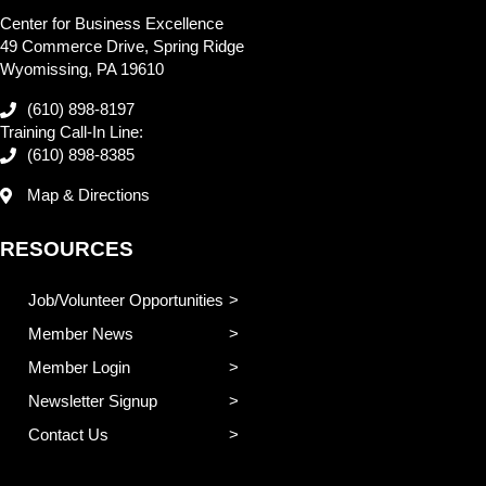
Center for Business Excellence
49 Commerce Drive, Spring Ridge
Wyomissing, PA 19610
(610) 898-8197
Training Call-In Line:
(610) 898-8385
Map & Directions
RESOURCES
Job/Volunteer Opportunities
Member News
Member Login
Newsletter Signup
Contact Us