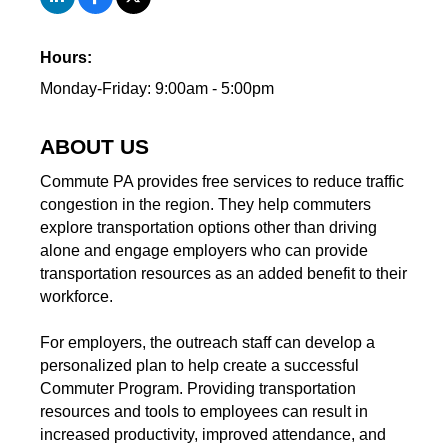
Hours:
Monday-Friday: 9:00am - 5:00pm
ABOUT US
Commute PA provides free services to reduce traffic
congestion in the region. They help commuters
explore transportation options other than driving
alone and engage employers who can provide
transportation resources as an added benefit to their
workforce.
For employers, the outreach staff can develop a
personalized plan to help create a successful
Commuter Program. Providing transportation
resources and tools to employees can result in
increased productivity, improved attendance, and