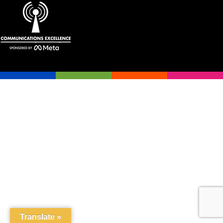
Translate »