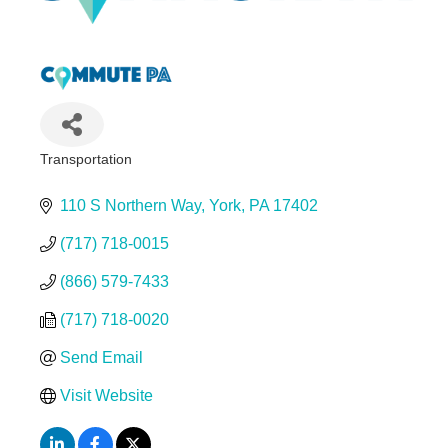
Transportation
Categories
110 S Northern Way
York
PA
17402
(717) 718-0015
(866) 579-7433
(717) 718-0020
Send Email
Visit Website