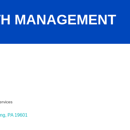
TH MANAGEMENT
ervices
ies
ing
PA
19601