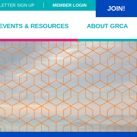
ETTER SIGN UP
MEMBER LOGIN
JOIN!
EVENTS & RESOURCES
ABOUT GRCA