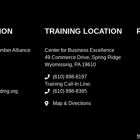
ION
TRAINING LOCATION
mber Alliance
Center for Business Excellence
49 Commerce Drive, Spring Ridge
Wyomissing, PA 19610
(610) 898-8197
Training Call-In Line:
ding.org
(610) 898-8385
Map & Directions