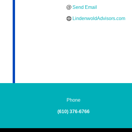
Send Email
LindenwoldAdvisors.com
Phone
(610) 376-6766