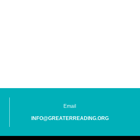
Email
INFO@GREATERREADING.ORG