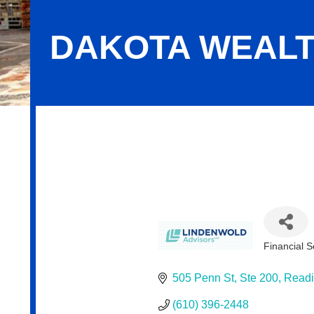
DAKOTA WEAL
Dakota Wealth Management
Financial S
Categor
505 Penn St
Ste 200
Read
(610) 396-2448