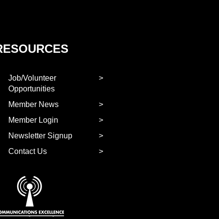
RESOURCES
Job/Volunteer
Opportunities
Member News
Member Login
Newsletter Signup
Contact Us