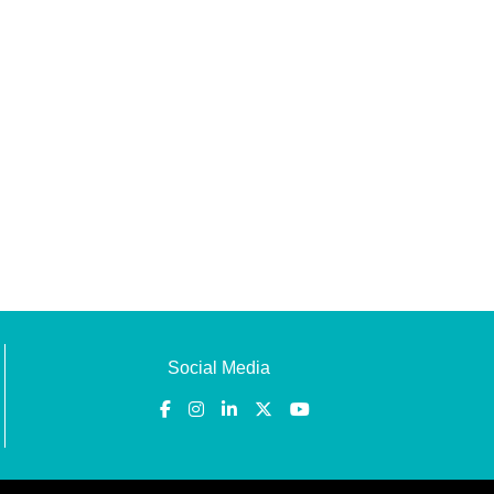
Social Media