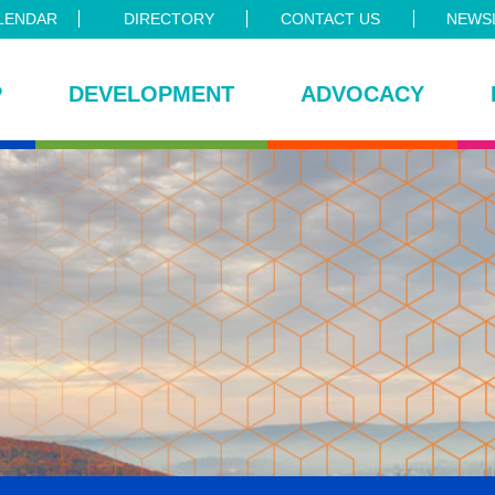
LENDAR
DIRECTORY
CONTACT US
NEWSL
P
DEVELOPMENT
ADVOCACY
ce