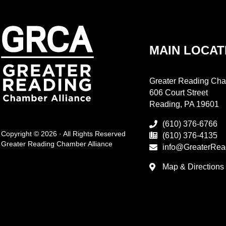
MAIN LOCAT
Greater Reading Cha
606 Court Street
Reading, PA 19601
(610) 376-6766
Copyright © 2026 · All Rights Reserved
(610) 376-4135
Greater Reading Chamber Alliance
info@GreaterRea
Map & Directions