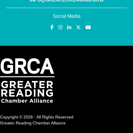
Social Media
Copyright © 2026 · All Rights Reserved
Greater Reading Chamber Alliance