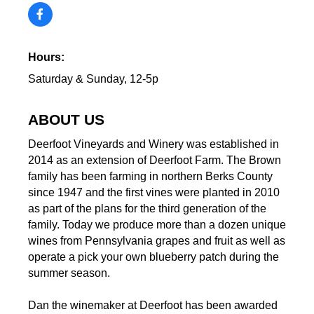
Hours:
Saturday & Sunday, 12-5p
ABOUT US
Deerfoot Vineyards and Winery was established in
2014 as an extension of Deerfoot Farm. The Brown
family has been farming in northern Berks County
since 1947 and the first vines were planted in 2010
as part of the plans for the third generation of the
family. Today we produce more than a dozen unique
wines from Pennsylvania grapes and fruit as well as
operate a pick your own blueberry patch during the
summer season.
Dan the winemaker at Deerfoot has been awarded