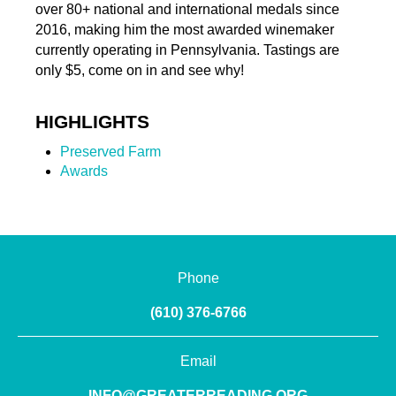
over 80+ national and international medals since
2016, making him the most awarded winemaker
currently operating in Pennsylvania. Tastings are
only $5, come on in and see why!
HIGHLIGHTS
Preserved Farm
Awards
Phone
(610) 376-6766
Email
INFO@GREATERREADING.ORG