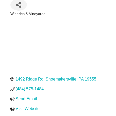
Wineries & Vineyards
Categories
1492 Ridge Rd
Shoemakersville
PA
19555
(484) 575-1484
Send Email
Visit Website