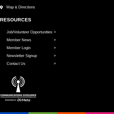
Map & Directions
RESOURCES
Job/Volunteer Opportunities
Member News
Member Login
Newsletter Signup
Contact Us