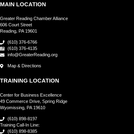
MAIN LOCATION
Greater Reading Chamber Alliance
606 Court Street
Reading, PA 19601
(610) 376-6766
(610) 376-4135
info@GreaterReading.org
Map & Directions
TRAINING LOCATION
Center for Business Excellence
49 Commerce Drive, Spring Ridge
Wyomissing, PA 19610
(610) 898-8197
Training Call-In Line:
(610) 898-8385