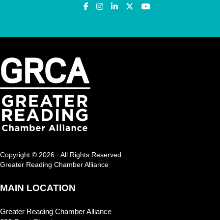
Copyright © 2026 · All Rights Reserved
Greater Reading Chamber Alliance
MAIN LOCATION
Greater Reading Chamber Alliance