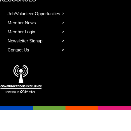
Job/Volunteer Opportunities
Member News
Member Login
Newsletter Signup
Contact Us