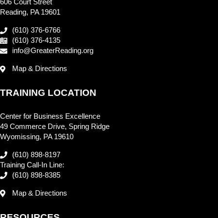
606 Court Street
Reading, PA 19601
(610) 376-6766
(610) 376-4135
info@GreaterReading.org
Map & Directions
TRAINING LOCATION
Center for Business Excellence
49 Commerce Drive, Spring Ridge
Wyomissing, PA 19610
(610) 898-8197
Training Call-In Line:
(610) 898-8385
Map & Directions
RESOURCES