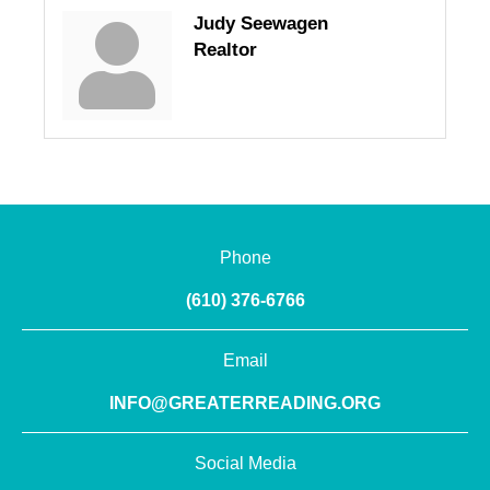
Judy Seewagen
Realtor
Phone
(610) 376-6766
Email
INFO@GREATERREADING.ORG
Social Media