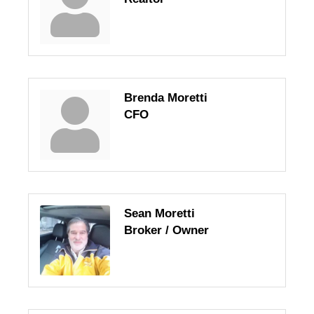
Brenda Moretti
CFO
Sean Moretti
Broker / Owner