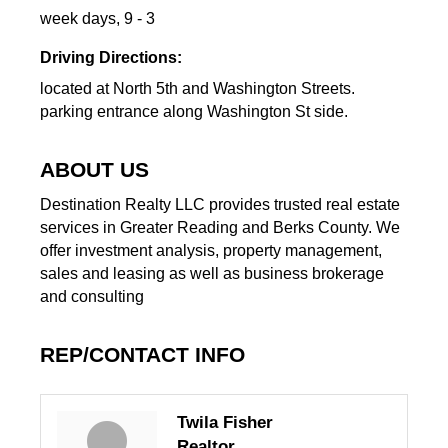
week days, 9 - 3
Driving Directions:
located at North 5th and Washington Streets.
parking entrance along Washington St side.
ABOUT US
Destination Realty LLC provides trusted real estate
services in Greater Reading and Berks County. We
offer investment analysis, property management,
sales and leasing as well as business brokerage
and consulting
REP/CONTACT INFO
Twila Fisher
Realtor