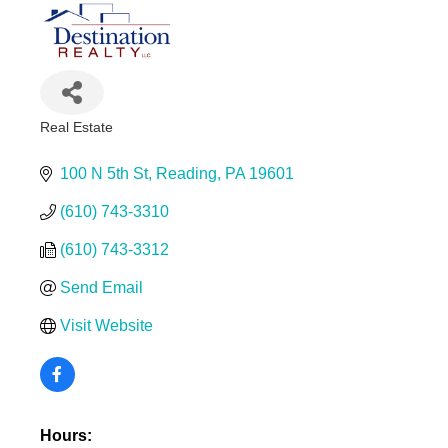
Real Estate
Categories
100 N 5th St
Reading
PA
19601
(610) 743-3310
(610) 743-3312
Send Email
Visit Website
Hours: