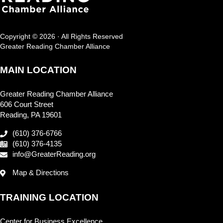
Copyright © 2026 · All Rights Reserved
Greater Reading Chamber Alliance
MAIN LOCATION
Greater Reading Chamber Alliance
606 Court Street
Reading, PA 19601
(610) 376-6766
(610) 376-4135
info@GreaterReading.org
Map & Directions
TRAINING LOCATION
Center for Business Excellence