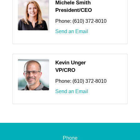
Michele Smith
President/CEO
Phone:
(610) 372-8010
Send an Email
Kevin Unger
VP/CRO
Phone:
(610) 372-8010
Send an Email
Phone