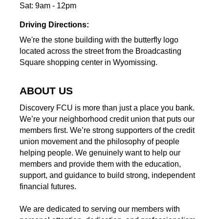
Sat: 9am - 12pm
Driving Directions:
We're the stone building with the butterfly logo
located across the street from the Broadcasting
Square shopping center in Wyomissing.
ABOUT US
Discovery FCU is more than just a place you bank.
We’re your neighborhood credit union that puts our
members first. We’re strong supporters of the credit
union movement and the philosophy of people
helping people. We genuinely want to help our
members and provide them with the education,
support, and guidance to build strong, independent
financial futures.
We are dedicated to serving our members with