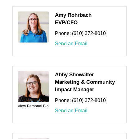
Amy Rohrbach
EVP/CFO
Phone:
(610) 372-8010
Send an Email
Abby Showalter
Marketing & Community
Impact Manager
Phone:
(610) 372-8010
View Personal Bio
Send an Email