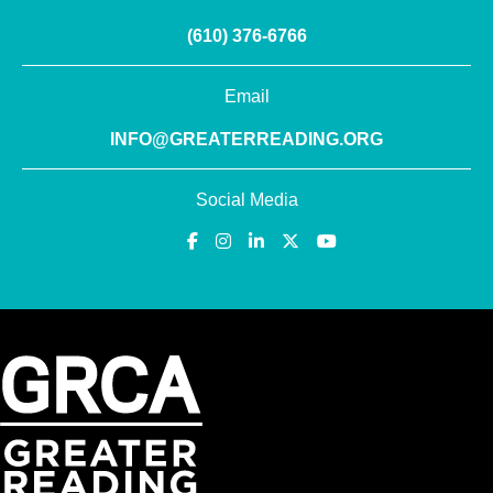
(610) 376-6766
Email
INFO@GREATERREADING.ORG
Social Media