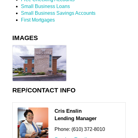
Small Business Loans
Small Business Savings Accounts
First Mortgages
IMAGES
REP/CONTACT INFO
Cris Enslin
Lending Manager
Phone:
(610) 372-8010