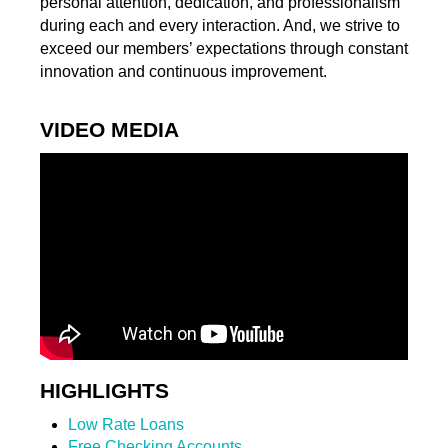
personal attention, dedication, and professionalism
during each and every interaction. And, we strive to
exceed our members’ expectations through constant
innovation and continuous improvement.
VIDEO MEDIA
HIGHLIGHTS
Low Rate Loans
Free Checking Accounts