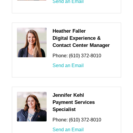
Send an Email
Heather Faller
Digital Experience &
Contact Center Manager
Phone:
(610) 372-8010
Send an Email
Jennifer Kehl
Payment Services
Specialist
Phone:
(610) 372-8010
Send an Email