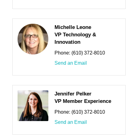
Michelle Leone
VP Technology &
Innovation
Phone:
(610) 372-8010
Send an Email
Jennifer Pelker
VP Member Experience
Phone:
(610) 372-8010
Send an Email