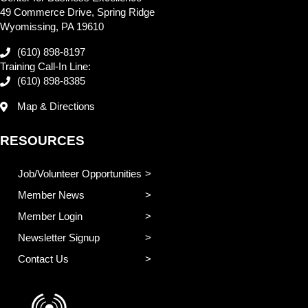
49 Commerce Drive, Spring Ridge
Wyomissing, PA 19610
(610) 898-8197
Training Call-In Line:
(610) 898-8385
Map & Directions
RESOURCES
Job/Volunteer Opportunities
Member News
Member Login
Newsletter Signup
Contact Us