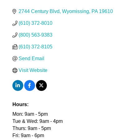
2744 Century Blvd
Wyomissing
PA
19610
(610) 372-8010
(800) 563-9383
(610) 372-8105
Send Email
Visit Website
Hours:
Mon: 9am - 5pm
Tue & Wed: 9am - 4pm
Thurs: 9am - 5pm
Fri: 9am - 6pm