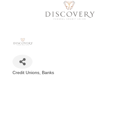
Credit Unions
Banks
Categories