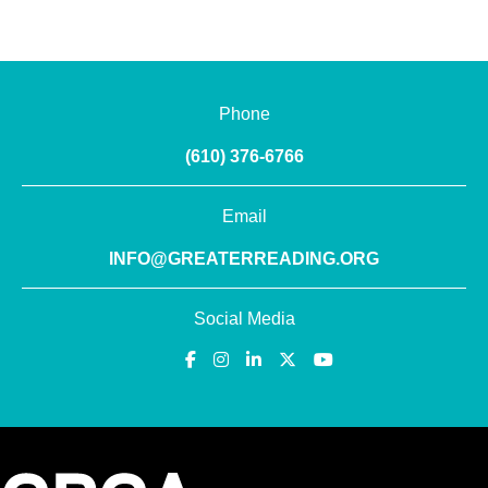
Phone
(610) 376-6766
Email
INFO@GREATERREADING.ORG
Social Media