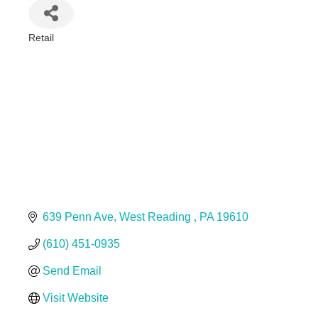
Retail
Categories
639 Penn Ave
West Reading 
PA
19610
(610) 451-0935
Send Email
Visit Website