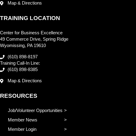
Map & Directions
TRAINING LOCATION
Center for Business Excellence
49 Commerce Drive, Spring Ridge
Wyomissing, PA 19610
(610) 898-8197
Training Call-In Line:
(610) 898-8385
Map & Directions
RESOURCES
Job/Volunteer Opportunities
Member News
Member Login