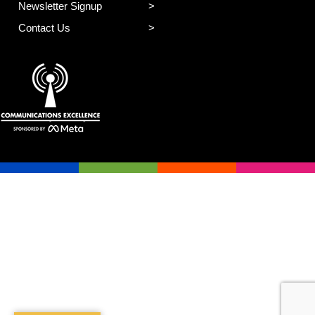
Newsletter Signup
Contact Us