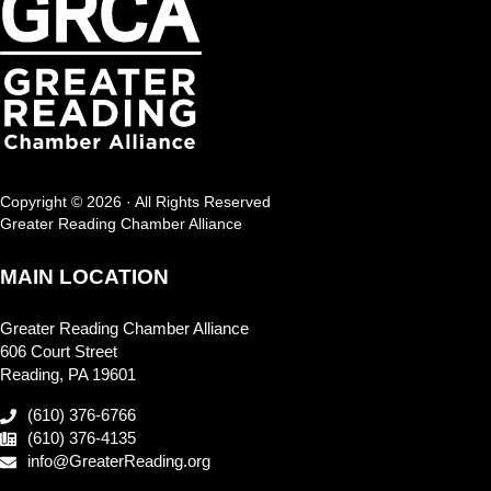
Copyright © 2026 · All Rights Reserved
Greater Reading Chamber Alliance
MAIN LOCATION
Greater Reading Chamber Alliance
606 Court Street
Reading, PA 19601
(610) 376-6766
(610) 376-4135
info@GreaterReading.org