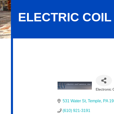
ELECTRIC COIL 
Electric Coil Service, Inc.
Electronic
Categor
531 Water St
Temple
PA
19
(610) 921-3191