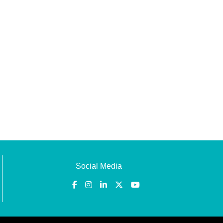
Social Media