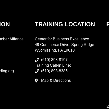
ION
TRAINING LOCATION
mber Alliance
Center for Business Excellence
49 Commerce Drive, Spring Ridge
Wyomissing, PA 19610
(610) 898-8197
Training Call-In Line:
ding.org
(610) 898-8385
Map & Directions