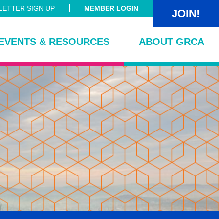
ETTER SIGN UP
MEMBER LOGIN
JOIN!
EVENTS & RESOURCES
ABOUT GRCA