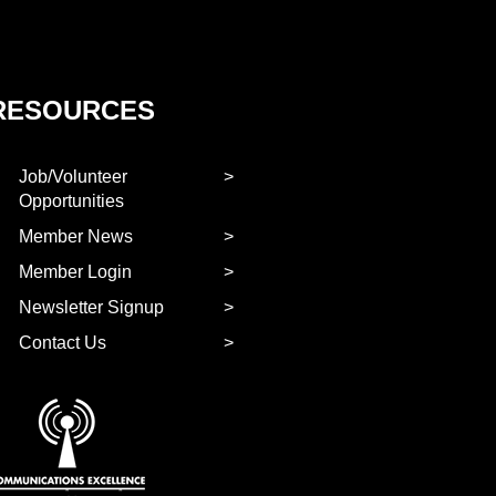
RESOURCES
Job/Volunteer
Opportunities
Member News
Member Login
Newsletter Signup
Contact Us