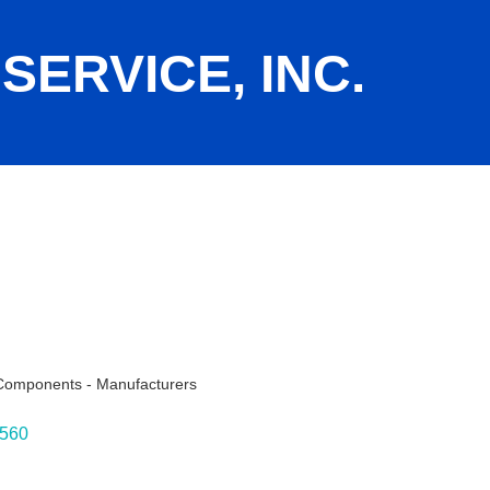
SERVICE, INC.
 Components - Manufacturers
ies
560