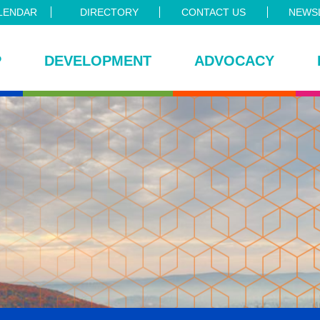
LENDAR
DIRECTORY
CONTACT US
NEWSL
P
DEVELOPMENT
ADVOCACY
ce