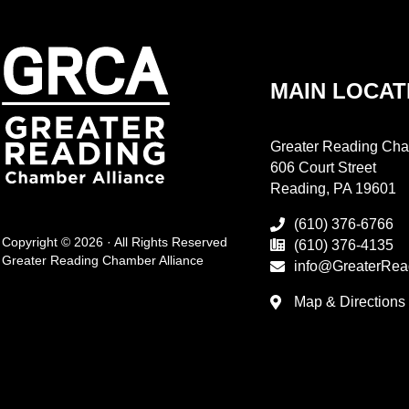
MAIN LOCAT
Greater Reading Cha
606 Court Street
Reading, PA 19601
(610) 376-6766
Copyright © 2026 · All Rights Reserved
(610) 376-4135
Greater Reading Chamber Alliance
info@GreaterRea
Map & Directions