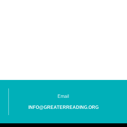
Email
INFO@GREATERREADING.ORG