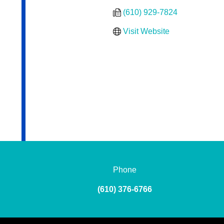
(610) 929-7824
Visit Website
Phone
(610) 376-6766