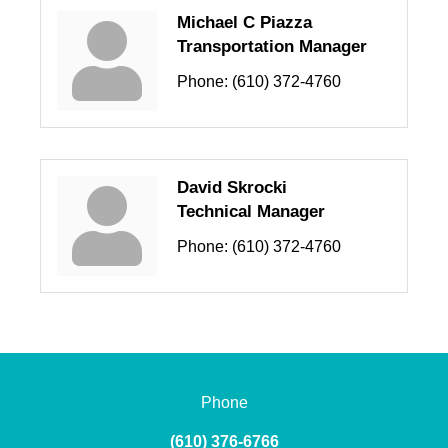
Michael C Piazza
Transportation Manager
Phone:
(610) 372-4760
David Skrocki
Technical Manager
Phone:
(610) 372-4760
Phone
(610) 376-6766