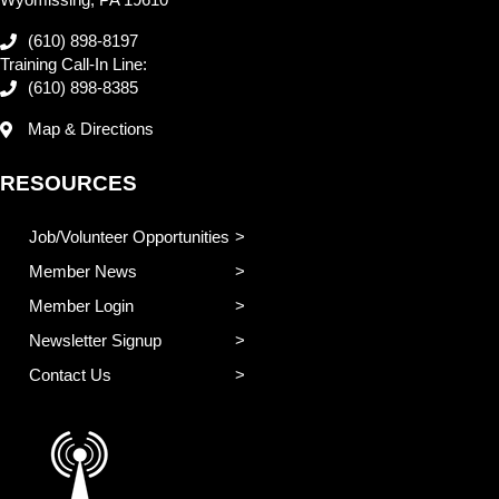
(610) 898-8197
Training Call-In Line:
(610) 898-8385
Map & Directions
RESOURCES
Job/Volunteer Opportunities
Member News
Member Login
Newsletter Signup
Contact Us