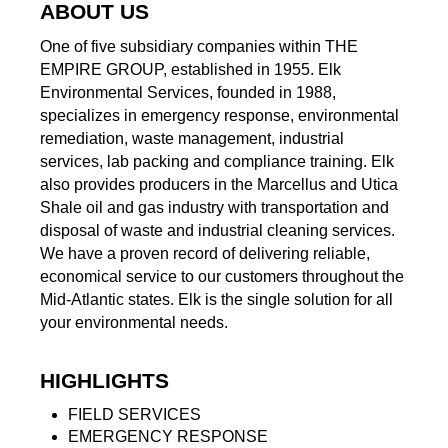
ABOUT US
One of five subsidiary companies within THE
EMPIRE GROUP, established in 1955. Elk
Environmental Services, founded in 1988,
specializes in emergency response, environmental
remediation, waste management, industrial
services, lab packing and compliance training. Elk
also provides producers in the Marcellus and Utica
Shale oil and gas industry with transportation and
disposal of waste and industrial cleaning services.
We have a proven record of delivering reliable,
economical service to our customers throughout the
Mid-Atlantic states. Elk is the single solution for all
your environmental needs.
HIGHLIGHTS
FIELD SERVICES
EMERGENCY RESPONSE