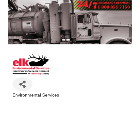
Environmental Services
Categories