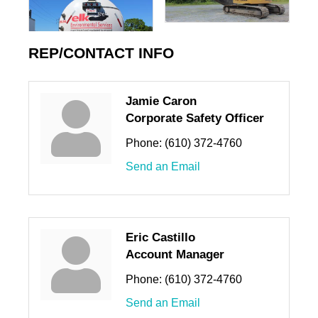
REP/CONTACT INFO
Jamie Caron
Corporate Safety Officer
Phone:
(610) 372-4760
Send an Email
Eric Castillo
Account Manager
Phone:
(610) 372-4760
Send an Email