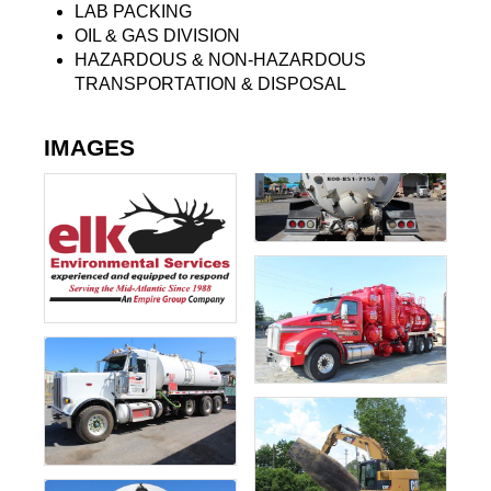
LAB PACKING
OIL & GAS DIVISION
HAZARDOUS & NON-HAZARDOUS
TRANSPORTATION & DISPOSAL
IMAGES