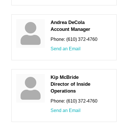
Andrea DeCola
Account Manager
Phone:
(610) 372-4760
Send an Email
Kip McBride
Director of Inside
Operations
Phone:
(610) 372-4760
Send an Email