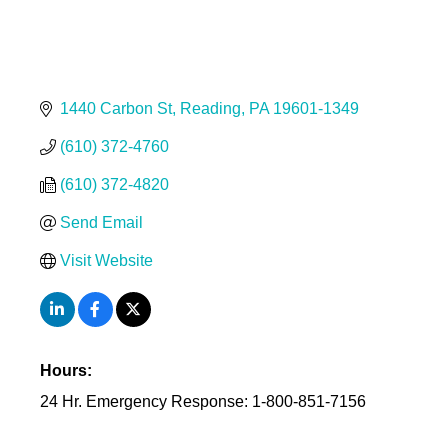
1440 Carbon St
Reading
PA
19601-1349
(610) 372-4760
(610) 372-4820
Send Email
Visit Website
Hours:
24 Hr. Emergency Response: 1-800-851-7156