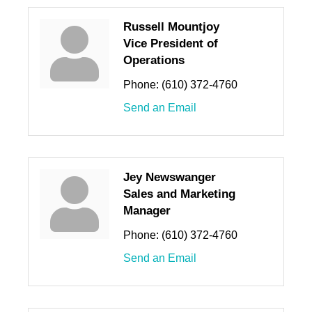
Russell Mountjoy
Vice President of
Operations
Phone:
(610) 372-4760
Send an Email
Jey Newswanger
Sales and Marketing
Manager
Phone:
(610) 372-4760
Send an Email