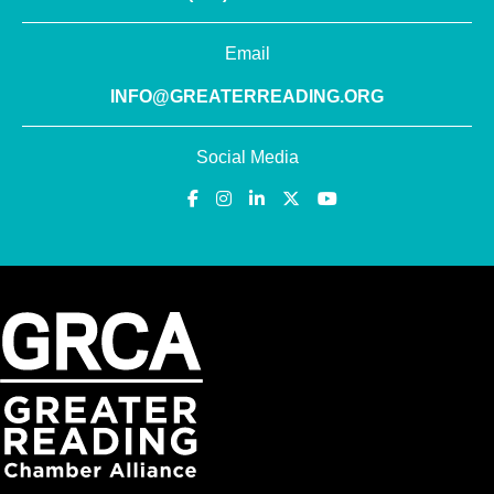
Email
INFO@GREATERREADING.ORG
Social Media