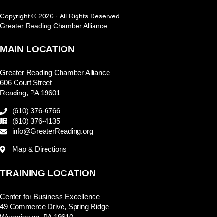
Copyright © 2026 · All Rights Reserved
Greater Reading Chamber Alliance
MAIN LOCATION
Greater Reading Chamber Alliance
606 Court Street
Reading, PA 19601
(610) 376-6766
(610) 376-4135
info@GreaterReading.org
Map & Directions
TRAINING LOCATION
Center for Business Excellence
49 Commerce Drive, Spring Ridge
Wyomissing, PA 19610