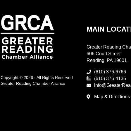
MAIN LOCAT
Greater Reading Cha
606 Court Street
Reading, PA 19601
(610) 376-6766
Copyright © 2026 · All Rights Reserved
(610) 376-4135
Greater Reading Chamber Alliance
info@GreaterRea
Map & Directions