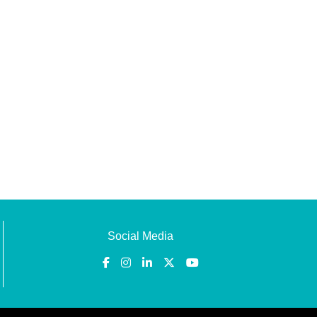
Social Media