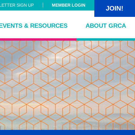
ETTER SIGN UP
MEMBER LOGIN
JOIN!
EVENTS & RESOURCES
ABOUT GRCA