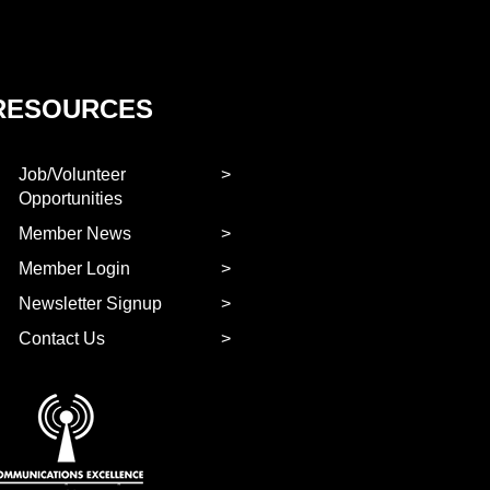
RESOURCES
Job/Volunteer
Opportunities
Member News
Member Login
Newsletter Signup
Contact Us