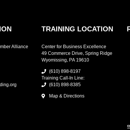
ION
TRAINING LOCATION
mber Alliance
Center for Business Excellence
49 Commerce Drive, Spring Ridge
Wyomissing, PA 19610
(610) 898-8197
Training Call-In Line:
ding.org
(610) 898-8385
Map & Directions