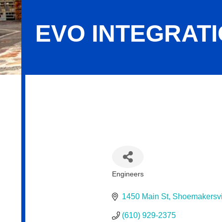
EVO INTEGRAT
Evo Integration
Engineers
Categories
1450 Main St
Shoemakersvi
(610) 929-2375