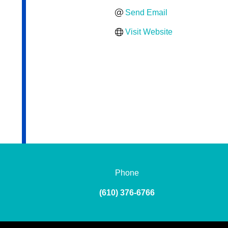
Send Email
Visit Website
Phone
(610) 376-6766