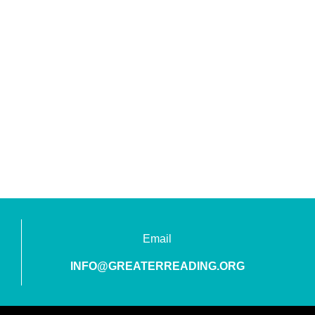
Email
INFO@GREATERREADING.ORG