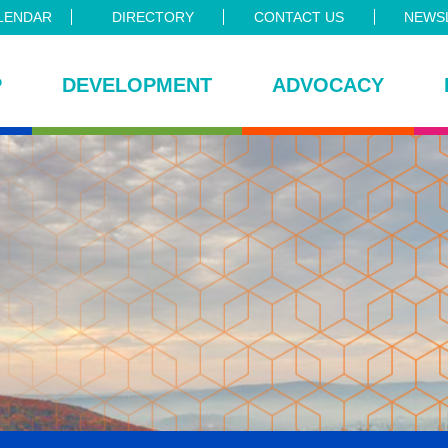
LENDAR
DIRECTORY
CONTACT US
NEWSL
P
DEVELOPMENT
ADVOCACY
ce