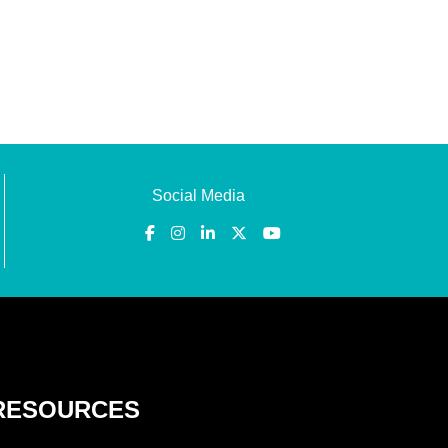
Social Media
RESOURCES