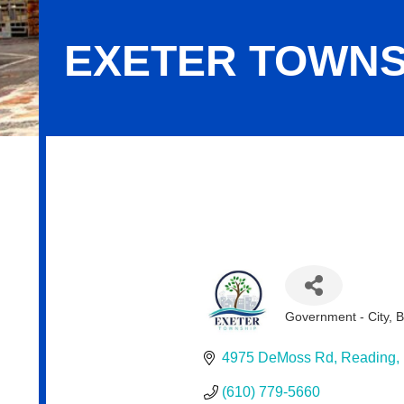
EXETER TOWNS
Exeter Township
Government - City, 
Categories
4975 DeMoss Rd
Reading
(610) 779-5660