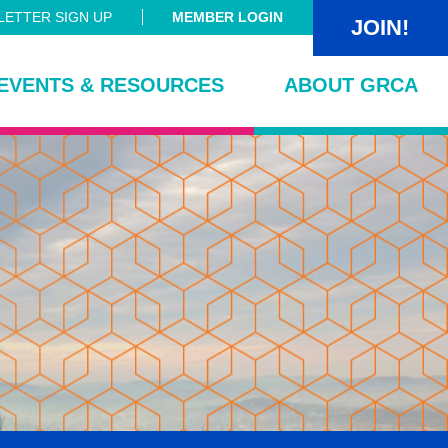
ETTER SIGN UP
MEMBER LOGIN
JOIN!
EVENTS & RESOURCES
ABOUT GRCA