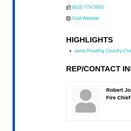
(610) 779-5950
Visit Website
HIGHLIGHTS
owns Reading Country Clu
REP/CONTACT I
Robert J
Fire Chief