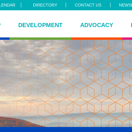
LENDAR
DIRECTORY
CONTACT US
NEWSL
P
DEVELOPMENT
ADVOCACY
ce