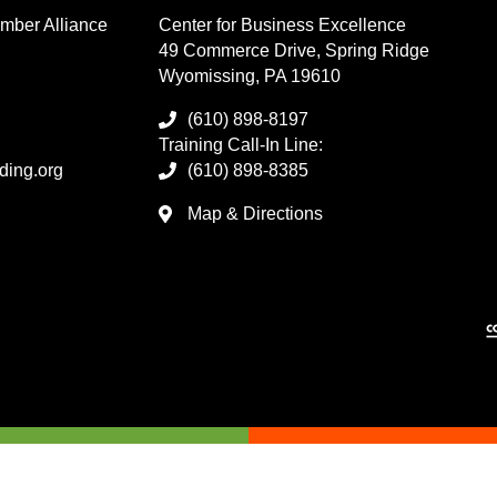
mber Alliance
Center for Business Excellence
49 Commerce Drive, Spring Ridge
Wyomissing, PA 19610
(610) 898-8197
Training Call-In Line:
ding.org
(610) 898-8385
Map & Directions