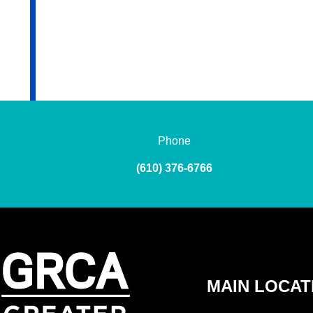
Phone
(610) 376-6766
MAIN LOCAT