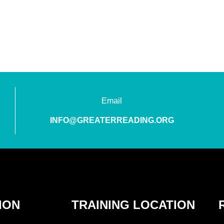
Email
INFO@GREATERREADING.ORG
ION
TRAINING LOCATION