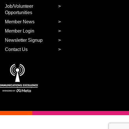
Job/Volunteer
Opportunities
Member News
Member Login
Newsletter Signup
Contact Us