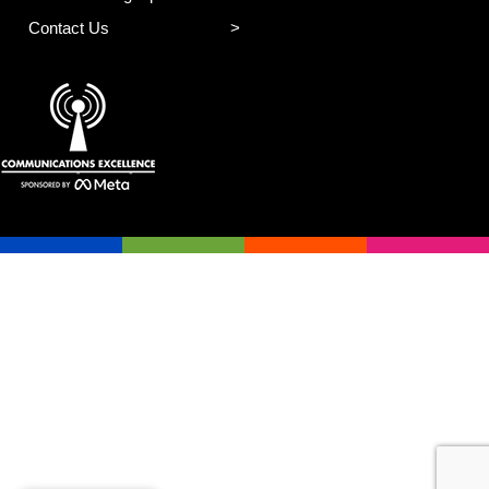
Contact Us