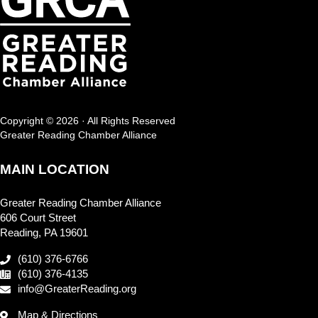
Copyright © 2026 · All Rights Reserved
Greater Reading Chamber Alliance
MAIN LOCATION
Greater Reading Chamber Alliance
606 Court Street
Reading, PA 19601
(610) 376-6766
(610) 376-4135
info@GreaterReading.org
Map & Directions