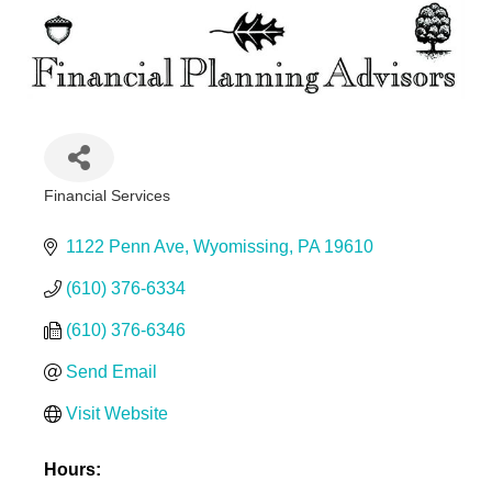
Financial Services
Categories
1122 Penn Ave
Wyomissing
PA
19610
(610) 376-6334
(610) 376-6346
Send Email
Visit Website
Hours: