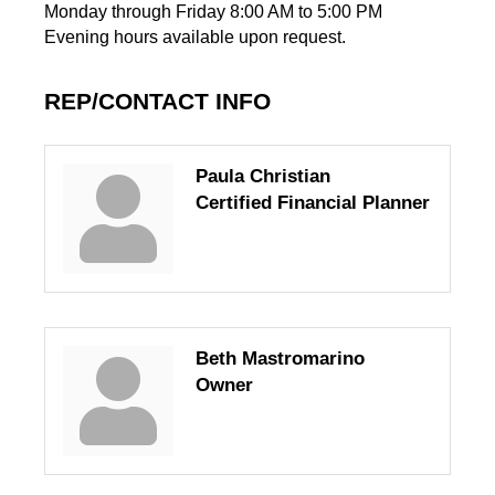
Monday through Friday 8:00 AM to 5:00 PM
Evening hours available upon request.
REP/CONTACT INFO
Paula Christian
Certified Financial Planner
Beth Mastromarino
Owner