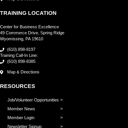
TRAINING LOCATION
Center for Business Excellence
49 Commerce Drive, Spring Ridge
Wyomissing, PA 19610
(610) 898-8197
Training Call-In Line:
(610) 898-8385
Map & Directions
RESOURCES
Job/Volunteer Opportunities
Member News
Member Login
Newsletter Signup