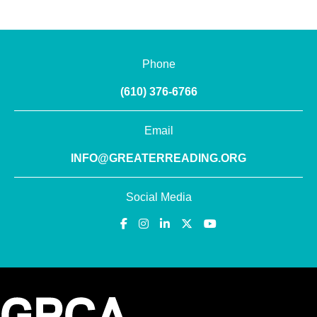
Phone
(610) 376-6766
Email
INFO@GREATERREADING.ORG
Social Media