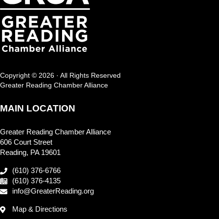
Copyright © 2026 · All Rights Reserved
Greater Reading Chamber Alliance
MAIN LOCATION
Greater Reading Chamber Alliance
606 Court Street
Reading, PA 19601
(610) 376-6766
(610) 376-4135
info@GreaterReading.org
Map & Directions