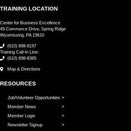
TRAINING LOCATION
Center for Business Excellence
49 Commerce Drive, Spring Ridge
Wyomissing, PA 19610
(610) 898-8197
Training Call-In Line:
(610) 898-8385
Map & Directions
RESOURCES
Job/Volunteer Opportunities
Member News
Member Login
Newsletter Signup