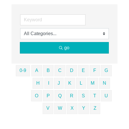
go
0-9
A
B
C
D
E
F
G
H
I
J
K
L
M
N
O
P
Q
R
S
T
U
V
W
X
Y
Z