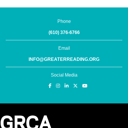
Phone
(610) 376-6766
Email
INFO@GREATERREADING.ORG
Social Media