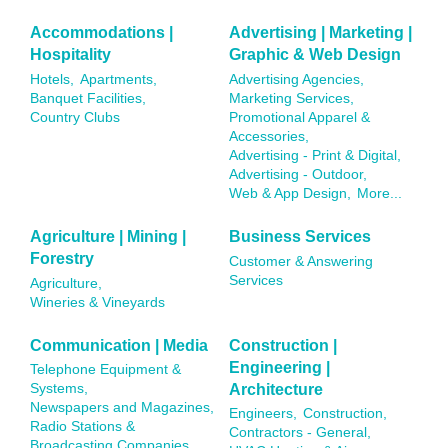
Accommodations |
Advertising | Marketing |
Hospitality
Graphic & Web Design
Hotels,
Apartments,
Advertising Agencies,
Banquet Facilities,
Marketing Services,
Country Clubs
Promotional Apparel &
Accessories,
Advertising - Print & Digital,
Advertising - Outdoor,
Web & App Design,
More...
Agriculture | Mining |
Business Services
Forestry
Customer & Answering
Services
Agriculture,
Wineries & Vineyards
Communication | Media
Construction |
Engineering |
Telephone Equipment &
Architecture
Systems,
Newspapers and Magazines,
Engineers,
Construction,
Radio Stations &
Contractors - General,
Broadcasting Companies,