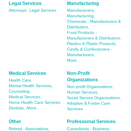
Legal Services
Manufacturing
Attorneys,
Legal Services
Manufacturers,
Manufacturing,
Chemicals - Manufacturers &
Distributors,
Food Products -
Manufacturers & Distributors,
Plastics & Plastic Products,
Candy & Confectionery -
Manufacturers,
More...
Medical Services
Non-Profit
Organizations
Health Care,
Mental Health Services,
Non-profit Organizations,
Counseling,
Human Services,
Medical Services,
Social Service Organizations,
Home Health Care Services,
Adoptive & Foster Care
Dentists,
More...
Services
Other
Professional Services
Retired,
Associations,
Consultants - Business,