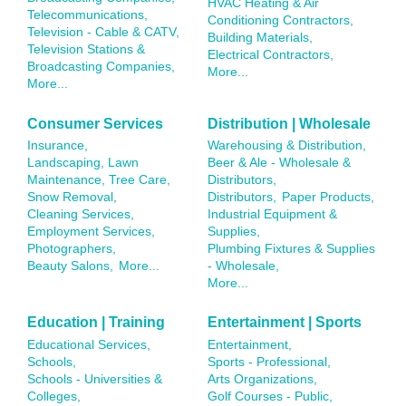
HVAC Heating & Air
Telecommunications,
Conditioning Contractors,
Television - Cable & CATV,
Building Materials,
Television Stations &
Electrical Contractors,
Broadcasting Companies,
More...
More...
Consumer Services
Distribution | Wholesale
Insurance,
Warehousing & Distribution,
Landscaping, Lawn
Beer & Ale - Wholesale &
Maintenance, Tree Care,
Distributors,
Snow Removal,
Distributors,
Paper Products,
Cleaning Services,
Industrial Equipment &
Employment Services,
Supplies,
Photographers,
Plumbing Fixtures & Supplies
Beauty Salons,
More...
- Wholesale,
More...
Education | Training
Entertainment | Sports
Educational Services,
Entertainment,
Schools,
Sports - Professional,
Schools - Universities &
Arts Organizations,
Colleges,
Golf Courses - Public,