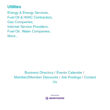
Utilities
Energy & Energy Services,
Fuel Oil & HVAC Contractors,
Gas Companies,
Internet Service Providers,
Fuel Oil,
Water Companies,
More...
Business Directory
Events Calendar
Member2Member Discounts
Job Postings
Contact
Us