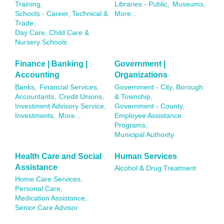
Training,
Libraries - Public,
Museums,
Schools - Career, Technical &
More...
Trade,
Day Care, Child Care &
Nursery Schools
Finance | Banking |
Government |
Accounting
Organizations
Banks,
Financial Services,
Government - City, Borough
Accountants,
Credit Unions,
& Township,
Investment Advisory Service,
Government - County,
Investments,
More...
Employee Assistance
Programs,
Municipal Authority
Health Care and Social
Human Services
Assistance
Alcohol & Drug Treatment
Home Care Services,
Personal Care,
Medication Assistance,
Senior Care Advisor