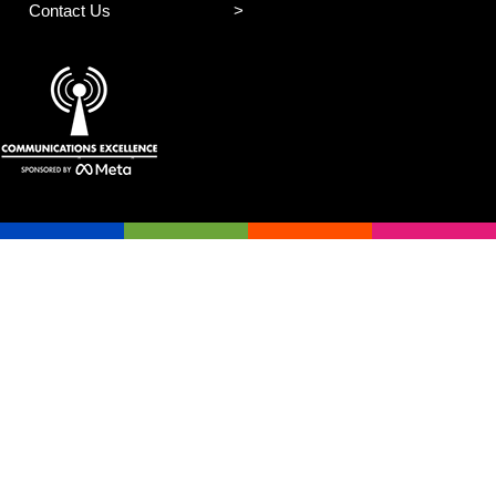
Contact Us