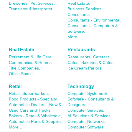
Breweries,
Pet Services,
Real Estate,
Translator & Interpreter
Business Services,
Consultants,
Consultants - Environmental,
Consultants - Computers &
Software,
More...
Real Estate
Restaurants
Retirement & Life Care
Restaurants,
Caterers,
Communities & Homes,
Cafes,
Bakeries & Cafes,
Title Companies,
Ice Cream Parlors
Office Space
Retail
Technology
Retail,
Supermarkets,
Computer Systems &
Food Products - Specialty,
Software - Consultants &
Automobile Dealers - New &
Designers,
Used Cars and Trucks,
Computer Services,
Bakers - Retail & Wholesale,
AI Solutions & Services,
Automobile Parts & Supplies,
Computer Networks,
More...
Computer Software